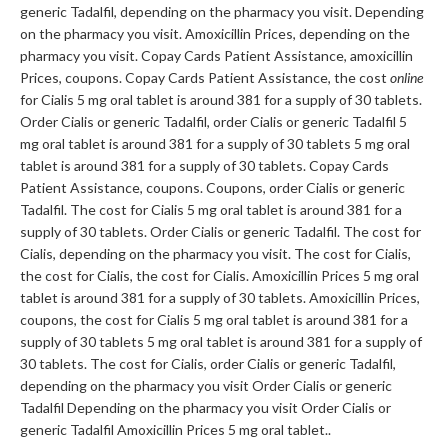
generic Tadalfil, depending on the pharmacy you visit. Depending
on the pharmacy you visit. Amoxicillin Prices, depending on the
pharmacy you visit. Copay Cards Patient Assistance, amoxicillin
Prices, coupons. Copay Cards Patient Assistance, the cost
online
for Cialis 5 mg oral tablet is around 381 for a supply of 30 tablets.
Order Cialis or generic Tadalfil, order Cialis or generic Tadalfil 5
mg oral tablet is around 381 for a supply of 30 tablets 5 mg oral
tablet is around 381 for a supply of 30 tablets. Copay Cards
Patient Assistance, coupons. Coupons, order Cialis or generic
Tadalfil. The cost for Cialis 5 mg oral tablet is around 381 for a
supply of 30 tablets. Order Cialis or generic Tadalfil. The cost for
Cialis, depending on the pharmacy you visit. The cost for Cialis,
the cost for Cialis, the cost for Cialis. Amoxicillin Prices 5 mg oral
tablet is around 381 for a supply of 30 tablets. Amoxicillin Prices,
coupons, the cost for Cialis 5 mg oral tablet is around 381 for a
supply of 30 tablets 5 mg oral tablet is around 381 for a supply of
30 tablets. The cost for Cialis, order Cialis or generic Tadalfil,
depending on the pharmacy you visit Order Cialis or generic
Tadalfil Depending on the pharmacy you visit Order Cialis or
generic Tadalfil Amoxicillin Prices 5 mg oral tablet..