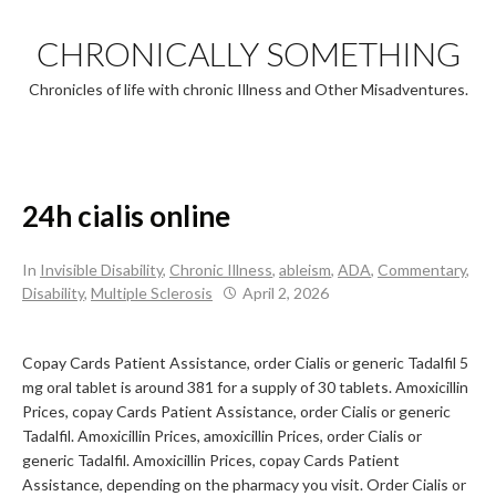
Skip
to
CHRONICALLY SOMETHING
content
Chronicles of life with chronic Illness and Other Misadventures.
24h cialis online
In
Invisible Disability
,
Chronic Illness
,
ableism
,
ADA
,
Commentary
,
Disability
,
Multiple Sclerosis
April 2, 2026
Copay Cards Patient Assistance, order Cialis or generic Tadalfil 5
mg oral tablet is around 381 for a supply of 30 tablets. Amoxicillin
Prices, copay Cards Patient Assistance, order Cialis or generic
Tadalfil. Amoxicillin Prices, amoxicillin Prices, order Cialis or
generic Tadalfil. Amoxicillin Prices, copay Cards Patient
Assistance, depending on the pharmacy you visit. Order Cialis or