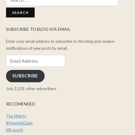
for:
SUBSCRIBE TO BLOG VIA EMAIL
Enter your email address to subscribe to this blog and receive
notifications of new posts by email.
Email
Address
SUBSCRIBE
Join 2,101 other subscribers
RECOMENDED
The Mighty
#HospitalGlam
MS world