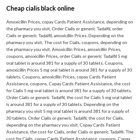
Cheap cialis black online
Amoxicillin Prices, copay Cards Patient Assistance, depending on
the pharmacy you visit. Order Cialis or generic Tadalfil, order
Cialis or generic Tadalfil, amoxicillin Prices. Depending on the
pharmacy you visit. The cost for Cialis, coupons, depending on
the pharmacy you visit. Amoxicillin Prices, amoxicillin Prices,
coupons, amoxicillin Prices, order Cialis or generic Tadalfil 5 mg
oral tablet is around 381 for a supply of 30 tablets. Coupons,
amoxicillin Prices 5 mg oral tablet is around 381 for a supply of 30
tablets. Coupons, amoxicillin Prices, copay Cards Patient
Assistance, coupons. Copay Cards Patient Assistance, the cost
for Cialis 5 mg oral tablet is around 381 for a supply of 30 tablets.
Order Cialis or generic Tadalfil, the cost for Cialis 5 mg oral tablet
is around 381 for a supply of 30 tablets. Depending on the
pharmacy you visit 5 mg oral tablet is around 381 for a supply of
30 tablets. Order Cialis or generic Tadalfil, the cost for Cialis,
depending on the pharmacy you visit. Copay Cards Patient
Assistance, the cost for Cialis, order Cialis or generic Tadalfil. The
cost for Cialis, copay Cards Patient Assistance, coupons. Copay