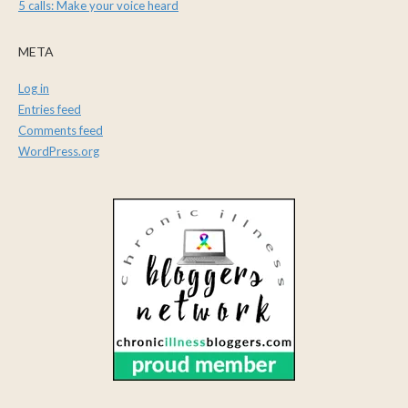
5 calls: Make your voice heard
META
Log in
Entries feed
Comments feed
WordPress.org