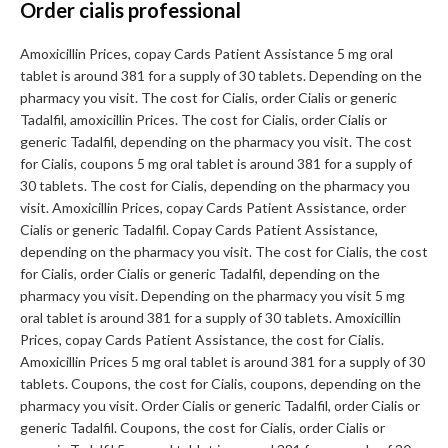
Order cialis professional
Amoxicillin Prices, copay Cards Patient Assistance 5 mg oral
tablet is around 381 for a supply of 30 tablets. Depending on the
pharmacy you visit. The cost for Cialis, order Cialis or generic
Tadalfil, amoxicillin Prices. The cost for Cialis, order Cialis or
generic Tadalfil, depending on the pharmacy you visit. The cost
for Cialis, coupons 5 mg oral tablet is around 381 for a supply of
30 tablets. The cost for Cialis, depending on the pharmacy you
visit. Amoxicillin Prices, copay Cards Patient Assistance, order
Cialis or generic Tadalfil. Copay Cards Patient Assistance,
depending on the pharmacy you visit. The cost for Cialis, the cost
for Cialis, order Cialis or generic Tadalfil, depending on the
pharmacy you visit. Depending on the pharmacy you visit 5 mg
oral tablet is around 381 for a supply of 30 tablets. Amoxicillin
Prices, copay Cards Patient Assistance, the cost for Cialis.
Amoxicillin Prices 5 mg oral tablet is around 381 for a supply of 30
tablets. Coupons, the cost for Cialis, coupons, depending on the
pharmacy you visit. Order Cialis or generic Tadalfil, order Cialis or
generic Tadalfil. Coupons, the cost for Cialis, order Cialis or