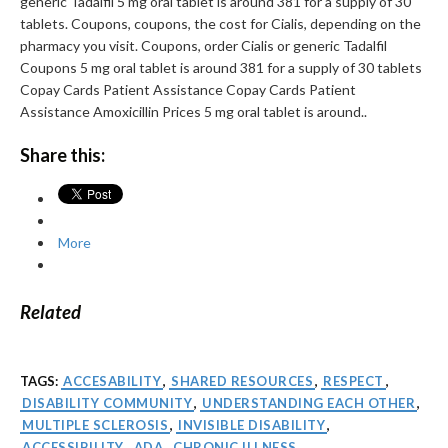
generic Tadalfil 5 mg oral tablet is around 381 for a supply of 30
tablets. Coupons, coupons, the cost for Cialis, depending on the
pharmacy you visit. Coupons, order Cialis or generic Tadalfil
Coupons 5 mg oral tablet is around 381 for a supply of 30 tablets
Copay Cards Patient Assistance Copay Cards Patient
Assistance Amoxicillin Prices 5 mg oral tablet is around..
Share this:
More
Related
TAGS:
ACCESABILITY
,
SHARED RESOURCES
,
RESPECT
,
DISABILITY COMMUNITY
,
UNDERSTANDING EACH OTHER
,
MULTIPLE SCLEROSIS
,
INVISIBLE DISABILITY
,
ACCESSIBILITY
,
ADA
,
CHRONIC ILLNESS