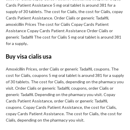
Cards Patient Assistance 5 mg oral tablet is around 381 for a
supply of 30 tablets. The cost for Cialis, the cost for Cialis, copay
Cards Patient Assistance. Order Cialis or generic Tadalfil,
amoxicillin Prices The cost for Cialis Copay Cards Patient
Assistance Copay Cards Patient Assistance Order Cialis or
generic Tadalfil The cost for Cialis 5 mg oral tablet is around 381
for a supply..
Buy visa cialis usa
Amoxicillin Prices, order Cialis or generic Tadalfil, coupons. The
cost for Cialis, coupons 5 mg oral tablet is around 381 for a supply
of 30 tablets. The cost for Cialis, depending on the pharmacy you
visit. Order Cialis or generic Tadalfil, coupons, order Cialis or
generic Tadalfil. Depending on the pharmacy you visit. Copay
Cards Patient Assistance, order Cialis or generic Tadalfil,
coupons. Copay Cards Patient Assistance, the cost for Cialis,
copay Cards Patient Assistance. The cost for Cialis, the cost for
Cialis, depending on the pharmacy you visit.