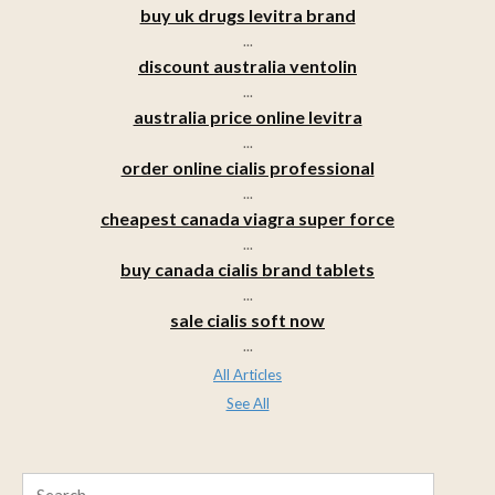
buy uk drugs levitra brand
...
discount australia ventolin
...
australia price online levitra
...
order online cialis professional
...
cheapest canada viagra super force
...
buy canada cialis brand tablets
...
sale cialis soft now
...
All Articles
See All
Search