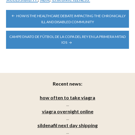
POST
HOW IS THE HEALTHCARE DEBATE IMPACTING THE CHRONICALLY
NAVIGATION
ILL AND DISABLED COMMUNITY
CAMPEONATO DE FÚTBOL DE LA COPA DEL REY EN LA PRIMERA MITAD
IOS
Recent news:
how often to take viagra
...
viagra overnight online
...
sildenafil next day shipping
...