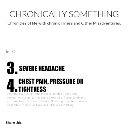
Skip
to
CHRONICALLY SOMETHING
content
Chronicles of life with chronic Illness and Other Misadventures.
In
Share this: