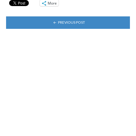
More
POST
PREVIOUS POST
NAVIGATION