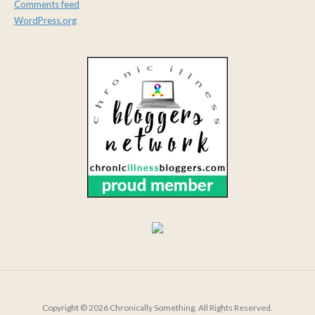
Comments feed
WordPress.org
Copyright © 2026 Chronically Something. All Rights Reserved.