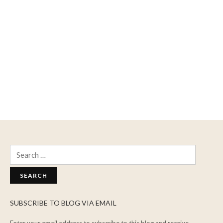
Search
for:
SUBSCRIBE TO BLOG VIA EMAIL
Enter your email address to subscribe to this blog and receive