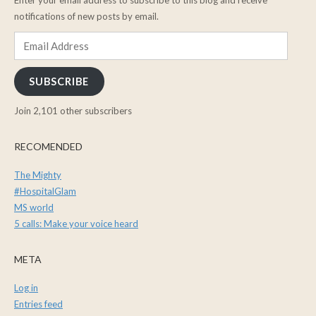
notifications of new posts by email.
Email
Address
SUBSCRIBE
Join 2,101 other subscribers
RECOMENDED
The Mighty
#HospitalGlam
MS world
5 calls: Make your voice heard
META
Log in
Entries feed