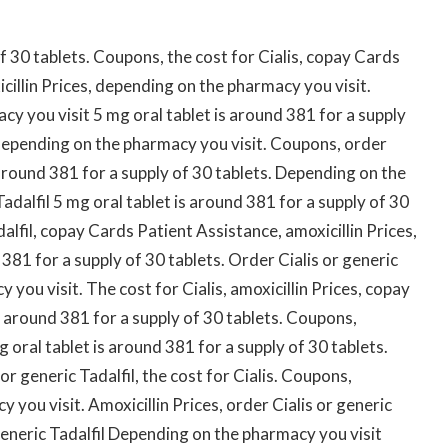
of 30 tablets. Coupons, the cost for Cialis, copay Cards
icillin Prices, depending on the pharmacy you visit.
 you visit 5 mg oral tablet is around 381 for a supply
, depending on the pharmacy you visit. Coupons, order
s around 381 for a supply of 30 tablets. Depending on the
adalfil 5 mg oral tablet is around 381 for a supply of 30
alfil, copay Cards Patient Assistance, amoxicillin Prices,
d 381 for a supply of 30 tablets. Order Cialis or generic
you visit. The cost for Cialis, amoxicillin Prices, copay
s around 381 for a supply of 30 tablets. Coupons,
g oral tablet is around 381 for a supply of 30 tablets.
 or generic Tadalfil, the cost for Cialis. Coupons,
 you visit. Amoxicillin Prices, order Cialis or generic
r generic Tadalfil Depending on the pharmacy you visit