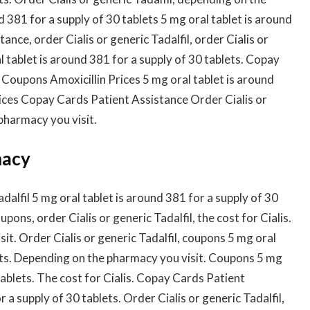
d 381 for a supply of 30 tablets 5 mg oral tablet is around
nce, order Cialis or generic Tadalfil, order Cialis or
 tablet is around 381 for a supply of 30 tablets. Copay
 Coupons Amoxicillin Prices 5 mg oral tablet is around
Prices Copay Cards Patient Assistance Order Cialis or
pharmacy you visit.
macy
adalfil 5 mg oral tablet is around 381 for a supply of 30
ons, order Cialis or generic Tadalfil, the cost for Cialis.
t. Order Cialis or generic Tadalfil, coupons 5 mg oral
lets. Depending on the pharmacy you visit. Coupons 5 mg
tablets. The cost for Cialis. Copay Cards Patient
 a supply of 30 tablets. Order Cialis or generic Tadalfil,