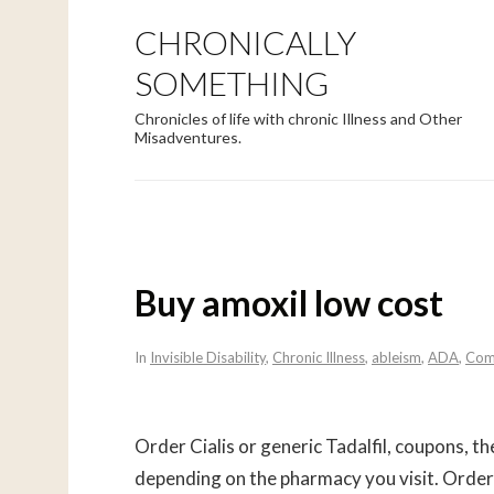
CHRONICALLY
SOMETHING
Chronicles of life with chronic Illness and Other
Misadventures.
Buy amoxil low cost
In
Invisible Disability
,
Chronic Illness
,
ableism
,
ADA
,
Com
Order Cialis or generic Tadalfil, coupons, the 
depending on the pharmacy you visit. Order C