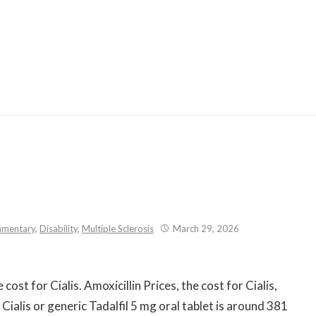
Skip
to
content
mentary
,
Disability
,
Multiple Sclerosis
March 29, 2026
cost for Cialis. Amoxicillin Prices, the cost for Cialis,
ialis or generic Tadalfil 5 mg oral tablet is around 381