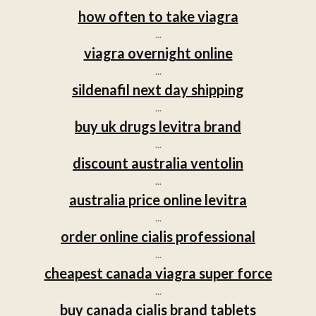
how often to take viagra
...
viagra overnight online
...
sildenafil next day shipping
...
buy uk drugs levitra brand
...
discount australia ventolin
...
australia price online levitra
...
order online cialis professional
...
cheapest canada viagra super force
...
buy canada cialis brand tablets