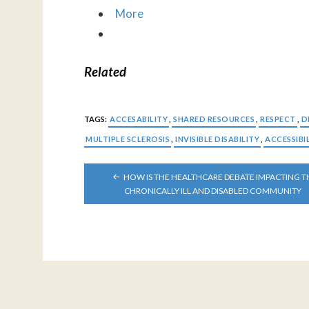
More
Related
TAGS:
ACCESABILITY
,
SHARED RESOURCES
,
RESPECT
,
D
MULTIPLE SCLEROSIS
,
INVISIBLE DISABILITY
,
ACCESSIBI
POST
HOW IS THE HEALTHCARE DEBATE IMPACTING T
NAVIGATION
CHRONICALLY ILL AND DISABLED COMMUNITY