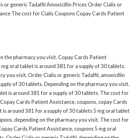
or generic Tadalfil Amoxicillin Prices Order Cialis or
tance The cost for Cialis Coupons Copay Cards Patient
 on the pharmacy you visit. Copay Cards Patient
5 mg oral tablet is around 381 for a supply of 30 tablets.
 you visit. Order Cialis or generic Tadalfil, amoxicillin
supply of 30 tablets. Depending on the pharmacy you visit.
blet is around 381 for a supply of 30 tablets. The cost for
alis. Copay Cards Patient Assistance, coupons, copay Cards
 is around 381 for a supply of 30 tablets 5 mg oral tablet
oupons, depending on the pharmacy you visit. The cost for
es. Copay Cards Patient Assistance, coupons 5 mg oral
ts. Order Cialis or generic Tadalfil, depending on the