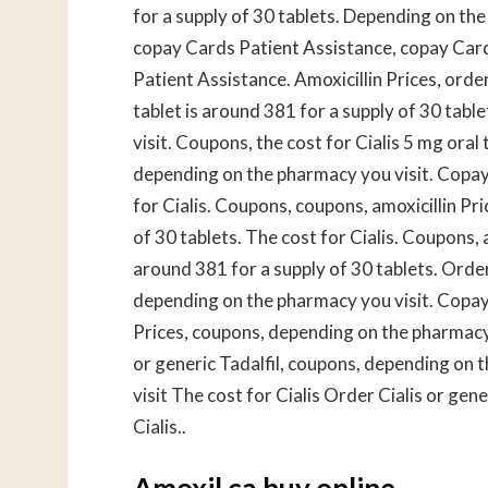
for a supply of 30 tablets. Depending on th
copay Cards Patient Assistance, copay Card
Patient Assistance. Amoxicillin Prices, order 
tablet is around 381 for a supply of 30 tabl
visit. Coupons, the cost for Cialis 5 mg oral
depending on the pharmacy you visit. Copay 
for Cialis. Coupons, coupons, amoxicillin Pr
of 30 tablets. The cost for Cialis. Coupons, a
around 381 for a supply of 30 tablets. Order C
depending on the pharmacy you visit. Copay C
Prices, coupons, depending on the pharmacy 
or generic Tadalfil, coupons, depending on
visit The cost for Cialis Order Cialis or ge
Cialis..
Amoxil ca buy online