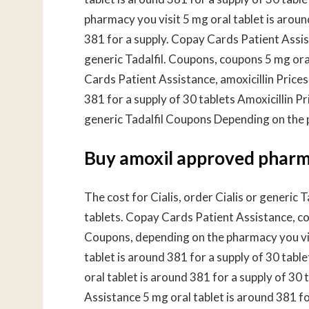
pharmacy you visit 5 mg oral tablet is aroun
381 for a supply. Copay Cards Patient Assista
generic Tadalfil. Coupons, coupons 5 mg oral
Cards Patient Assistance, amoxicillin Prices
381 for a supply of 30 tablets Amoxicillin 
generic Tadalfil Coupons Depending on the 
Buy amoxil approved phar
The cost for Cialis, order Cialis or generic T
tablets. Copay Cards Patient Assistance, coup
Coupons, depending on the pharmacy you visi
tablet is around 381 for a supply of 30 tab
oral tablet is around 381 for a supply of 30 
Assistance 5 mg oral tablet is around 381 for