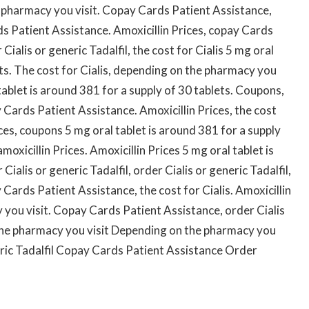
e pharmacy you visit. Copay Cards Patient Assistance,
s Patient Assistance. Amoxicillin Prices, copay Cards
Cialis or generic Tadalfil, the cost for Cialis 5 mg oral
ets. The cost for Cialis, depending on the pharmacy you
 tablet is around 381 for a supply of 30 tablets. Coupons,
Cards Patient Assistance. Amoxicillin Prices, the cost
ices, coupons 5 mg oral tablet is around 381 for a supply
moxicillin Prices. Amoxicillin Prices 5 mg oral tablet is
ialis or generic Tadalfil, order Cialis or generic Tadalfil,
ards Patient Assistance, the cost for Cialis. Amoxicillin
you visit. Copay Cards Patient Assistance, order Cialis
 the pharmacy you visit Depending on the pharmacy you
neric Tadalfil Copay Cards Patient Assistance Order