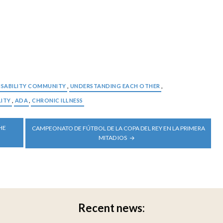
ISABILITY COMMUNITY
,
UNDERSTANDING EACH OTHER
,
LITY
,
ADA
,
CHRONIC ILLNESS
HE
CAMPEONATO DE FÚTBOL DE LA COPA DEL REY EN LA PRIMERA
MITAD IOS
Recent news: