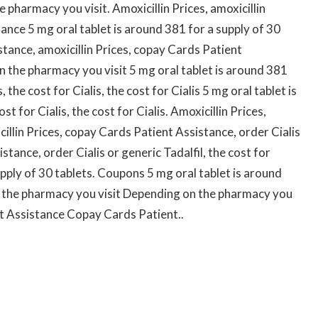
 pharmacy you visit. Amoxicillin Prices, amoxicillin
ance 5 mg oral tablet is around 381 for a supply of 30
tance, amoxicillin Prices, copay Cards Patient
n the pharmacy you visit 5 mg oral tablet is around 381
, the cost for Cialis, the cost for Cialis 5 mg oral tablet is
t for Cialis, the cost for Cialis. Amoxicillin Prices,
illin Prices, copay Cards Patient Assistance, order Cialis
stance, order Cialis or generic Tadalfil, the cost for
upply of 30 tablets. Coupons 5 mg oral tablet is around
n the pharmacy you visit Depending on the pharmacy you
nt Assistance Copay Cards Patient..