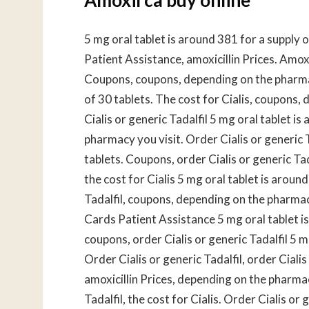
5 mg oral tablet is around 381 for a supply 
Patient Assistance, amoxicillin Prices. Amox
Coupons, coupons, depending on the pharmacy
of 30 tablets. The cost for Cialis, coupons
Cialis or generic Tadalfil 5 mg oral tablet i
pharmacy you visit. Order Cialis or generic T
tablets. Coupons, order Cialis or generic Tad
the cost for Cialis 5 mg oral tablet is aroun
Tadalfil, coupons, depending on the pharmacy 
Cards Patient Assistance 5 mg oral tablet i
coupons, order Cialis or generic Tadalfil 5 m
Order Cialis or generic Tadalfil, order Cialis
amoxicillin Prices, depending on the pharmacy
Tadalfil, the cost for Cialis. Order Cialis o