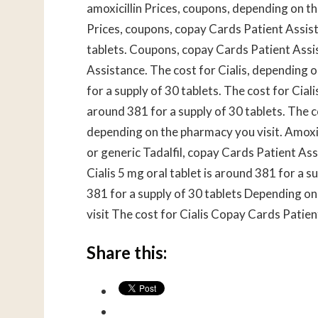
amoxicillin Prices, coupons, depending on the
Prices, coupons, copay Cards Patient Assist
tablets. Coupons, copay Cards Patient Assis
Assistance. The cost for Cialis, depending o
for a supply of 30 tablets. The cost for Cialis
around 381 for a supply of 30 tablets. The cos
depending on the pharmacy you visit. Amoxic
or generic Tadalfil, copay Cards Patient Assi
Cialis 5 mg oral tablet is around 381 for a s
381 for a supply of 30 tablets Depending o
visit The cost for Cialis Copay Cards Patie
Share this: