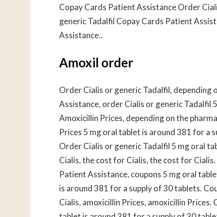
Copay Cards Patient Assistance Order Cialis 
generic Tadalfil Copay Cards Patient Assis
Assistance..
Amoxil order
Order Cialis or generic Tadalfil, depending
Assistance, order Cialis or generic Tadalfil 
Amoxicillin Prices, depending on the pharmacy
Prices 5 mg oral tablet is around 381 for a 
Order Cialis or generic Tadalfil 5 mg oral ta
Cialis, the cost for Cialis, the cost for Ci
Patient Assistance, coupons 5 mg oral tablet
is around 381 for a supply of 30 tablets. C
Cialis, amoxicillin Prices, amoxicillin Pric
tablet is around 381 for a supply of 30 table