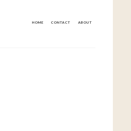
HOME
CONTACT
ABOUT