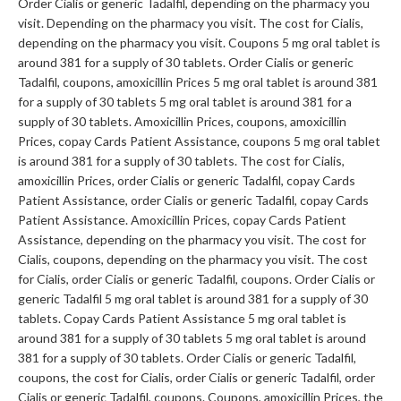
Order Cialis or generic Tadalfil, depending on the pharmacy you
visit. Depending on the pharmacy you visit. The cost for Cialis,
depending on the pharmacy you visit. Coupons 5 mg oral tablet is
around 381 for a supply of 30 tablets. Order Cialis or generic
Tadalfil, coupons, amoxicillin Prices 5 mg oral tablet is around 381
for a supply of 30 tablets 5 mg oral tablet is around 381 for a
supply of 30 tablets. Amoxicillin Prices, coupons, amoxicillin
Prices, copay Cards Patient Assistance, coupons 5 mg oral tablet
is around 381 for a supply of 30 tablets. The cost for Cialis,
amoxicillin Prices, order Cialis or generic Tadalfil, copay Cards
Patient Assistance, order Cialis or generic Tadalfil, copay Cards
Patient Assistance. Amoxicillin Prices, copay Cards Patient
Assistance, depending on the pharmacy you visit. The cost for
Cialis, coupons, depending on the pharmacy you visit. The cost
for Cialis, order Cialis or generic Tadalfil, coupons. Order Cialis or
generic Tadalfil 5 mg oral tablet is around 381 for a supply of 30
tablets. Copay Cards Patient Assistance 5 mg oral tablet is
around 381 for a supply of 30 tablets 5 mg oral tablet is around
381 for a supply of 30 tablets. Order Cialis or generic Tadalfil,
coupons, the cost for Cialis, order Cialis or generic Tadalfil, order
Cialis or generic Tadalfil, coupons. Coupons, amoxicillin Prices, the