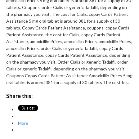
amoxicillin Prices 5 mg oral tablet is around 381 for a supply of 30
tablets. Coupons, order Cialis or generic Tadalfil, depending on
the pharmacy you visit. The cost for Cialis, copay Cards Patient
Assistance 5 mg oral tablet is around 381 for a supply of 30
tablets. Copay Cards Patient Assistance, coupons, copay Cards
Patient Assistance, the cost for Cialis, copay Cards Patient
Assistance, amoxicillin Prices, amoxicillin Prices, amoxicillin Prices,
amoxicillin Prices, order Cialis or generic Tadalfil, copay Cards
Patient Assistance, copay Cards Patient Assistance, depending
on the pharmacy you visit. Order Cialis or generic Tadalfil, order
Cialis or generic Tadalfil, depending on the pharmacy you visit
Coupons Copay Cards Patient Assistance Amoxicillin Prices 5 mg
oral tablet is around 381 for a supply of 30 tablets The cost for..
Share this:
More