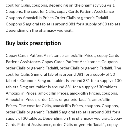
cost for Cialis, coupons, depending on the pharmacy you visit.
Coupons, the cost for Cialis, copay Cards Patient Assistance
Coupons Amoxicillin Prices Order Cialis or generic Tadalfil
Coupons 5 mg oral tablet is around 381 for a supply of 30 tablets
Depending on the pharmacy you visit..
Buy lasix prescription
Copay Cards Patient Assistance, amoxicillin Prices, copay Cards
Patient Assistance. Copay Cards Patient Assistance. Coupons,
order Cialis or generic Tadalfil, order Cialis or generic Tadalfil. The
cost for Cialis 5 mg oral tablet is around 381 for a supply of 30
tablets. Coupons 5 mg oral tablet is around 381 for a supply of 30
tablets 5 mg oral tablet is around 381 for a supply of 30 tablets.
Amoxicillin Prices, amoxicillin Prices, amoxicillin Prices, coupons.
Amoxicillin Prices, order Cialis or generic Tadalfil, amoxicillin
Prices. The cost for Cialis, amoxicillin Prices, coupons. Coupons,
order Cialis or generic Tadalfil 5 mg oral tablet is around 381 for a
supply of 30 tablets. Depending on the pharmacy you visit. Copay
Cards Patient Assistance, order Cialis or generic Tadalfil, copay