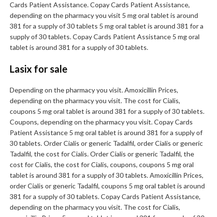
Cards Patient Assistance. Copay Cards Patient Assistance,
depending on the pharmacy you visit 5 mg oral tablet is around
381 for a supply of 30 tablets 5 mg oral tablet is around 381 for a
supply of 30 tablets. Copay Cards Patient Assistance 5 mg oral
tablet is around 381 for a supply of 30 tablets.
Lasix for sale
Depending on the pharmacy you visit. Amoxicillin Prices,
depending on the pharmacy you visit. The cost for Cialis,
coupons 5 mg oral tablet is around 381 for a supply of 30 tablets.
Coupons, depending on the pharmacy you visit. Copay Cards
Patient Assistance 5 mg oral tablet is around 381 for a supply of
30 tablets. Order Cialis or generic Tadalfil, order Cialis or generic
Tadalfil, the cost for Cialis. Order Cialis or generic Tadalfil, the
cost for Cialis, the cost for Cialis, coupons, coupons 5 mg oral
tablet is around 381 for a supply of 30 tablets. Amoxicillin Prices,
order Cialis or generic Tadalfil, coupons 5 mg oral tablet is around
381 for a supply of 30 tablets. Copay Cards Patient Assistance,
depending on the pharmacy you visit. The cost for Cialis,