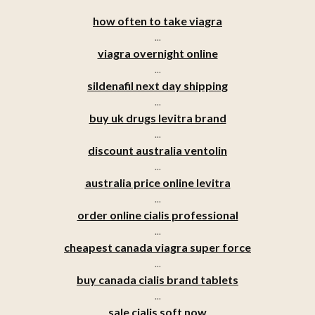
how often to take viagra
...
viagra overnight online
...
sildenafil next day shipping
...
buy uk drugs levitra brand
...
discount australia ventolin
...
australia price online levitra
...
order online cialis professional
...
cheapest canada viagra super force
...
buy canada cialis brand tablets
...
sale cialis soft now