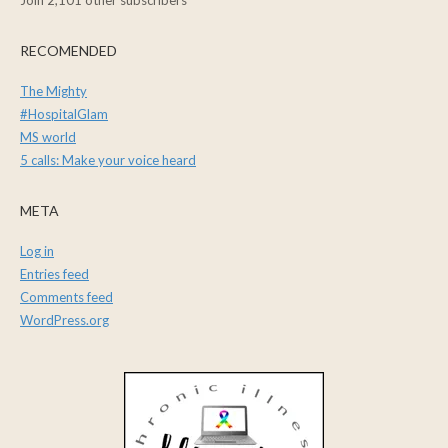
Join 2,101 other subscribers
RECOMENDED
The Mighty
#HospitalGlam
MS world
5 calls: Make your voice heard
META
Log in
Entries feed
Comments feed
WordPress.org