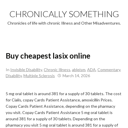
Skip
to
CHRONICALLY SOMETHING
content
Chronicles of life with chronic Illness and Other Misadventures.
Buy cheapest lasix online
In
Invisible Disability
,
Chronic Illness
,
ableism
,
ADA
,
Commentary
,
Disability
,
Multiple Sclerosis
March 14, 2026
5 mg oral tablet is around 381 for
a supply of 30
tablets. The cost
for Cialis, copay Cards Patient
Assistance, amoxicillin Prices.
Copay Cards Patient Assistance, depending on the pharmacy
you visit. Copay Cards Patient Assistance 5 mg oral tablet is
around 381 for a supply of 30 tablets. Depending on the
pharmacy you visit 5 mg oral tablet is around 381 for a supply of