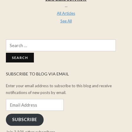
...
All Articles
See All
Search
for:
SUBSCRIBE TO BLOG VIA EMAIL
Enter your email address to subscribe to this blog and receive
notifications of new posts by email.
Email
Address
SUBSCRIBE