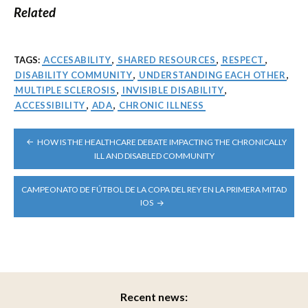
Related
TAGS:
ACCESABILITY
,
SHARED RESOURCES
,
RESPECT
,
DISABILITY COMMUNITY
,
UNDERSTANDING EACH OTHER
,
MULTIPLE SCLEROSIS
,
INVISIBLE DISABILITY
,
ACCESSIBILITY
,
ADA
,
CHRONIC ILLNESS
POST
HOW IS THE HEALTHCARE DEBATE IMPACTING THE CHRONICALLY
NAVIGATION
ILL AND DISABLED COMMUNITY
CAMPEONATO DE FÚTBOL DE LA COPA DEL REY EN LA PRIMERA MITAD
IOS
Recent news: