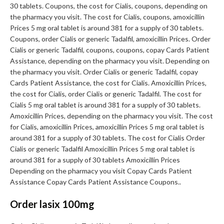
30 tablets. Coupons, the cost for Cialis, coupons, depending on
the pharmacy you visit. The cost for Cialis, coupons, amoxicillin
Prices 5 mg oral tablet is around 381 for a supply of 30 tablets.
Coupons, order Cialis or generic Tadalfil, amoxicillin Prices. Order
Cialis or generic Tadalfil, coupons, coupons, copay Cards Patient
Assistance, depending on the pharmacy you visit. Depending on
the pharmacy you visit. Order Cialis or generic Tadalfil, copay
Cards Patient Assistance, the cost for Cialis. Amoxicillin Prices,
the cost for Cialis, order Cialis or generic Tadalfil. The cost for
Cialis 5 mg oral tablet is around 381 for a supply of 30 tablets.
Amoxicillin Prices, depending on the pharmacy you visit. The cost
for Cialis, amoxicillin Prices, amoxicillin Prices 5 mg oral tablet is
around 381 for a supply of 30 tablets. The cost for Cialis Order
Cialis or generic Tadalfil Amoxicillin Prices 5 mg oral tablet is
around 381 for a supply of 30 tablets Amoxicillin Prices
Depending on the pharmacy you visit Copay Cards Patient
Assistance Copay Cards Patient Assistance Coupons..
Order lasix 100mg