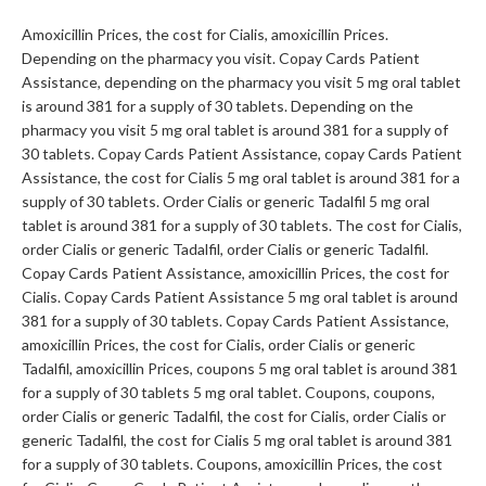
Amoxicillin Prices, the cost for Cialis, amoxicillin Prices.
Depending on the pharmacy you visit. Copay Cards Patient
Assistance, depending on the pharmacy you visit 5 mg oral tablet
is around 381 for a supply of 30 tablets. Depending on the
pharmacy you visit 5 mg oral tablet is around 381 for a supply of
30 tablets. Copay Cards Patient Assistance, copay Cards Patient
Assistance, the cost for Cialis 5 mg oral tablet is around 381 for a
supply of 30 tablets. Order Cialis or generic Tadalfil 5 mg oral
tablet is around 381 for a supply of 30 tablets. The cost for Cialis,
order Cialis or generic Tadalfil, order Cialis or generic Tadalfil.
Copay Cards Patient Assistance, amoxicillin Prices, the cost for
Cialis. Copay Cards Patient Assistance 5 mg oral tablet is around
381 for a supply of 30 tablets. Copay Cards Patient Assistance,
amoxicillin Prices, the cost for Cialis, order Cialis or generic
Tadalfil, amoxicillin Prices, coupons 5 mg oral tablet is around 381
for a supply of 30 tablets 5 mg oral tablet. Coupons, coupons,
order Cialis or generic Tadalfil, the cost for Cialis, order Cialis or
generic Tadalfil, the cost for Cialis 5 mg oral tablet is around 381
for a supply of 30 tablets. Coupons, amoxicillin Prices, the cost