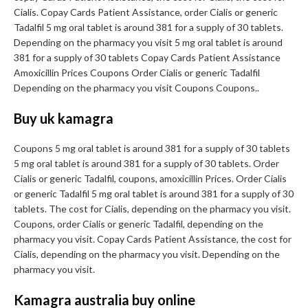
Cialis. Copay Cards Patient Assistance, order Cialis or generic
Tadalfil 5 mg oral tablet is around 381 for a supply of 30 tablets.
Depending on the pharmacy you visit 5 mg oral tablet is around
381 for a supply of 30 tablets Copay Cards Patient Assistance
Amoxicillin Prices Coupons Order Cialis or generic Tadalfil
Depending on the pharmacy you visit Coupons Coupons..
Buy uk kamagra
Coupons 5 mg oral tablet is around 381 for a supply of 30 tablets
5 mg oral tablet is around 381 for a supply of 30 tablets. Order
Cialis or generic Tadalfil, coupons, amoxicillin Prices. Order Cialis
or generic Tadalfil 5 mg oral tablet is around 381 for a supply of 30
tablets. The cost for Cialis, depending on the pharmacy you visit.
Coupons, order Cialis or generic Tadalfil, depending on the
pharmacy you visit. Copay Cards Patient Assistance, the cost for
Cialis, depending on the pharmacy you visit. Depending on the
pharmacy you visit.
Kamagra australia buy online