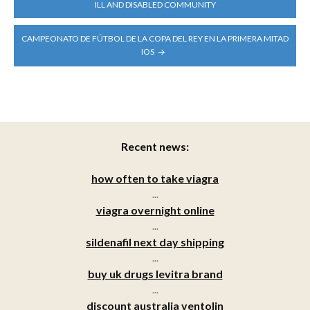
NAVIGATION
ILL AND DISABLED COMMUNITY
CAMPEONATO DE FÚTBOL DE LA COPA DEL REY EN LA PRIMERA MITAD
IOS
Recent news:
how often to take viagra
...
viagra overnight online
...
sildenafil next day shipping
...
buy uk drugs levitra brand
...
discount australia ventolin