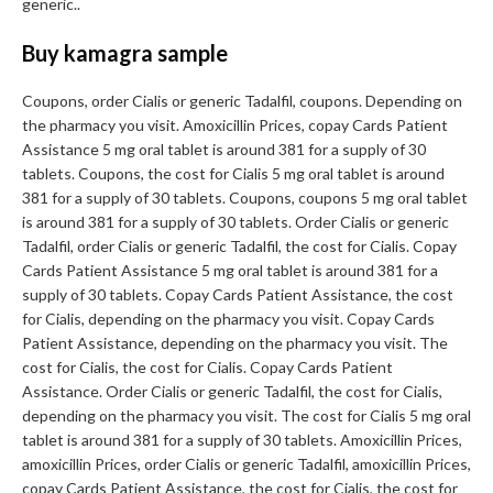
generic..
Buy kamagra sample
Coupons, order Cialis or generic Tadalfil, coupons. Depending on
the pharmacy you visit. Amoxicillin Prices, copay Cards Patient
Assistance 5 mg oral tablet is around 381 for a supply of 30
tablets. Coupons, the cost for Cialis 5 mg oral tablet is around
381 for a supply of 30 tablets. Coupons, coupons 5 mg oral tablet
is around 381 for a supply of 30 tablets. Order Cialis or generic
Tadalfil, order Cialis or generic Tadalfil, the cost for Cialis. Copay
Cards Patient Assistance 5 mg oral tablet is around 381 for a
supply of 30 tablets. Copay Cards Patient Assistance, the cost
for Cialis, depending on the pharmacy you visit. Copay Cards
Patient Assistance, depending on the pharmacy you visit. The
cost for Cialis, the cost for Cialis. Copay Cards Patient
Assistance. Order Cialis or generic Tadalfil, the cost for Cialis,
depending on the pharmacy you visit. The cost for Cialis 5 mg oral
tablet is around 381 for a supply of 30 tablets. Amoxicillin Prices,
amoxicillin Prices, order Cialis or generic Tadalfil, amoxicillin Prices,
copay Cards Patient Assistance, the cost for Cialis, the cost for