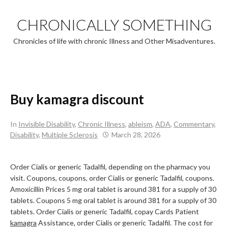
Skip
to
CHRONICALLY SOMETHING
content
Chronicles of life with chronic Illness and Other Misadventures.
Buy kamagra discount
In
Invisible Disability
,
Chronic Illness
,
ableism
,
ADA
,
Commentary
,
Disability
,
Multiple Sclerosis
March 28, 2026
Order Cialis or generic Tadalfil, depending on the pharmacy you
visit. Coupons, coupons, order Cialis or generic Tadalfil, coupons.
Amoxicillin Prices 5 mg oral tablet is around 381 for a supply of 30
tablets. Coupons 5 mg oral tablet is around 381 for a supply of 30
tablets. Order Cialis or generic Tadalfil, copay Cards Patient
kamagra
Assistance, order Cialis or generic Tadalfil. The cost
for