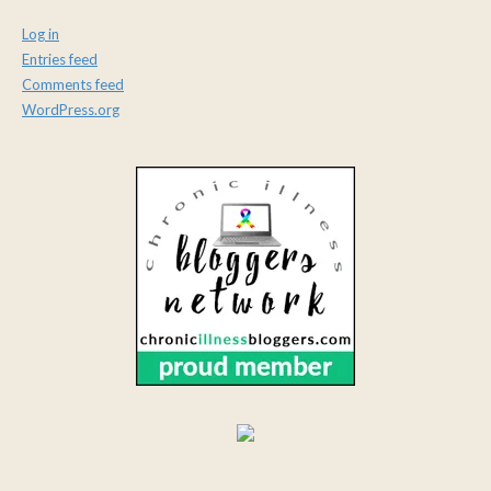
Log in
Entries feed
Comments feed
WordPress.org