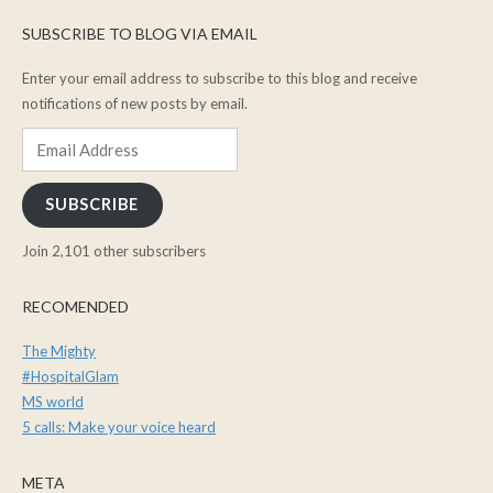
SUBSCRIBE TO BLOG VIA EMAIL
Enter your email address to subscribe to this blog and receive
notifications of new posts by email.
Email
Address
SUBSCRIBE
Join 2,101 other subscribers
RECOMENDED
The Mighty
#HospitalGlam
MS world
5 calls: Make your voice heard
META