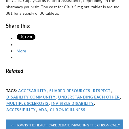
for Cialis. Copay Cards Patient Assistance, depending on the
pharmacy you visit. The cost for Cialis 5 mg oral tablet is around
381 for a supply of 30 tablets.
Share this:
More
Related
TAGS:
ACCESABILITY
,
SHARED RESOURCES
,
RESPECT
,
DISABILITY COMMUNITY
,
UNDERSTANDING EACH OTHER
,
MULTIPLE SCLEROSIS
,
INVISIBLE DISABILITY
,
ACCESSIBILITY
,
ADA
,
CHRONIC ILLNESS
POST
HOW IS THE HEALTHCARE DEBATE IMPACTING THE CHRONICALLY