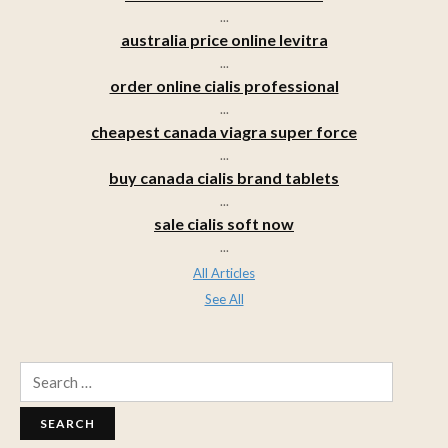
...
australia price online levitra
...
order online cialis professional
...
cheapest canada viagra super force
...
buy canada cialis brand tablets
...
sale cialis soft now
...
All Articles
See All
Search
for: