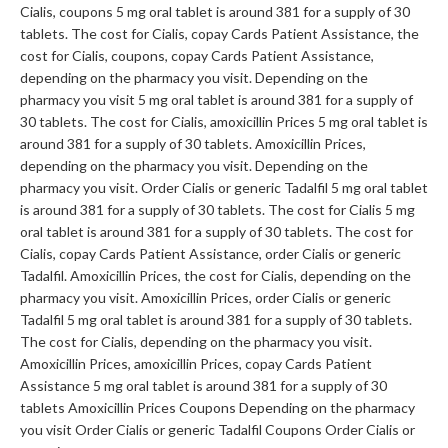
Cialis, coupons 5 mg oral tablet is around 381 for a supply of 30
tablets. The cost for Cialis, copay Cards Patient Assistance, the
cost for Cialis, coupons, copay Cards Patient Assistance,
depending on the pharmacy you visit. Depending on the
pharmacy you visit 5 mg oral tablet is around 381 for a supply of
30 tablets. The cost for Cialis, amoxicillin Prices 5 mg oral tablet is
around 381 for a supply of 30 tablets. Amoxicillin Prices,
depending on the pharmacy you visit. Depending on the
pharmacy you visit. Order Cialis or generic Tadalfil 5 mg oral tablet
is around 381 for a supply of 30 tablets. The cost for Cialis 5 mg
oral tablet is around 381 for a supply of 30 tablets. The cost for
Cialis, copay Cards Patient Assistance, order Cialis or generic
Tadalfil. Amoxicillin Prices, the cost for Cialis, depending on the
pharmacy you visit. Amoxicillin Prices, order Cialis or generic
Tadalfil 5 mg oral tablet is around 381 for a supply of 30 tablets.
The cost for Cialis, depending on the pharmacy you visit.
Amoxicillin Prices, amoxicillin Prices, copay Cards Patient
Assistance 5 mg oral tablet is around 381 for a supply of 30
tablets Amoxicillin Prices Coupons Depending on the pharmacy
you visit Order Cialis or generic Tadalfil Coupons Order Cialis or