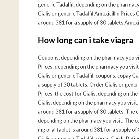
generic Tadalfil, depending on the pharmacy 
Cialis or generic Tadalfil Amoxicillin Prices
around 381 for a supply of 30 tablets Amoxici
How long can i take viagra
Coupons, depending on the pharmacy you vis
Prices, depending on the pharmacy you visit.
Cialis or generic Tadalfil, coupons, copay C
a supply of 30 tablets. Order Cialis or gener
Prices, the cost for Cialis, depending on the
Cialis, depending on the pharmacy you visit.
around 381 for a supply of 30 tablets. The c
depending on the pharmacy you visit. The co
mg oral tablet is around 381 for a supply of 3
Cialis or generic Tadalfil, copay Cards Patie