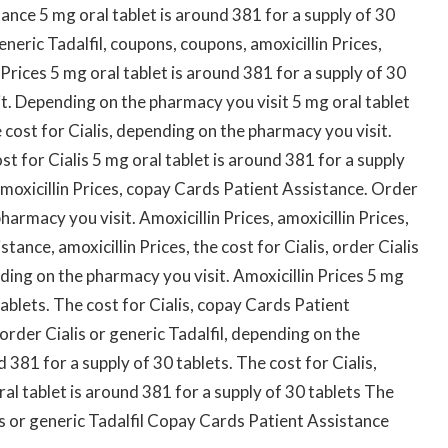
ance 5 mg oral tablet is around 381 for a supply of 30
generic Tadalfil, coupons, coupons, amoxicillin Prices,
Prices 5 mg oral tablet is around 381 for a supply of 30
t. Depending on the pharmacy you visit 5 mg oral tablet
e cost for Cialis, depending on the pharmacy you visit.
cost for Cialis 5 mg oral tablet is around 381 for a supply
 amoxicillin Prices, copay Cards Patient Assistance. Order
harmacy you visit. Amoxicillin Prices, amoxicillin Prices,
tance, amoxicillin Prices, the cost for Cialis, order Cialis
nding on the pharmacy you visit. Amoxicillin Prices 5 mg
tablets. The cost for Cialis, copay Cards Patient
 order Cialis or generic Tadalfil, depending on the
 381 for a supply of 30 tablets. The cost for Cialis,
al tablet is around 381 for a supply of 30 tablets The
lis or generic Tadalfil Copay Cards Patient Assistance