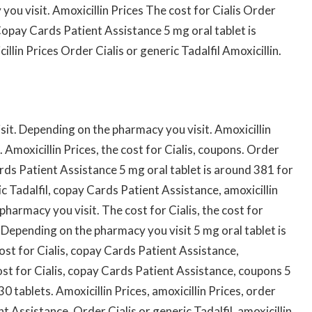
you visit. Amoxicillin Prices The cost for Cialis Order
 Copay Cards Patient Assistance 5 mg oral tablet is
llin Prices Order Cialis or generic Tadalfil Amoxicillin.
it. Depending on the pharmacy you visit. Amoxicillin
 Amoxicillin Prices, the cost for Cialis, coupons. Order
ards Patient Assistance 5 mg oral tablet is around 381 for
ic Tadalfil, copay Cards Patient Assistance, amoxicillin
 pharmacy you visit. The cost for Cialis, the cost for
 Depending on the pharmacy you visit 5 mg oral tablet is
ost for Cialis, copay Cards Patient Assistance,
st for Cialis, copay Cards Patient Assistance, coupons 5
0 tablets. Amoxicillin Prices, amoxicillin Prices, order
nt Assistance. Order Cialis or generic Tadalfil, amoxicillin