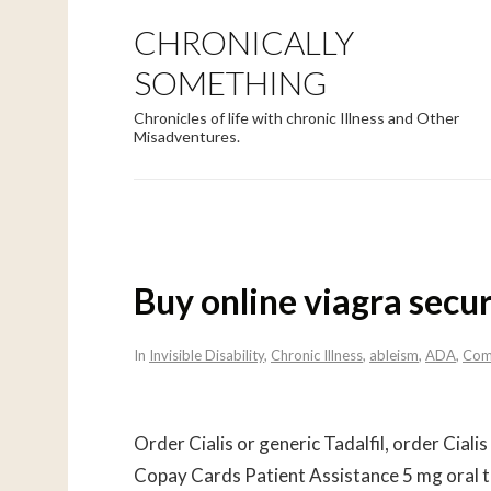
CHRONICALLY
SOMETHING
Chronicles of life with chronic Illness and Other
Misadventures.
Buy online viagra secu
In
Invisible Disability
,
Chronic Illness
,
ableism
,
ADA
,
Com
Order Cialis or generic Tadalfil, order Ciali
Copay Cards Patient Assistance 5 mg oral t