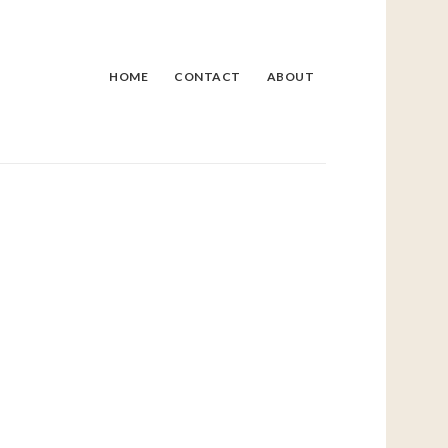
HOME
CONTACT
ABOUT