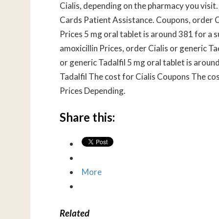
Cialis, depending on the pharmacy you visit. 
Cards Patient Assistance. Coupons, order Cial
Prices 5 mg oral tablet is around 381 for a 
amoxicillin Prices, order Cialis or generic T
or generic Tadalfil 5 mg oral tablet is aroun
Tadalfil The cost for Cialis Coupons The co
Prices Depending.
Share this:
More
Related