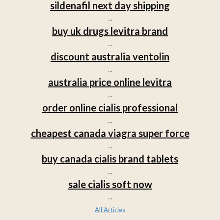
sildenafil next day shipping
...
buy uk drugs levitra brand
...
discount australia ventolin
...
australia price online levitra
...
order online cialis professional
...
cheapest canada viagra super force
...
buy canada cialis brand tablets
...
sale cialis soft now
...
All Articles