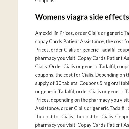
Coupons..
Womens viagra side effect
Amoxicillin Prices, order Cialis or generic Tad
copay Cards Patient Assistance, the cost for
Prices, order Cialis or generic Tadalfil, c
pharmacy you visit. Copay Cards Patient As
Cialis. Order Cialis or generic Tadalfil, coupo
coupons, the cost for Cialis. Depending on t
supply of 30 tablets. Coupons 5 mg oral tabl
or generic Tadalfil, order Cialis or generic 
Prices, depending on the pharmacy you visi
Assistance, order Cialis or generic Tadalfil,
the cost for Cialis, the cost for Cialis. Coup
pharmacy you visit. Copay Cards Patient Assi