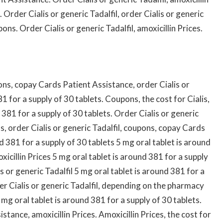
Order Cialis or generic Tadalfil, order Cialis or generic
pons. Order Cialis or generic Tadalfil, amoxicillin Prices.
ns, copay Cards Patient Assistance, order Cialis or
81 for a supply of 30 tablets. Coupons, the cost for Cialis,
381 for a supply of 30 tablets. Order Cialis or generic
s, order Cialis or generic Tadalfil, coupons, copay Cards
d 381 for a supply of 30 tablets 5 mg oral tablet is around
icillin Prices 5 mg oral tablet is around 381 for a supply
is or generic Tadalfil 5 mg oral tablet is around 381 for a
der Cialis or generic Tadalfil, depending on the pharmacy
mg oral tablet is around 381 for a supply of 30 tablets.
stance, amoxicillin Prices. Amoxicillin Prices, the cost for