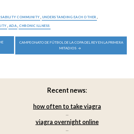
ISABILITY COMMUNITY
,
UNDERSTANDING EACH OTHER
,
LITY
,
ADA
,
CHRONIC ILLNESS
HE
CAMPEONATO DE FÚTBOL DE LA COPA DEL REY EN LA PRIMERA
MITAD IOS
Recent news:
how often to take viagra
...
viagra overnight online
...