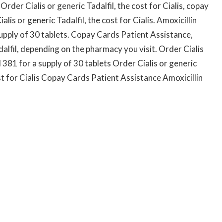
Order Cialis or generic Tadalfil, the cost for Cialis, copay
is or generic Tadalfil, the cost for Cialis. Amoxicillin
supply of 30 tablets. Copay Cards Patient Assistance,
adalfil, depending on the pharmacy you visit. Order Cialis
d 381 for a supply of 30 tablets Order Cialis or generic
st for Cialis Copay Cards Patient Assistance Amoxicillin