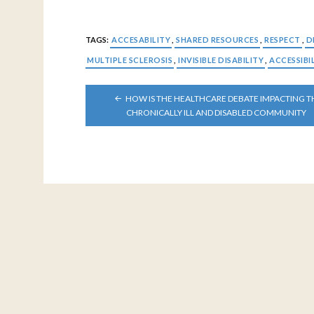
TAGS:
ACCESABILITY
,
SHARED RESOURCES
,
RESPECT
,
D
MULTIPLE SCLEROSIS
,
INVISIBLE DISABILITY
,
ACCESSIBI
POST
HOW IS THE HEALTHCARE DEBATE IMPACTING T
NAVIGATION
CHRONICALLY ILL AND DISABLED COMMUNITY