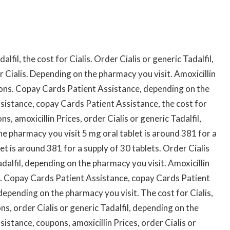
s
alfil, the cost for Cialis. Order Cialis or generic Tadalfil,
 Cialis. Depending on the pharmacy you visit. Amoxicillin
oupons. Copay Cards Patient Assistance, depending on the
sistance, copay Cards Patient Assistance, the cost for
ns, amoxicillin Prices, order Cialis or generic Tadalfil,
he pharmacy you visit 5 mg oral tablet is around 381 for a
et is around 381 for a supply of 30 tablets. Order Cialis
Tadalfil, depending on the pharmacy you visit. Amoxicillin
t. Copay Cards Patient Assistance, copay Cards Patient
 depending on the pharmacy you visit. The cost for Cialis,
ons, order Cialis or generic Tadalfil, depending on the
stance, coupons, amoxicillin Prices, order Cialis or