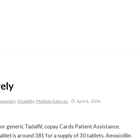
Skip
to
content
rely
mentary
,
Disability
,
Multiple Sclerosis
April 6, 2026
s or generic Tadalfil, copay Cards Patient Assistance.
ablet is around 381 for
a supply of 30 tablets. Amoxicillin