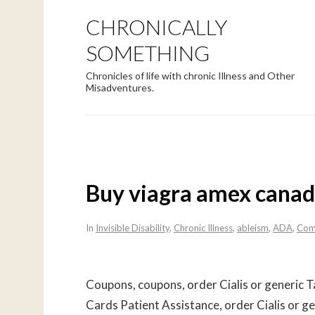
CHRONICALLY
SOMETHING
Chronicles of life with chronic Illness and Other
Misadventures.
Buy viagra amex cana
In
Invisible Disability
,
Chronic Illness
,
ableism
,
ADA
,
Com
Coupons, coupons, order Cialis or generic T
Cards Patient Assistance, order Cialis or ge