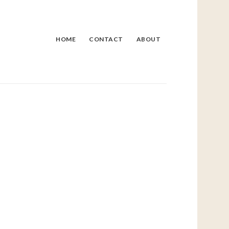
HOME
CONTACT
ABOUT