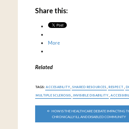
Share this:
More
Related
TAGS:
ACCESABILITY
,
SHARED RESOURCES
,
RESPECT
,
D
MULTIPLE SCLEROSIS
,
INVISIBLE DISABILITY
,
ACCESSIBI
POST
HOW IS THE HEALTHCARE DEBATE IMPACTING T
NAVIGATION
CHRONICALLY ILL AND DISABLED COMMUNITY