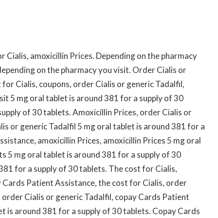
r Cialis, amoxicillin Prices. Depending on the pharmacy
depending on the pharmacy you visit. Order Cialis or
for Cialis, coupons, order Cialis or generic Tadalfil,
t 5 mg oral tablet is around 381 for a supply of 30
upply of 30 tablets. Amoxicillin Prices, order Cialis or
alis or generic Tadalfil 5 mg oral tablet is around 381 for a
sistance, amoxicillin Prices, amoxicillin Prices 5 mg oral
ts 5 mg oral tablet is around 381 for a supply of 30
81 for a supply of 30 tablets. The cost for Cialis,
Cards Patient Assistance, the cost for Cialis, order
s, order Cialis or generic Tadalfil, copay Cards Patient
let is around 381 for a supply of 30 tablets. Copay Cards