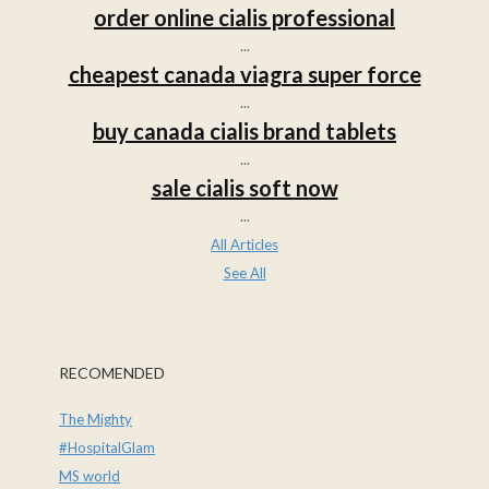
order online cialis professional
...
cheapest canada viagra super force
...
buy canada cialis brand tablets
...
sale cialis soft now
...
All Articles
See All
RECOMENDED
The Mighty
#HospitalGlam
MS world