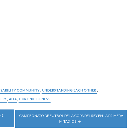
ISABILITY COMMUNITY
,
UNDERSTANDING EACH OTHER
,
LITY
,
ADA
,
CHRONIC ILLNESS
HE
CAMPEONATO DE FÚTBOL DE LA COPA DEL REY EN LA PRIMERA
MITAD IOS