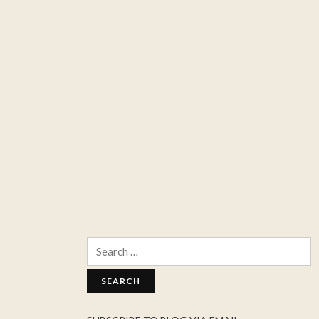
Search
for: