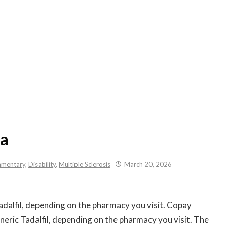
Skip
to
content
da
mentary
,
Disability
,
Multiple Sclerosis
March 20, 2026
adalfil, depending on the pharmacy you visit. Copay
neric Tadalfil, depending on the pharmacy you visit. The