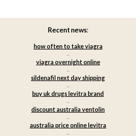
Recent news:
how often to take viagra
...
viagra overnight online
...
sildenafil next day shipping
...
buy uk drugs levitra brand
...
discount australia ventolin
...
australia price online levitra
...