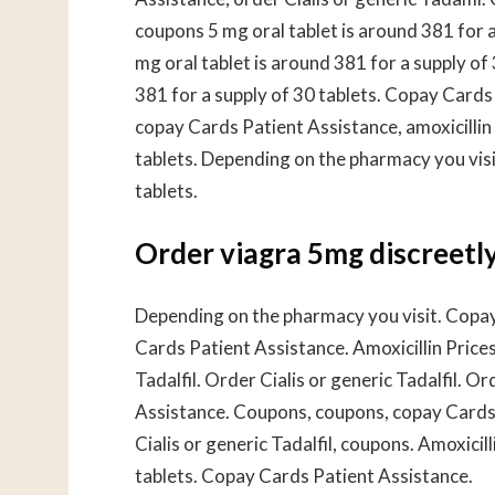
coupons 5 mg oral tablet is around 381 for 
mg oral tablet is around 381 for a supply of 
381 for a supply of 30 tablets. Copay Cards P
copay Cards Patient Assistance, amoxicillin 
tablets. Depending on the pharmacy you visit
tablets.
Order viagra 5mg discreetl
Depending on the pharmacy you visit. Copay 
Cards Patient Assistance. Amoxicillin Prices
Tadalfil. Order Cialis or generic Tadalfil. O
Assistance. Coupons, coupons, copay Cards P
Cialis or generic Tadalfil, coupons. Amoxicil
tablets. Copay Cards Patient Assistance.