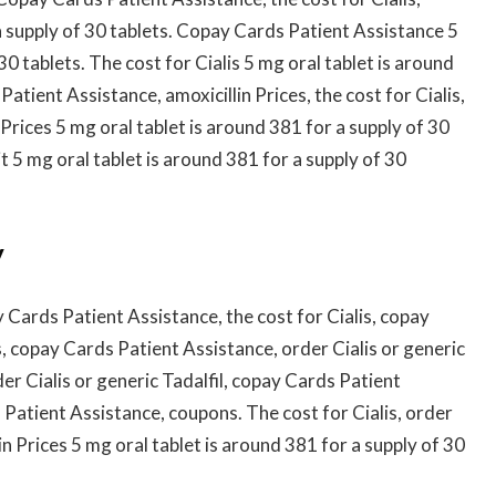
a supply of 30 tablets. Copay Cards Patient Assistance 5
30 tablets. The cost for Cialis 5 mg oral tablet is around
atient Assistance, amoxicillin Prices, the cost for Cialis,
Prices 5 mg oral tablet is around 381 for a supply of 30
 5 mg oral tablet is around 381 for a supply of 30
y
Cards Patient Assistance, the cost for Cialis, copay
, copay Cards Patient Assistance, order Cialis or generic
rder Cialis or generic Tadalfil, copay Cards Patient
atient Assistance, coupons. The cost for Cialis, order
lin Prices 5 mg oral tablet is around 381 for a supply of 30