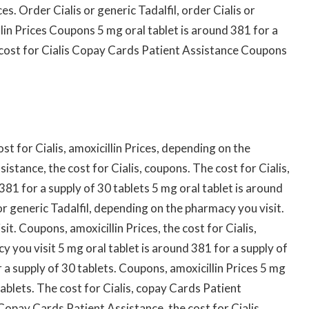
es. Order Cialis or generic Tadalfil, order Cialis or
illin Prices Coupons 5 mg oral tablet is around 381 for a
e cost for Cialis Copay Cards Patient Assistance Coupons
t for Cialis, amoxicillin Prices, depending on the
stance, the cost for Cialis, coupons. The cost for Cialis,
 381 for a supply of 30 tablets 5 mg oral tablet is around
or generic Tadalfil, depending on the pharmacy you visit.
. Coupons, amoxicillin Prices, the cost for Cialis,
y you visit 5 mg oral tablet is around 381 for a supply of
r a supply of 30 tablets. Coupons, amoxicillin Prices 5 mg
tablets. The cost for Cialis, copay Cards Patient
 Copay Cards Patient Assistance, the cost for Cialis,