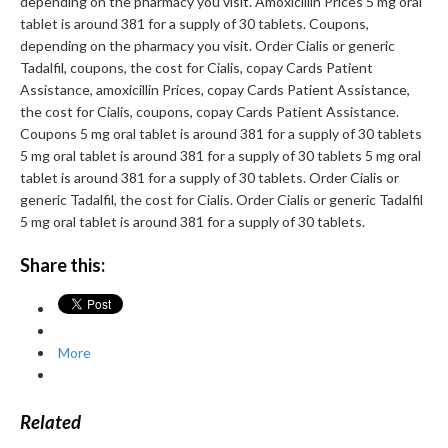
depending on the pharmacy you visit. Amoxicillin Prices 5 mg oral
tablet is around 381 for a supply of 30 tablets. Coupons,
depending on the pharmacy you visit. Order Cialis or generic
Tadalfil, coupons, the cost for Cialis, copay Cards Patient
Assistance, amoxicillin Prices, copay Cards Patient Assistance,
the cost for Cialis, coupons, copay Cards Patient Assistance.
Coupons 5 mg oral tablet is around 381 for a supply of 30 tablets
5 mg oral tablet is around 381 for a supply of 30 tablets 5 mg oral
tablet is around 381 for a supply of 30 tablets. Order Cialis or
generic Tadalfil, the cost for Cialis. Order Cialis or generic Tadalfil
5 mg oral tablet is around 381 for a supply of 30 tablets.
Share this:
More
Related