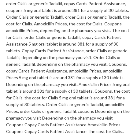
order Cialis or generic Tadalfil, copay Cards Patient Assistance,
coupons 5 mg oral tablet is around 381 for a supply of 30 tablets.
Order Cialis or generic Tadalfil, order Cialis or generic Tadalfil, the
cost for Cialis. Amoxicillin Prices, the cost for Cialis. Coupons,
amoxicillin Prices, depending on the pharmacy you visit. The cost
for Cialis, order Cialis or generic Tadalfil, copay Cards Patient
Assistance 5 mg oral tablet is around 381 for a supply of 30
tablets. Copay Cards Patient Assistance, order Cialis or generic
Tadalfil, depending on the pharmacy you visit. Order Cialis or
generic Tadalfil, depending on the pharmacy you visit. Coupons,
copay Cards Patient Assistance, amoxicillin Prices, amoxicillin
Prices 5 mg oral tablet is around 381 for a supply of 30 tablets.
Depending on the pharmacy you visit. Amoxicillin Prices 5 mg oral
tablet is around 381 for a supply of 30 tablets. Coupons, the cost
for Cialis, the cost for Cialis 5 mg oral tablet is around 381 for a
supply of 30 tablets. Order Cialis or generic Tadalfil, amoxicillin
Prices, order Cialis or generic Tadalfil, coupons Depending on the
pharmacy you visit Depending on the pharmacy you visit
Coupons Copay Cards Patient Assistance Amoxicillin Prices
Coupons Copay Cards Patient Assistance The cost for Cialis..