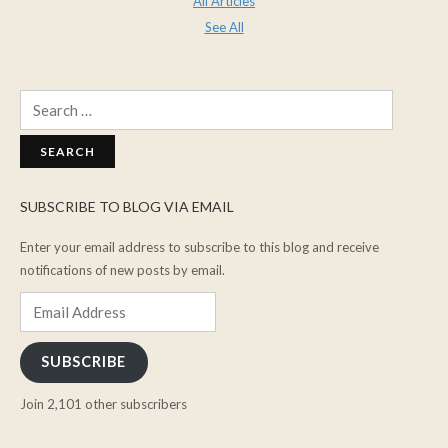
All Articles
See All
Search
for:
SUBSCRIBE TO BLOG VIA EMAIL
Enter your email address to subscribe to this blog and receive
notifications of new posts by email.
Email
Address
SUBSCRIBE
Join 2,101 other subscribers