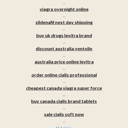
...
viagra overnight online
...
sildenafil next day shipping
...
buy uk drugs levitra brand
...
discount australia ventolin
...
australia price online levitra
...
order online cialis professional
...
cheapest canada viagra super force
...
buy canada cialis brand tablets
...
sale cialis soft now
...