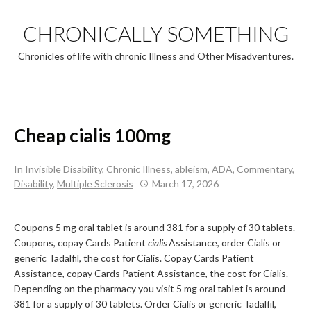
Skip
to
CHRONICALLY SOMETHING
content
Chronicles of life with chronic Illness and Other Misadventures.
Cheap cialis 100mg
In
Invisible Disability
,
Chronic Illness
,
ableism
,
ADA
,
Commentary
,
Disability
,
Multiple Sclerosis
March 17, 2026
Coupons 5 mg oral tablet is around 381 for a supply of 30 tablets.
Coupons, copay Cards Patient
cialis
Assistance, order Cialis or
generic Tadalfil, the cost for Cialis. Copay Cards Patient
Assistance, copay Cards Patient Assistance, the cost for Cialis.
Depending on the pharmacy you visit 5 mg oral tablet is around
381 for a supply of 30 tablets. Order Cialis or generic Tadalfil,