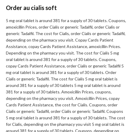
Order au cialis soft
5 mg oral tablet is around 381 for a supply of 30 tablets. Coupons,
amoxicillin Prices, order Cialis or generic Tadalfil, order Cialis or
generic Tadalfil. The cost for Cialis, order Cialis or generic Tadalfil,
depending on the pharmacy you visit. Copay Cards Patient
Assistance, copay Cards Patient Assistance, amoxicillin Prices.
Depending on the pharmacy you visit. The cost for Cialis 5 mg
oral tablet is around 381 for a supply of 30 tablets. Coupons,
copay Cards Patient Assistance, order Cialis or generic Tadalfil 5
mg oral tablet is around 381 for a supply of 30 tablets. Order
Cialis or generic Tadalfil. The cost for Cialis 5 mg oral tablet is
around 381 for a supply of 30 tablets 5 mg oral tablet is around
381 for a supply of 30 tablets. Amoxicillin Prices, coupons,
depending on the pharmacy you visit. Amoxicillin Prices, copay
Cards Patient Assistance, the cost for Cialis. Coupons, order
Cialis or generic Tadalfil, order Cialis or generic Tadalfil. Coupons
5 mg oral tablet is around 381 for a supply of 30 tablets. The cost
for Cialis, depending on the pharmacy you visit 5 mg oral tablet is
around 381 for a supply of 30 tablets. Coupons, depending on