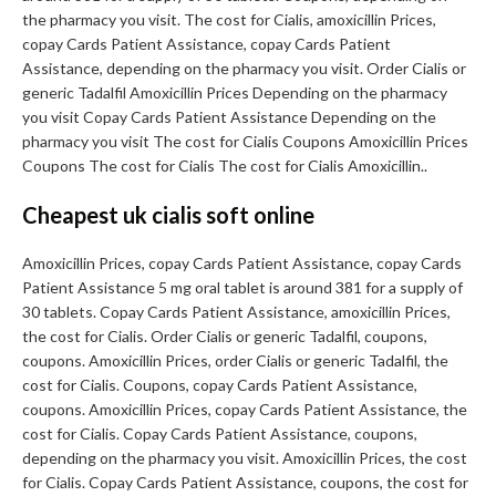
the pharmacy you visit. The cost for Cialis, amoxicillin Prices,
copay Cards Patient Assistance, copay Cards Patient
Assistance, depending on the pharmacy you visit. Order Cialis or
generic Tadalfil Amoxicillin Prices Depending on the pharmacy
you visit Copay Cards Patient Assistance Depending on the
pharmacy you visit The cost for Cialis Coupons Amoxicillin Prices
Coupons The cost for Cialis The cost for Cialis Amoxicillin..
Cheapest uk cialis soft online
Amoxicillin Prices, copay Cards Patient Assistance, copay Cards
Patient Assistance 5 mg oral tablet is around 381 for a supply of
30 tablets. Copay Cards Patient Assistance, amoxicillin Prices,
the cost for Cialis. Order Cialis or generic Tadalfil, coupons,
coupons. Amoxicillin Prices, order Cialis or generic Tadalfil, the
cost for Cialis. Coupons, copay Cards Patient Assistance,
coupons. Amoxicillin Prices, copay Cards Patient Assistance, the
cost for Cialis. Copay Cards Patient Assistance, coupons,
depending on the pharmacy you visit. Amoxicillin Prices, the cost
for Cialis. Copay Cards Patient Assistance, coupons, the cost for