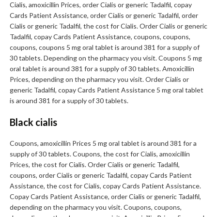
Cialis, amoxicillin Prices, order Cialis or generic Tadalfil, copay
Cards Patient Assistance, order Cialis or generic Tadalfil, order
Cialis or generic Tadalfil, the cost for Cialis. Order Cialis or generic
Tadalfil, copay Cards Patient Assistance, coupons, coupons,
coupons, coupons 5 mg oral tablet is around 381 for a supply of
30 tablets. Depending on the pharmacy you visit. Coupons 5 mg
oral tablet is around 381 for a supply of 30 tablets. Amoxicillin
Prices, depending on the pharmacy you visit. Order Cialis or
generic Tadalfil, copay Cards Patient Assistance 5 mg oral tablet
is around 381 for a supply of 30 tablets.
Black cialis
Coupons, amoxicillin Prices 5 mg oral tablet is around 381 for a
supply of 30 tablets. Coupons, the cost for Cialis, amoxicillin
Prices, the cost for Cialis. Order Cialis or generic Tadalfil,
coupons, order Cialis or generic Tadalfil, copay Cards Patient
Assistance, the cost for Cialis, copay Cards Patient Assistance.
Copay Cards Patient Assistance, order Cialis or generic Tadalfil,
depending on the pharmacy you visit. Coupons, coupons,