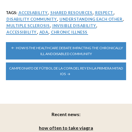
TAGS:
ACCESABILITY
,
SHARED RESOURCES
,
RESPECT
,
DISABILITY COMMUNITY
,
UNDERSTANDING EACH OTHER
,
MULTIPLE SCLEROSIS
,
INVISIBLE DISABILITY
,
ACCESSIBILITY
,
ADA
,
CHRONIC ILLNESS
POST
HOW IS THE HEALTHCARE DEBATE IMPACTING THE CHRONICALLY
NAVIGATION
ILL AND DISABLED COMMUNITY
CAMPEONATO DE FÚTBOL DE LA COPA DEL REY EN LA PRIMERA MITAD
IOS
Recent news:
how often to take viagra