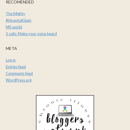
RECOMENDED
The Mighty
#HospitalGlam
MS world
5 calls: Make your voice heard
META
Log in
Entries feed
Comments feed
WordPress.org