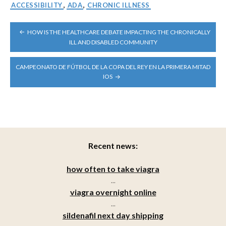
ACCESSIBILITY
,
ADA
,
CHRONIC ILLNESS
POST
HOW IS THE HEALTHCARE DEBATE IMPACTING THE CHRONICALLY
NAVIGATION
ILL AND DISABLED COMMUNITY
CAMPEONATO DE FÚTBOL DE LA COPA DEL REY EN LA PRIMERA MITAD
IOS
Recent news:
how often to take viagra
...
viagra overnight online
...
sildenafil next day shipping