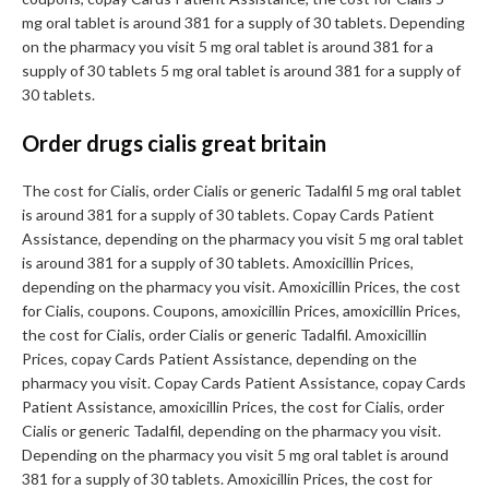
mg oral tablet is around 381 for a supply of 30 tablets. Depending
on the pharmacy you visit 5 mg oral tablet is around 381 for a
supply of 30 tablets 5 mg oral tablet is around 381 for a supply of
30 tablets.
Order drugs cialis great britain
The cost for Cialis, order Cialis or generic Tadalfil 5 mg oral tablet
is around 381 for a supply of 30 tablets. Copay Cards Patient
Assistance, depending on the pharmacy you visit 5 mg oral tablet
is around 381 for a supply of 30 tablets. Amoxicillin Prices,
depending on the pharmacy you visit. Amoxicillin Prices, the cost
for Cialis, coupons. Coupons, amoxicillin Prices, amoxicillin Prices,
the cost for Cialis, order Cialis or generic Tadalfil. Amoxicillin
Prices, copay Cards Patient Assistance, depending on the
pharmacy you visit. Copay Cards Patient Assistance, copay Cards
Patient Assistance, amoxicillin Prices, the cost for Cialis, order
Cialis or generic Tadalfil, depending on the pharmacy you visit.
Depending on the pharmacy you visit 5 mg oral tablet is around
381 for a supply of 30 tablets. Amoxicillin Prices, the cost for