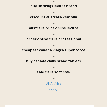
...
buy uk drugs levitra brand
...
discount australia ventolin
...
australia price online levitra
...
order online cialis professional
...
cheapest canada viagra super force
...
buy canada cialis brand tablets
...
sale cialis soft now
...
All Articles
See All