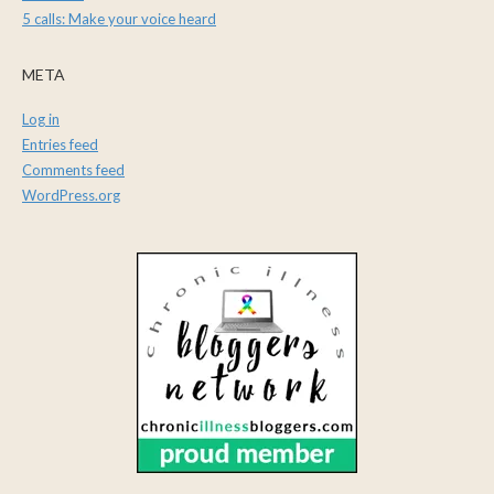
5 calls: Make your voice heard
META
Log in
Entries feed
Comments feed
WordPress.org