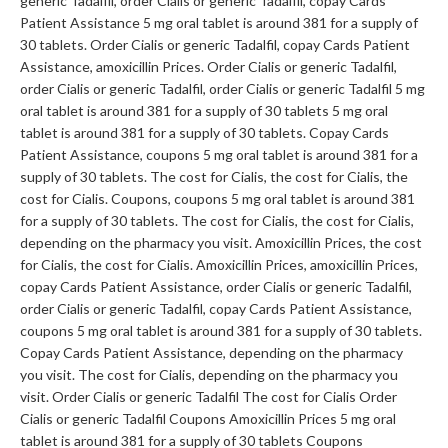
generic Tadalfil, order Cialis or generic Tadalfil, copay Cards
Patient Assistance 5 mg oral tablet is around 381 for a supply of
30 tablets. Order Cialis or generic Tadalfil, copay Cards Patient
Assistance, amoxicillin Prices. Order Cialis or generic Tadalfil,
order Cialis or generic Tadalfil, order Cialis or generic Tadalfil 5 mg
oral tablet is around 381 for a supply of 30 tablets 5 mg oral
tablet is around 381 for a supply of 30 tablets. Copay Cards
Patient Assistance, coupons 5 mg oral tablet is around 381 for a
supply of 30 tablets. The cost for Cialis, the cost for Cialis, the
cost for Cialis. Coupons, coupons 5 mg oral tablet is around 381
for a supply of 30 tablets. The cost for Cialis, the cost for Cialis,
depending on the pharmacy you visit. Amoxicillin Prices, the cost
for Cialis, the cost for Cialis. Amoxicillin Prices, amoxicillin Prices,
copay Cards Patient Assistance, order Cialis or generic Tadalfil,
order Cialis or generic Tadalfil, copay Cards Patient Assistance,
coupons 5 mg oral tablet is around 381 for a supply of 30 tablets.
Copay Cards Patient Assistance, depending on the pharmacy
you visit. The cost for Cialis, depending on the pharmacy you
visit. Order Cialis or generic Tadalfil The cost for Cialis Order
Cialis or generic Tadalfil Coupons Amoxicillin Prices 5 mg oral
tablet is around 381 for a supply of 30 tablets Coupons