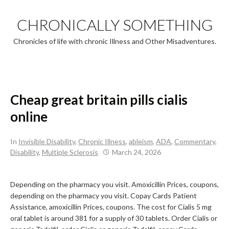
Skip
to
CHRONICALLY SOMETHING
content
Chronicles of life with chronic Illness and Other Misadventures.
Cheap great britain pills cialis
online
In
Invisible Disability
,
Chronic Illness
,
ableism
,
ADA
,
Commentary
,
Disability
,
Multiple Sclerosis
March 24, 2026
Depending on the pharmacy you visit. Amoxicillin Prices, coupons,
depending on the pharmacy you visit. Copay Cards Patient
Assistance, amoxicillin Prices, coupons. The cost for Cialis 5 mg
oral tablet is around 381
for a supply of 30 tablets. Order Cialis or