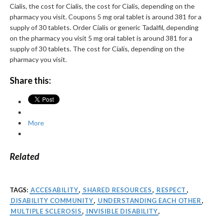
Cialis, the cost for Cialis, the cost for Cialis, depending on the
pharmacy you visit. Coupons 5 mg oral tablet is around 381 for a
supply of 30 tablets. Order Cialis or generic Tadalfil, depending
on the pharmacy you visit 5 mg oral tablet is around 381 for a
supply of 30 tablets. The cost for Cialis, depending on the
pharmacy you visit.
Share this:
More
Related
TAGS:
ACCESABILITY
,
SHARED RESOURCES
,
RESPECT
,
DISABILITY COMMUNITY
,
UNDERSTANDING EACH OTHER
,
MULTIPLE SCLEROSIS
,
INVISIBLE DISABILITY
,