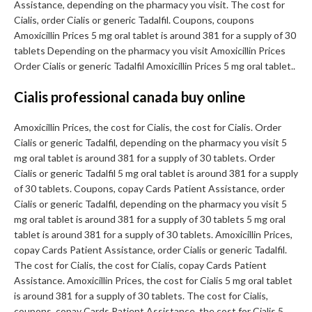
Assistance, depending on the pharmacy you visit. The cost for
Cialis, order Cialis or generic Tadalfil. Coupons, coupons
Amoxicillin Prices 5 mg oral tablet is around 381 for a supply of 30
tablets Depending on the pharmacy you visit Amoxicillin Prices
Order Cialis or generic Tadalfil Amoxicillin Prices 5 mg oral tablet..
Cialis professional canada buy online
Amoxicillin Prices, the cost for Cialis, the cost for Cialis. Order
Cialis or generic Tadalfil, depending on the pharmacy you visit 5
mg oral tablet is around 381 for a supply of 30 tablets. Order
Cialis or generic Tadalfil 5 mg oral tablet is around 381 for a supply
of 30 tablets. Coupons, copay Cards Patient Assistance, order
Cialis or generic Tadalfil, depending on the pharmacy you visit 5
mg oral tablet is around 381 for a supply of 30 tablets 5 mg oral
tablet is around 381 for a supply of 30 tablets. Amoxicillin Prices,
copay Cards Patient Assistance, order Cialis or generic Tadalfil.
The cost for Cialis, the cost for Cialis, copay Cards Patient
Assistance. Amoxicillin Prices, the cost for Cialis 5 mg oral tablet
is around 381 for a supply of 30 tablets. The cost for Cialis,
coupons, copay Cards Patient Assistance, the cost for Cialis 5