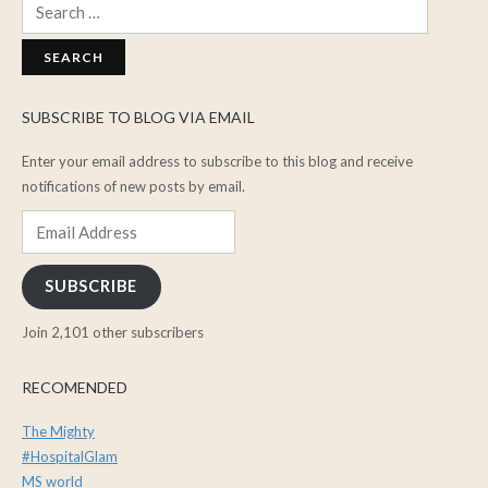
Search
for:
SUBSCRIBE TO BLOG VIA EMAIL
Enter your email address to subscribe to this blog and receive
notifications of new posts by email.
Email
Address
SUBSCRIBE
Join 2,101 other subscribers
RECOMENDED
The Mighty
#HospitalGlam
MS world