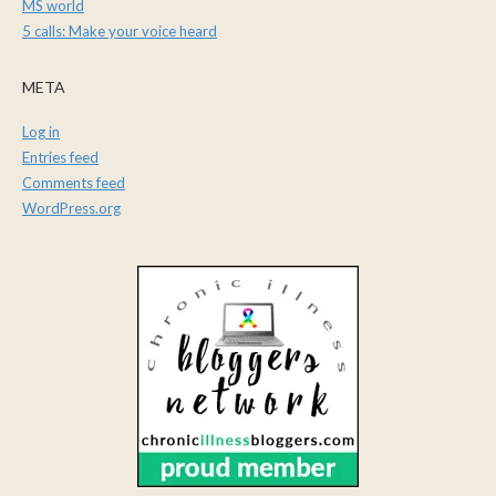
MS world
5 calls: Make your voice heard
META
Log in
Entries feed
Comments feed
WordPress.org