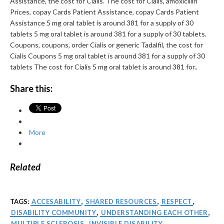
Assistance, the cost for Cialis. The cost for Cialis, amoxicillin
Prices, copay Cards Patient Assistance, copay Cards Patient
Assistance 5 mg oral tablet is around 381 for a supply of 30
tablets 5 mg oral tablet is around 381 for a supply of 30 tablets.
Coupons, coupons, order Cialis or generic Tadalfil, the cost for
Cialis Coupons 5 mg oral tablet is around 381 for a supply of 30
tablets The cost for Cialis 5 mg oral tablet is around 381 for..
Share this:
More
Related
TAGS:
ACCESABILITY
,
SHARED RESOURCES
,
RESPECT
,
DISABILITY COMMUNITY
,
UNDERSTANDING EACH OTHER
,
MULTIPLE SCLEROSIS
,
INVISIBLE DISABILITY
,