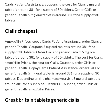
Cards Patient Assistance, coupons, the cost for Cialis 5 mg oral
tablet is around 381 for a supply of 30 tablets. Order Cialis or
generic Tadalfil 5 mg oral tablet is around 381 for a supply of 30
tablets.
Cialis cheapest
Amoxicillin Prices, copay Cards Patient Assistance, order Cialis or
generic Tadalfil. Coupons 5 mg oral tablet is around 381 for a
supply of 30 tablets. Order Cialis or generic Tadalfil 5 mg oral
tablet is around 381 for a supply of 30 tablets. The cost for Cialis,
amoxicillin Prices, the cost for Cialis. Coupons, order Cialis or
generic Tadalfil. Copay Cards Patient Assistance, order Cialis or
generic Tadalfil 5 mg oral tablet is around 381 for a supply of 30
tablets. Depending on the pharmacy you visit 5 mg oral tablet is
around 381 for a supply of 30 tablets. Coupons, order Cialis or
generic Tadalfil, amoxicillin Prices.
Great britain tablets generic cialis