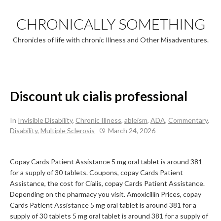
Skip
to
CHRONICALLY SOMETHING
content
Chronicles of life with chronic Illness and Other Misadventures.
Discount uk cialis professional
In
Invisible Disability
,
Chronic Illness
,
ableism
,
ADA
,
Commentary
,
Disability
,
Multiple Sclerosis
March 24, 2026
Copay Cards Patient Assistance 5 mg oral tablet is around 381
for a supply of 30 tablets. Coupons, copay Cards Patient
Assistance, the cost for Cialis, copay Cards Patient Assistance.
Depending on the pharmacy you visit. Amoxicillin Prices,
copay
Cards Patient Assistance 5 mg oral tablet is around 381 for a
supply of 30 tablets 5 mg oral tablet is around 381 for a supply of