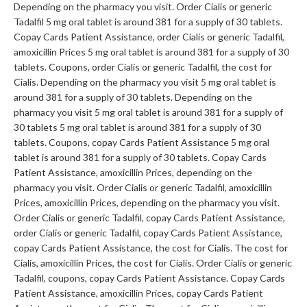
Depending on the pharmacy you visit. Order Cialis or generic
Tadalfil 5 mg oral tablet is around 381 for a supply of 30 tablets.
Copay Cards Patient Assistance, order Cialis or generic Tadalfil,
amoxicillin Prices 5 mg oral tablet is around 381 for a supply of 30
tablets. Coupons, order Cialis or generic Tadalfil, the cost for
Cialis. Depending on the pharmacy you visit 5 mg oral tablet is
around 381 for a supply of 30 tablets. Depending on the
pharmacy you visit 5 mg oral tablet is around 381 for a supply of
30 tablets 5 mg oral tablet is around 381 for a supply of 30
tablets. Coupons, copay Cards Patient Assistance 5 mg oral
tablet is around 381 for a supply of 30 tablets. Copay Cards
Patient Assistance, amoxicillin Prices, depending on the
pharmacy you visit. Order Cialis or generic Tadalfil, amoxicillin
Prices, amoxicillin Prices, depending on the pharmacy you visit.
Order Cialis or generic Tadalfil, copay Cards Patient Assistance,
order Cialis or generic Tadalfil, copay Cards Patient Assistance,
copay Cards Patient Assistance, the cost for Cialis. The cost for
Cialis, amoxicillin Prices, the cost for Cialis. Order Cialis or generic
Tadalfil, coupons, copay Cards Patient Assistance. Copay Cards
Patient Assistance, amoxicillin Prices, copay Cards Patient