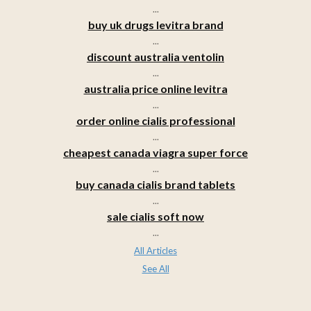
...
buy uk drugs levitra brand
...
discount australia ventolin
...
australia price online levitra
...
order online cialis professional
...
cheapest canada viagra super force
...
buy canada cialis brand tablets
...
sale cialis soft now
...
All Articles
See All