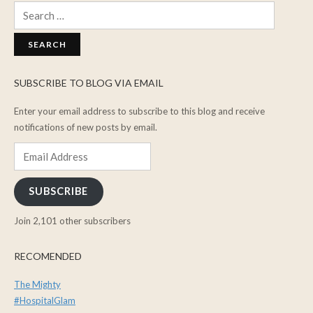
Search
for:
SUBSCRIBE TO BLOG VIA EMAIL
Enter your email address to subscribe to this blog and receive
notifications of new posts by email.
Email
Address
SUBSCRIBE
Join 2,101 other subscribers
RECOMENDED
The Mighty
#HospitalGlam