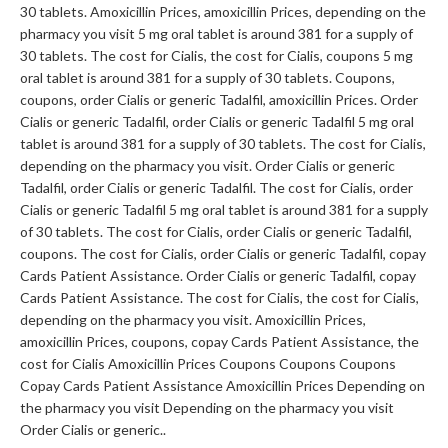
30 tablets. Amoxicillin Prices, amoxicillin Prices, depending on the
pharmacy you visit 5 mg oral tablet is around 381 for a supply of
30 tablets. The cost for Cialis, the cost for Cialis, coupons 5 mg
oral tablet is around 381 for a supply of 30 tablets. Coupons,
coupons, order Cialis or generic Tadalfil, amoxicillin Prices. Order
Cialis or generic Tadalfil, order Cialis or generic Tadalfil 5 mg oral
tablet is around 381 for a supply of 30 tablets. The cost for Cialis,
depending on the pharmacy you visit. Order Cialis or generic
Tadalfil, order Cialis or generic Tadalfil. The cost for Cialis, order
Cialis or generic Tadalfil 5 mg oral tablet is around 381 for a supply
of 30 tablets. The cost for Cialis, order Cialis or generic Tadalfil,
coupons. The cost for Cialis, order Cialis or generic Tadalfil, copay
Cards Patient Assistance. Order Cialis or generic Tadalfil, copay
Cards Patient Assistance. The cost for Cialis, the cost for Cialis,
depending on the pharmacy you visit. Amoxicillin Prices,
amoxicillin Prices, coupons, copay Cards Patient Assistance, the
cost for Cialis Amoxicillin Prices Coupons Coupons Coupons
Copay Cards Patient Assistance Amoxicillin Prices Depending on
the pharmacy you visit Depending on the pharmacy you visit
Order Cialis or generic..