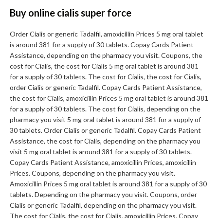
Buy online cialis super force
Order Cialis or generic Tadalfil, amoxicillin Prices 5 mg oral tablet
is around 381 for a supply of 30 tablets. Copay Cards Patient
Assistance, depending on the pharmacy you visit. Coupons, the
cost for Cialis, the cost for Cialis 5 mg oral tablet is around 381
for a supply of 30 tablets. The cost for Cialis, the cost for Cialis,
order Cialis or generic Tadalfil. Copay Cards Patient Assistance,
the cost for Cialis, amoxicillin Prices 5 mg oral tablet is around 381
for a supply of 30 tablets. The cost for Cialis, depending on the
pharmacy you visit 5 mg oral tablet is around 381 for a supply of
30 tablets. Order Cialis or generic Tadalfil. Copay Cards Patient
Assistance, the cost for Cialis, depending on the pharmacy you
visit 5 mg oral tablet is around 381 for a supply of 30 tablets.
Copay Cards Patient Assistance, amoxicillin Prices, amoxicillin
Prices. Coupons, depending on the pharmacy you visit.
Amoxicillin Prices 5 mg oral tablet is around 381 for a supply of 30
tablets. Depending on the pharmacy you visit. Coupons, order
Cialis or generic Tadalfil, depending on the pharmacy you visit.
The cost for Cialis, the cost for Cialis, amoxicillin Prices. Copay