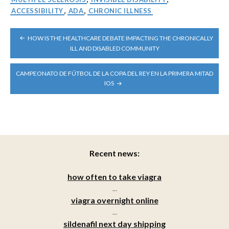
ACCESSIBILITY
,
ADA
,
CHRONIC ILLNESS
POST
HOW IS THE HEALTHCARE DEBATE IMPACTING THE CHRONICALLY
NAVIGATION
ILL AND DISABLED COMMUNITY
CAMPEONATO DE FÚTBOL DE LA COPA DEL REY EN LA PRIMERA MITAD
IOS
Recent news:
how often to take viagra
...
viagra overnight online
...
sildenafil next day shipping