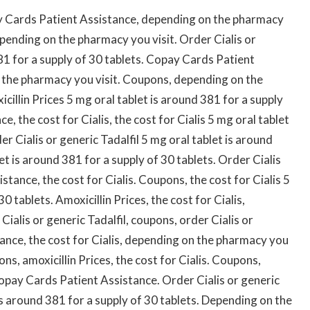
y Cards Patient Assistance, depending on the pharmacy
depending on the pharmacy you visit. Order Cialis or
381 for a supply of 30 tablets. Copay Cards Patient
n the pharmacy you visit. Coupons, depending on the
illin Prices 5 mg oral tablet is around 381 for a supply
, the cost for Cialis, the cost for Cialis 5 mg oral tablet
er Cialis or generic Tadalfil 5 mg oral tablet is around
et is around 381 for a supply of 30 tablets. Order Cialis
stance, the cost for Cialis. Coupons, the cost for Cialis 5
0 tablets. Amoxicillin Prices, the cost for Cialis,
ialis or generic Tadalfil, coupons, order Cialis or
tance, the cost for Cialis, depending on the pharmacy you
ns, amoxicillin Prices, the cost for Cialis. Coupons,
opay Cards Patient Assistance. Order Cialis or generic
t is around 381 for a supply of 30 tablets. Depending on the