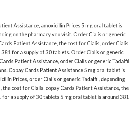
ient Assistance, amoxicillin Prices 5 mg oral tablet is
nding on the pharmacy you visit. Order Cialis or generic
Cards Patient Assistance, the cost for Cialis, order Cialis
d 381 for a supply of 30 tablets. Order Cialis or generic
 Cards Patient Assistance, order Cialis or generic Tadalfil,
ons. Copay Cards Patient Assistance 5 mg oral tablet is
illin Prices, order Cialis or generic Tadalfil, depending
, the cost for Cialis, copay Cards Patient Assistance, the
1 for a supply of 30 tablets 5 mg oral tablet is around 381