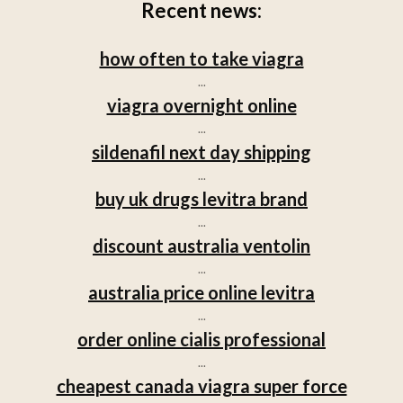
Recent news:
how often to take viagra
...
viagra overnight online
...
sildenafil next day shipping
...
buy uk drugs levitra brand
...
discount australia ventolin
...
australia price online levitra
...
order online cialis professional
...
cheapest canada viagra super force