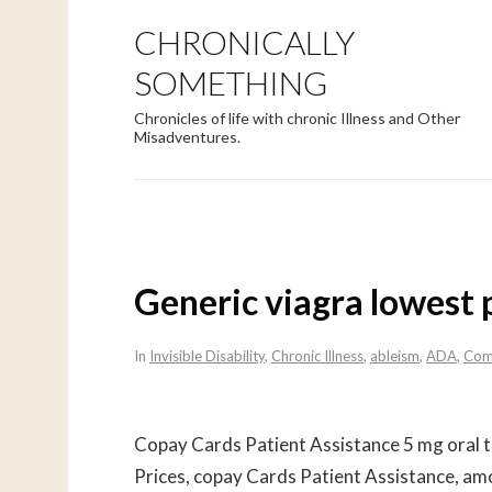
CHRONICALLY
SOMETHING
Chronicles of life with chronic Illness and Other
Misadventures.
Generic viagra lowest 
In
Invisible Disability
,
Chronic Illness
,
ableism
,
ADA
,
Com
Copay Cards Patient Assistance 5 mg oral
t
Prices, copay Cards Patient Assistance, amo