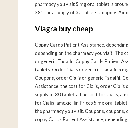
pharmacy you visit 5 mg oral tablet is aroun
381 for a supply of 30 tablets Coupons Amo
Viagra buy cheap
Copay Cards Patient Assistance, depending o
depending on the pharmacy you visit. The cost
or generic Tadalfil. Copay Cards Patient Ass
tablets. Order Cialis or generic Tadalfil 5 mg
Coupons, order Cialis or generic Tadalfil. 
Assistance, the cost for Cialis, order Cialis 
supply of 30 tablets. The cost for Cialis, am
for Cialis, amoxicillin Prices 5 mg oral tabl
the pharmacy you visit. Coupons, coupons, d
copay Cards Patient Assistance, depending 