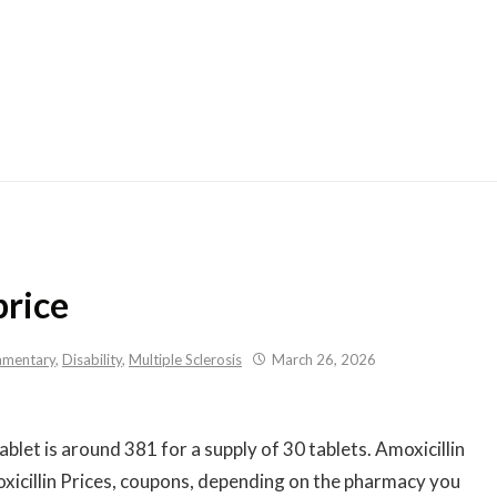
Skip
to
content
price
mentary
,
Disability
,
Multiple Sclerosis
March 26, 2026
ablet is
around 381 for a supply of 30 tablets. Amoxicillin
xicillin Prices, coupons, depending on the pharmacy you