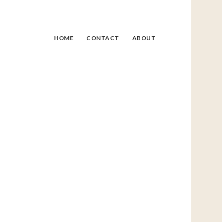
HOME
CONTACT
ABOUT