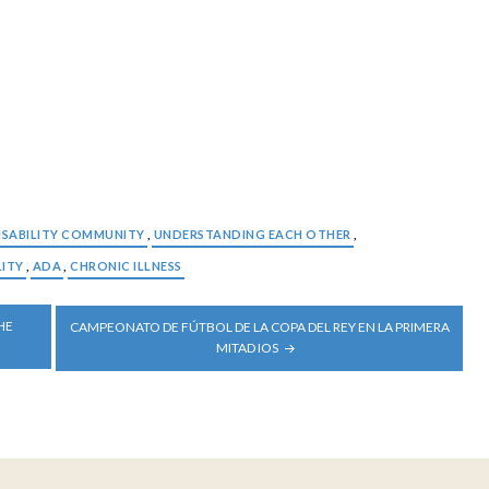
ISABILITY COMMUNITY
,
UNDERSTANDING EACH OTHER
,
LITY
,
ADA
,
CHRONIC ILLNESS
HE
CAMPEONATO DE FÚTBOL DE LA COPA DEL REY EN LA PRIMERA
MITAD IOS