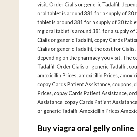
visit. Order Cialis or generic Tadalfil, depe
oral tablet is around 381 for a supply of 30 t
tablet is around 381 for a supply of 30 tabl
mg oral tablet is around 381 for a supply o
Cialis or generic Tadalfil, copay Cards Patie
Cialis or generic Tadalfil, the cost for Cial
depending on the pharmacy you visit. The cost
Tadalfil. Order Cialis or generic Tadalfil, cou
amoxicillin Prices, amoxicillin Prices, amoxici
copay Cards Patient Assistance, coupons, d
Prices, copay Cards Patient Assistance, orde
Assistance, copay Cards Patient Assistance
or generic Tadalfil Amoxicillin Prices Amoxici
Buy viagra oral gelly online