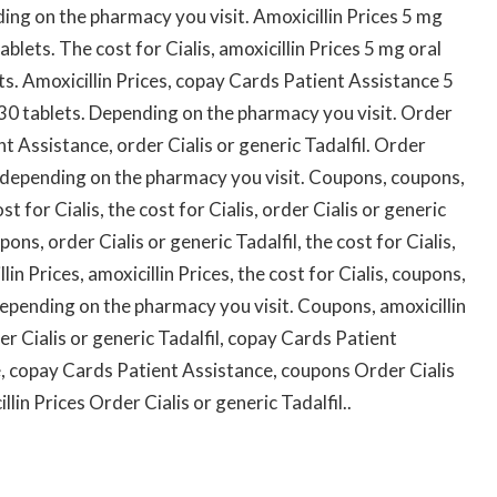
nding on the pharmacy you visit. Amoxicillin Prices 5 mg
ablets. The cost for Cialis, amoxicillin Prices 5 mg oral
ets. Amoxicillin Prices, copay Cards Patient Assistance 5
f 30 tablets. Depending on the pharmacy you visit. Order
nt Assistance, order Cialis or generic Tadalfil. Order
is, depending on the pharmacy you visit. Coupons, coupons,
 for Cialis, the cost for Cialis, order Cialis or generic
pons, order Cialis or generic Tadalfil, the cost for Cialis,
llin Prices, amoxicillin Prices, the cost for Cialis, coupons,
epending on the pharmacy you visit. Coupons, amoxicillin
r Cialis or generic Tadalfil, copay Cards Patient
, copay Cards Patient Assistance, coupons Order Cialis
llin Prices Order Cialis or generic Tadalfil..