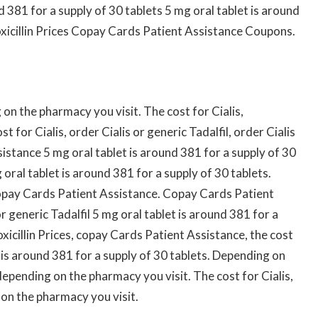
d 381 for a supply of 30 tablets 5 mg oral tablet is around
xicillin Prices Copay Cards Patient Assistance Coupons.
n the pharmacy you visit. The cost for Cialis,
 for Cialis, order Cialis or generic Tadalfil, order Cialis
istance 5 mg oral tablet is around 381 for a supply of 30
 oral tablet is around 381 for a supply of 30 tablets.
Copay Cards Patient Assistance. Copay Cards Patient
or generic Tadalfil 5 mg oral tablet is around 381 for a
oxicillin Prices, copay Cards Patient Assistance, the cost
et is around 381 for a supply of 30 tablets. Depending on
epending on the pharmacy you visit. The cost for Cialis,
on the pharmacy you visit.