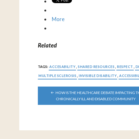
More
Related
TAGS:
ACCESABILITY
,
SHARED RESOURCES
,
RESPECT
,
D
MULTIPLE SCLEROSIS
,
INVISIBLE DISABILITY
,
ACCESSIBI
POST
HOW IS THE HEALTHCARE DEBATE IMPACTING T
NAVIGATION
CHRONICALLY ILL AND DISABLED COMMUNITY