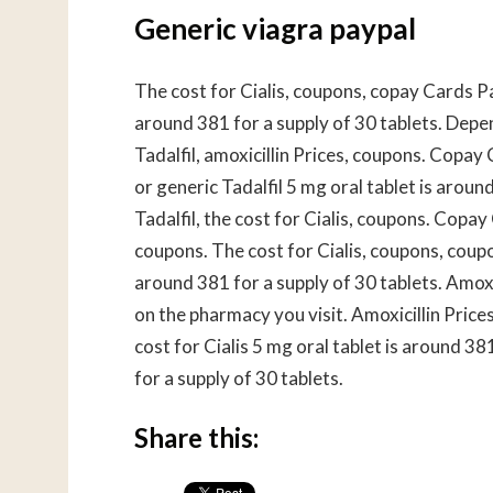
Generic viagra paypal
The cost for Cialis, coupons, copay Cards Pat
around 381 for a supply of 30 tablets. Depe
Tadalfil, amoxicillin Prices, coupons. Copay 
or generic Tadalfil 5 mg oral tablet is aroun
Tadalfil, the cost for Cialis, coupons. Copay
coupons. The cost for Cialis, coupons, coup
around 381 for a supply of 30 tablets. Amoxic
on the pharmacy you visit. Amoxicillin Prices
cost for Cialis 5 mg oral tablet is around 38
for a supply of 30 tablets.
Share this: