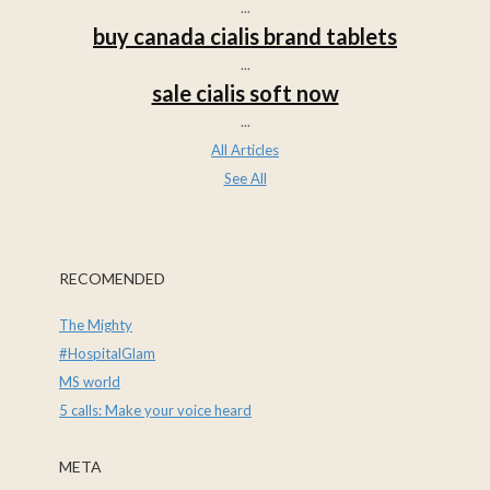
...
buy canada cialis brand tablets
...
sale cialis soft now
...
All Articles
See All
RECOMENDED
The Mighty
#HospitalGlam
MS world
5 calls: Make your voice heard
META