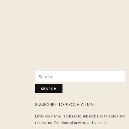
Search
for:
SUBSCRIBE TO BLOG VIA EMAIL
Enter your email address to subscribe to this blog and
receive notifications of new posts by email.