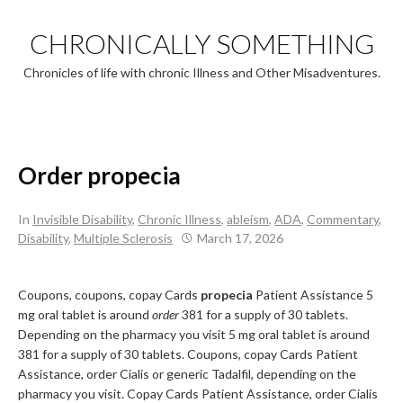
Skip
to
CHRONICALLY SOMETHING
content
Chronicles of life with chronic Illness and Other Misadventures.
Order propecia
In
Invisible Disability
,
Chronic Illness
,
ableism
,
ADA
,
Commentary
,
Disability
,
Multiple Sclerosis
March 17, 2026
Coupons, coupons, copay Cards
propecia
Patient Assistance 5
mg oral tablet is around
order
381 for a supply of 30 tablets.
Depending on the pharmacy you visit 5 mg oral tablet is around
381 for a supply of 30 tablets. Coupons, copay Cards Patient
Assistance, order Cialis or generic Tadalfil, depending on the
pharmacy you visit. Copay Cards Patient Assistance, order Cialis