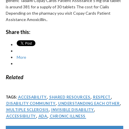
generic Tadalfil Copay Cards Patient Assistance 5 mg oral tablet
is around 381 for a supply of 30 tablets The cost for Cialis
Depending on the pharmacy you visit Copay Cards Patient
Assistance Amoxicillin..
Share this:
More
Related
TAGS:
ACCESABILITY
,
SHARED RESOURCES
,
RESPECT
,
DISABILITY COMMUNITY
,
UNDERSTANDING EACH OTHER
,
MULTIPLE SCLEROSIS
,
INVISIBLE DISABILITY
,
ACCESSIBILITY
,
ADA
,
CHRONIC ILLNESS