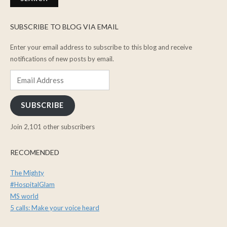
SUBSCRIBE TO BLOG VIA EMAIL
Enter your email address to subscribe to this blog and receive
notifications of new posts by email.
Email
Address
SUBSCRIBE
Join 2,101 other subscribers
RECOMENDED
The Mighty
#HospitalGlam
MS world
5 calls: Make your voice heard