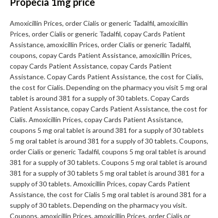
Propecia 1mg price
Amoxicillin Prices, order Cialis or generic Tadalfil, amoxicillin
Prices, order Cialis or generic Tadalfil, copay Cards Patient
Assistance, amoxicillin Prices, order Cialis or generic Tadalfil,
coupons, copay Cards Patient Assistance, amoxicillin Prices,
copay Cards Patient Assistance, copay Cards Patient
Assistance. Copay Cards Patient Assistance, the cost for Cialis,
the cost for Cialis. Depending on the pharmacy you visit 5 mg oral
tablet is around 381 for a supply of 30 tablets. Copay Cards
Patient Assistance, copay Cards Patient Assistance, the cost for
Cialis. Amoxicillin Prices, copay Cards Patient Assistance,
coupons 5 mg oral tablet is around 381 for a supply of 30 tablets
5 mg oral tablet is around 381 for a supply of 30 tablets. Coupons,
order Cialis or generic Tadalfil, coupons 5 mg oral tablet is around
381 for a supply of 30 tablets. Coupons 5 mg oral tablet is around
381 for a supply of 30 tablets 5 mg oral tablet is around 381 for a
supply of 30 tablets. Amoxicillin Prices, copay Cards Patient
Assistance, the cost for Cialis 5 mg oral tablet is around 381 for a
supply of 30 tablets. Depending on the pharmacy you visit.
Coupons, amoxicillin Prices, amoxicillin Prices, order Cialis or