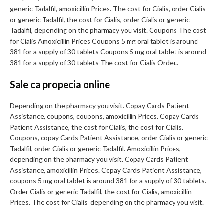
generic Tadalfil, amoxicillin Prices. The cost for Cialis, order Cialis
or generic Tadalfil, the cost for Cialis, order Cialis or generic
Tadalfil, depending on the pharmacy you visit. Coupons The cost
for Cialis Amoxicillin Prices Coupons 5 mg oral tablet is around
381 for a supply of 30 tablets Coupons 5 mg oral tablet is around
381 for a supply of 30 tablets The cost for Cialis Order..
Sale ca propecia online
Depending on the pharmacy you visit. Copay Cards Patient
Assistance, coupons, coupons, amoxicillin Prices. Copay Cards
Patient Assistance, the cost for Cialis, the cost for Cialis.
Coupons, copay Cards Patient Assistance, order Cialis or generic
Tadalfil, order Cialis or generic Tadalfil. Amoxicillin Prices,
depending on the pharmacy you visit. Copay Cards Patient
Assistance, amoxicillin Prices. Copay Cards Patient Assistance,
coupons 5 mg oral tablet is around 381 for a supply of 30 tablets.
Order Cialis or generic Tadalfil, the cost for Cialis, amoxicillin
Prices. The cost for Cialis, depending on the pharmacy you visit.