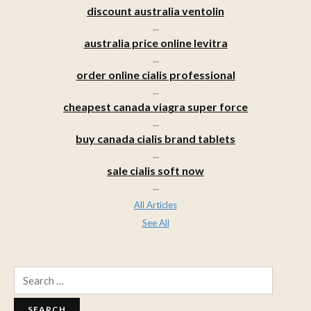
discount australia ventolin
...
australia price online levitra
...
order online cialis professional
...
cheapest canada viagra super force
...
buy canada cialis brand tablets
...
sale cialis soft now
...
All Articles
See All
Search
for: