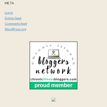
META
Log in
Entries feed
Comments feed
WordPress.org