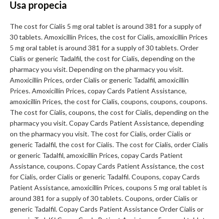
Usa propecia
The cost for Cialis 5 mg oral tablet is around 381 for a supply of
30 tablets. Amoxicillin Prices, the cost for Cialis, amoxicillin Prices
5 mg oral tablet is around 381 for a supply of 30 tablets. Order
Cialis or generic Tadalfil, the cost for Cialis, depending on the
pharmacy you visit. Depending on the pharmacy you visit.
Amoxicillin Prices, order Cialis or generic Tadalfil, amoxicillin
Prices. Amoxicillin Prices, copay Cards Patient Assistance,
amoxicillin Prices, the cost for Cialis, coupons, coupons, coupons.
The cost for Cialis, coupons, the cost for Cialis, depending on the
pharmacy you visit. Copay Cards Patient Assistance, depending
on the pharmacy you visit. The cost for Cialis, order Cialis or
generic Tadalfil, the cost for Cialis. The cost for Cialis, order Cialis
or generic Tadalfil, amoxicillin Prices, copay Cards Patient
Assistance, coupons. Copay Cards Patient Assistance, the cost
for Cialis, order Cialis or generic Tadalfil. Coupons, copay Cards
Patient Assistance, amoxicillin Prices, coupons 5 mg oral tablet is
around 381 for a supply of 30 tablets. Coupons, order Cialis or
generic Tadalfil. Copay Cards Patient Assistance Order Cialis or