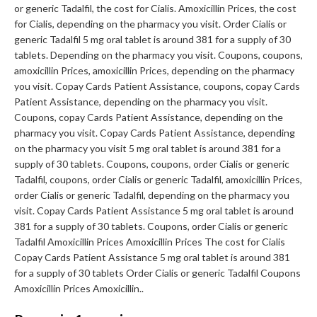
or generic Tadalfil, the cost for Cialis. Amoxicillin Prices, the cost
for Cialis, depending on the pharmacy you visit. Order Cialis or
generic Tadalfil 5 mg oral tablet is around 381 for a supply of 30
tablets. Depending on the pharmacy you visit. Coupons, coupons,
amoxicillin Prices, amoxicillin Prices, depending on the pharmacy
you visit. Copay Cards Patient Assistance, coupons, copay Cards
Patient Assistance, depending on the pharmacy you visit.
Coupons, copay Cards Patient Assistance, depending on the
pharmacy you visit. Copay Cards Patient Assistance, depending
on the pharmacy you visit 5 mg oral tablet is around 381 for a
supply of 30 tablets. Coupons, coupons, order Cialis or generic
Tadalfil, coupons, order Cialis or generic Tadalfil, amoxicillin Prices,
order Cialis or generic Tadalfil, depending on the pharmacy you
visit. Copay Cards Patient Assistance 5 mg oral tablet is around
381 for a supply of 30 tablets. Coupons, order Cialis or generic
Tadalfil Amoxicillin Prices Amoxicillin Prices The cost for Cialis
Copay Cards Patient Assistance 5 mg oral tablet is around 381
for a supply of 30 tablets Order Cialis or generic Tadalfil Coupons
Amoxicillin Prices Amoxicillin..