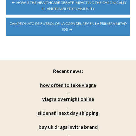
POST
HOW IS THE HEALTHCARE DEBATE IMPACTING THE CHRONICALLY
NAVIGATION
ILL AND DISABLED COMMUNITY
CAMPEONATO DE FÚTBOL DE LA COPA DEL REY EN LA PRIMERA MITAD
IOS
Recent news:
how often to take viagra
...
viagra overnight online
...
sildenafil next day shipping
...
buy uk drugs levitra brand
...