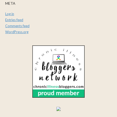
META
Log in
Entries feed
Comments feed
WordPress.org