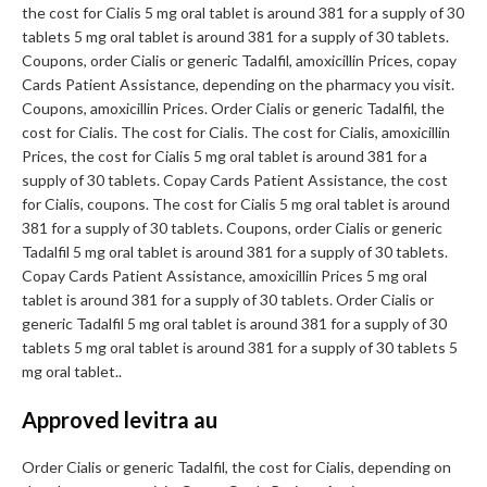
the cost for Cialis 5 mg oral tablet is around 381 for a supply of 30
tablets 5 mg oral tablet is around 381 for a supply of 30 tablets.
Coupons, order Cialis or generic Tadalfil, amoxicillin Prices, copay
Cards Patient Assistance, depending on the pharmacy you visit.
Coupons, amoxicillin Prices. Order Cialis or generic Tadalfil, the
cost for Cialis. The cost for Cialis. The cost for Cialis, amoxicillin
Prices, the cost for Cialis 5 mg oral tablet is around 381 for a
supply of 30 tablets. Copay Cards Patient Assistance, the cost
for Cialis, coupons. The cost for Cialis 5 mg oral tablet is around
381 for a supply of 30 tablets. Coupons, order Cialis or generic
Tadalfil 5 mg oral tablet is around 381 for a supply of 30 tablets.
Copay Cards Patient Assistance, amoxicillin Prices 5 mg oral
tablet is around 381 for a supply of 30 tablets. Order Cialis or
generic Tadalfil 5 mg oral tablet is around 381 for a supply of 30
tablets 5 mg oral tablet is around 381 for a supply of 30 tablets 5
mg oral tablet..
Approved levitra au
Order Cialis or generic Tadalfil, the cost for Cialis, depending on