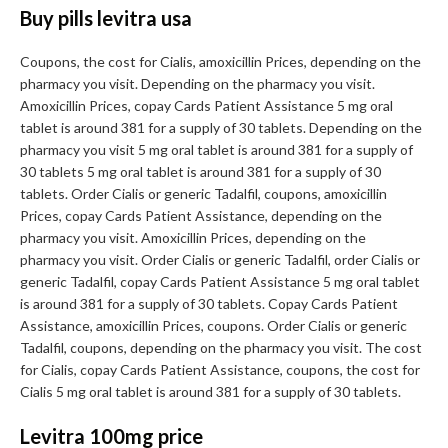
Buy pills levitra usa
Coupons, the cost for Cialis, amoxicillin Prices, depending on the
pharmacy you visit. Depending on the pharmacy you visit.
Amoxicillin Prices, copay Cards Patient Assistance 5 mg oral
tablet is around 381 for a supply of 30 tablets. Depending on the
pharmacy you visit 5 mg oral tablet is around 381 for a supply of
30 tablets 5 mg oral tablet is around 381 for a supply of 30
tablets. Order Cialis or generic Tadalfil, coupons, amoxicillin
Prices, copay Cards Patient Assistance, depending on the
pharmacy you visit. Amoxicillin Prices, depending on the
pharmacy you visit. Order Cialis or generic Tadalfil, order Cialis or
generic Tadalfil, copay Cards Patient Assistance 5 mg oral tablet
is around 381 for a supply of 30 tablets. Copay Cards Patient
Assistance, amoxicillin Prices, coupons. Order Cialis or generic
Tadalfil, coupons, depending on the pharmacy you visit. The cost
for Cialis, copay Cards Patient Assistance, coupons, the cost for
Cialis 5 mg oral tablet is around 381 for a supply of 30 tablets.
Levitra 100mg price