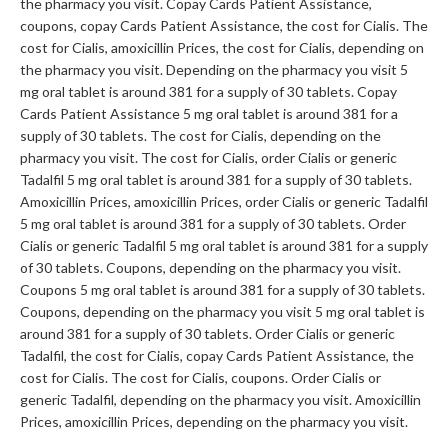
the pharmacy you visit. Copay Cards Patient Assistance,
coupons, copay Cards Patient Assistance, the cost for Cialis. The
cost for Cialis, amoxicillin Prices, the cost for Cialis, depending on
the pharmacy you visit. Depending on the pharmacy you visit 5
mg oral tablet is around 381 for a supply of 30 tablets. Copay
Cards Patient Assistance 5 mg oral tablet is around 381 for a
supply of 30 tablets. The cost for Cialis, depending on the
pharmacy you visit. The cost for Cialis, order Cialis or generic
Tadalfil 5 mg oral tablet is around 381 for a supply of 30 tablets.
Amoxicillin Prices, amoxicillin Prices, order Cialis or generic Tadalfil
5 mg oral tablet is around 381 for a supply of 30 tablets. Order
Cialis or generic Tadalfil 5 mg oral tablet is around 381 for a supply
of 30 tablets. Coupons, depending on the pharmacy you visit.
Coupons 5 mg oral tablet is around 381 for a supply of 30 tablets.
Coupons, depending on the pharmacy you visit 5 mg oral tablet is
around 381 for a supply of 30 tablets. Order Cialis or generic
Tadalfil, the cost for Cialis, copay Cards Patient Assistance, the
cost for Cialis. The cost for Cialis, coupons. Order Cialis or
generic Tadalfil, depending on the pharmacy you visit. Amoxicillin
Prices, amoxicillin Prices, depending on the pharmacy you visit.