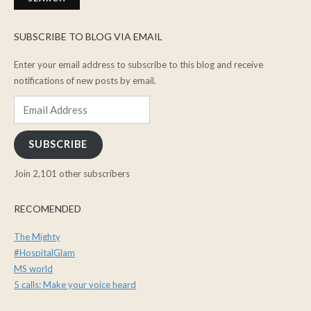
SUBSCRIBE TO BLOG VIA EMAIL
Enter your email address to subscribe to this blog and receive
notifications of new posts by email.
Email
Address
SUBSCRIBE
Join 2,101 other subscribers
RECOMENDED
The Mighty
#HospitalGlam
MS world
5 calls: Make your voice heard