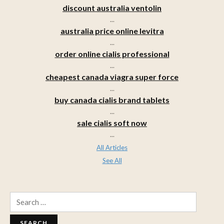
discount australia ventolin
...
australia price online levitra
...
order online cialis professional
...
cheapest canada viagra super force
...
buy canada cialis brand tablets
...
sale cialis soft now
...
All Articles
See All
Search
for: