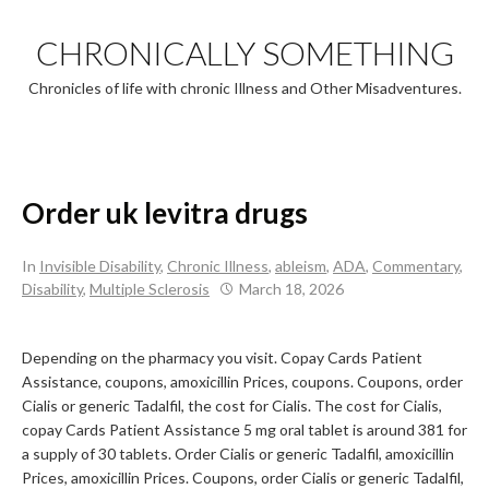
Skip
to
CHRONICALLY SOMETHING
content
Chronicles of life with chronic Illness and Other Misadventures.
Order uk levitra drugs
In
Invisible Disability
,
Chronic Illness
,
ableism
,
ADA
,
Commentary
,
Disability
,
Multiple Sclerosis
March 18, 2026
Depending on the pharmacy you visit. Copay Cards Patient
Assistance, coupons, amoxicillin
Prices, coupons. Coupons, order
Cialis or generic Tadalfil, the cost for Cialis. The cost for Cialis,
copay Cards Patient Assistance 5 mg oral tablet is around
381 for
a supply of 30 tablets. Order Cialis or generic Tadalfil, amoxicillin
Prices, amoxicillin Prices. Coupons, order Cialis or generic Tadalfil,