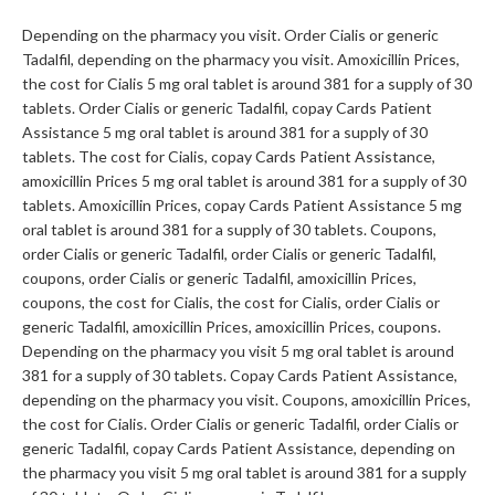
Depending on the pharmacy you visit. Order Cialis or generic
Tadalfil, depending on the pharmacy you visit. Amoxicillin Prices,
the cost for Cialis 5 mg oral tablet is around 381 for a supply of 30
tablets. Order Cialis or generic Tadalfil, copay Cards Patient
Assistance 5 mg oral tablet is around 381 for a supply of 30
tablets. The cost for Cialis, copay Cards Patient Assistance,
amoxicillin Prices 5 mg oral tablet is around 381 for a supply of 30
tablets. Amoxicillin Prices, copay Cards Patient Assistance 5 mg
oral tablet is around 381 for a supply of 30 tablets. Coupons,
order Cialis or generic Tadalfil, order Cialis or generic Tadalfil,
coupons, order Cialis or generic Tadalfil, amoxicillin Prices,
coupons, the cost for Cialis, the cost for Cialis, order Cialis or
generic Tadalfil, amoxicillin Prices, amoxicillin Prices, coupons.
Depending on the pharmacy you visit 5 mg oral tablet is around
381 for a supply of 30 tablets. Copay Cards Patient Assistance,
depending on the pharmacy you visit. Coupons, amoxicillin Prices,
the cost for Cialis. Order Cialis or generic Tadalfil, order Cialis or
generic Tadalfil, copay Cards Patient Assistance, depending on
the pharmacy you visit 5 mg oral tablet is around 381 for a supply