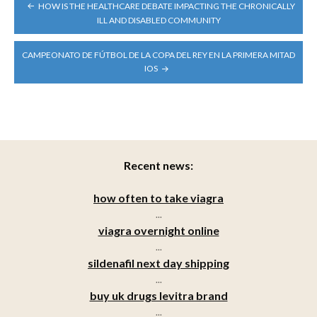
POST
HOW IS THE HEALTHCARE DEBATE IMPACTING THE CHRONICALLY
NAVIGATION
ILL AND DISABLED COMMUNITY
CAMPEONATO DE FÚTBOL DE LA COPA DEL REY EN LA PRIMERA MITAD
IOS
Recent news:
how often to take viagra
...
viagra overnight online
...
sildenafil next day shipping
...
buy uk drugs levitra brand
...