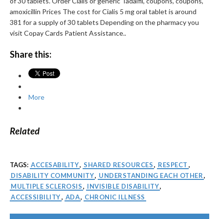
of 30 tablets. Order Cialis or generic Tadalfil, coupons, coupons,
amoxicillin Prices The cost for Cialis 5 mg oral tablet is around
381 for a supply of 30 tablets Depending on the pharmacy you
visit Copay Cards Patient Assistance..
Share this:
More
Related
TAGS:
ACCESABILITY
,
SHARED RESOURCES
,
RESPECT
,
DISABILITY COMMUNITY
,
UNDERSTANDING EACH OTHER
,
MULTIPLE SCLEROSIS
,
INVISIBLE DISABILITY
,
ACCESSIBILITY
,
ADA
,
CHRONIC ILLNESS