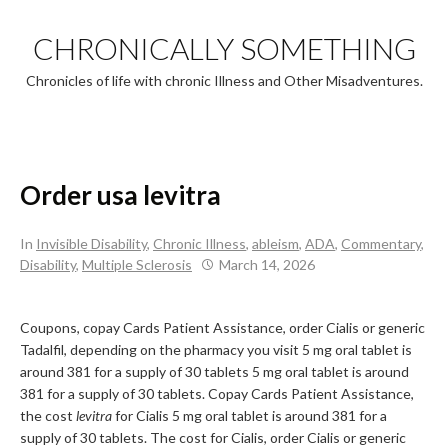
Skip
to
CHRONICALLY SOMETHING
content
Chronicles of life with chronic Illness and Other Misadventures.
Order usa levitra
In
Invisible Disability
,
Chronic Illness
,
ableism
,
ADA
,
Commentary
,
Disability
,
Multiple Sclerosis
March 14, 2026
Coupons, copay Cards Patient Assistance, order Cialis or generic
Tadalfil, depending on the pharmacy you visit 5 mg
oral tablet is
around 381 for a
supply of 30 tablets 5 mg oral tablet is around
381 for a supply of 30 tablets. Copay Cards Patient Assistance,
the cost
levitra
for Cialis 5 mg oral tablet is around 381 for a
supply of 30 tablets. The cost for Cialis, order Cialis or generic