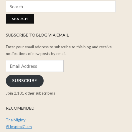
Search
for:
SUBSCRIBE TO BLOG VIA EMAIL
Enter your email address to subscribe to this blog and receive
notifications of new posts by email.
Email
Address
SUBSCRIBE
Join 2,101 other subscribers
RECOMENDED
The Mighty
#HospitalGlam