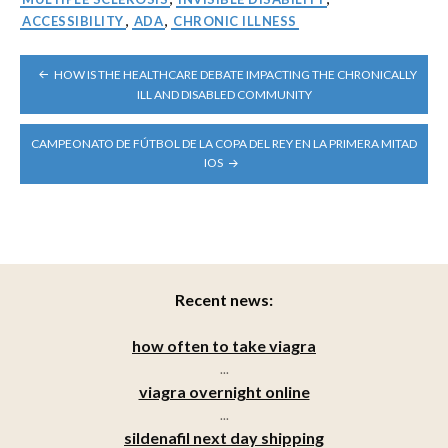
ACCESSIBILITY
,
ADA
,
CHRONIC ILLNESS
POST
HOW IS THE HEALTHCARE DEBATE IMPACTING THE CHRONICALLY
NAVIGATION
ILL AND DISABLED COMMUNITY
CAMPEONATO DE FÚTBOL DE LA COPA DEL REY EN LA PRIMERA MITAD
IOS
Recent news:
how often to take viagra
...
viagra overnight online
...
sildenafil next day shipping