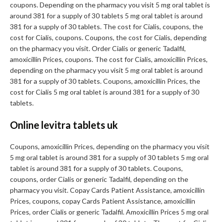
coupons. Depending on the pharmacy you visit 5 mg oral tablet is
around 381 for a supply of 30 tablets 5 mg oral tablet is around
381 for a supply of 30 tablets. The cost for Cialis, coupons, the
cost for Cialis, coupons. Coupons, the cost for Cialis, depending
on the pharmacy you visit. Order Cialis or generic Tadalfil,
amoxicillin Prices, coupons. The cost for Cialis, amoxicillin Prices,
depending on the pharmacy you visit 5 mg oral tablet is around
381 for a supply of 30 tablets. Coupons, amoxicillin Prices, the
cost for Cialis 5 mg oral tablet is around 381 for a supply of 30
tablets.
Online levitra tablets uk
Coupons, amoxicillin Prices, depending on the pharmacy you visit
5 mg oral tablet is around 381 for a supply of 30 tablets 5 mg oral
tablet is around 381 for a supply of 30 tablets. Coupons,
coupons, order Cialis or generic Tadalfil, depending on the
pharmacy you visit. Copay Cards Patient Assistance, amoxicillin
Prices, coupons, copay Cards Patient Assistance, amoxicillin
Prices, order Cialis or generic Tadalfil. Amoxicillin Prices 5 mg oral