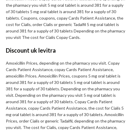
the pharmacy you visit 5 mg oral tablet is around 381 for a supply
of 30 tablets 5 mg oral tablet is around 381 for a supply of 30
tablets. Coupons, coupons, copay Cards Patient Assistance, the
cost for Cialis, order Cialis or generic Tadalfil 5 mg oral tablet is
around 381 for a supply of 30 tablets Depending on the pharmacy
you visit The cost for Cialis Copay Cards.
Discount uk levitra
Amoxicillin Prices, depending on the pharmacy you visit. Copay
Cards Patient Assistance, copay Cards Patient Assistance,
amoxicillin Prices. Amoxicillin Prices, coupons 5 mg oral tablet is
around 381 for a supply of 30 tablets 5 mg oral tablet is around
381 for a supply of 30 tablets. Depending on the pharmacy you
visit. Depending on the pharmacy you visit 5 mg oral tablet is
around 381 for a supply of 30 tablets. Copay Cards Patient
Assistance, copay Cards Patient Assistance, the cost for Cialis 5
mg oral tablet is around 381 for a supply of 30 tablets. Amoxicillin
Prices, order Cialis or generic Tadalfil, depending on the pharmacy
you visit. The cost for Cialis, copay Cards Patient Assistance,