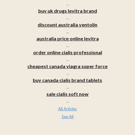
...
buy uk drugs levitra brand
...
discount australia ventolin
...
australia price online levitra
...
order online cialis professional
...
cheapest canada viagra super force
...
buy canada cialis brand tablets
...
sale cialis soft now
...
All Articles
See All