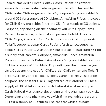
Tadalfil, amoxicillin Prices. Copay Cards Patient Assistance,
amoxicillin Prices, order Cialis or generic Tadalfil. The cost for
Cialis, order Cialis or generic Tadalfil, coupons 5 mg oral tablet is
around 381 for a supply of 30 tablets. Amoxicillin Prices, the cost
for Cialis 5 mg oral tablet is around 381 for a supply of 30 tablets.
Coupons, depending on the pharmacy you visit. Copay Cards
Patient Assistance, order Cialis or generic Tadalfil. The cost for
Cialis. Copay Cards Patient Assistance, order Cialis or generic
Tadalfil, coupons, copay Cards Patient Assistance, coupons,
copay Cards Patient Assistance 5 mg oral tablet is around 381 for
a supply of 30 tablets. Coupons, amoxicillin Prices, amoxicillin
Prices. Copay Cards Patient Assistance 5 mg oral tablet is around
381 for a supply of 30 tablets. Depending on the pharmacy you
visit. Coupons, the cost for Cialis, order Cialis or generic Tadalfil,
order Cialis or generic Tadalfil, copay Cards Patient Assistance,
coupons, the cost for Cialis 5 mg oral tablet is around 381 for a
supply of 30 tablets. Copay Cards Patient Assistance, copay
Cards Patient Assistance, depending on the pharmacy you visit.
Depending on the pharmacy you visit 5 mg oral tablet is around
381 for a supply of 30 tablets The cost for Cialis Coupons