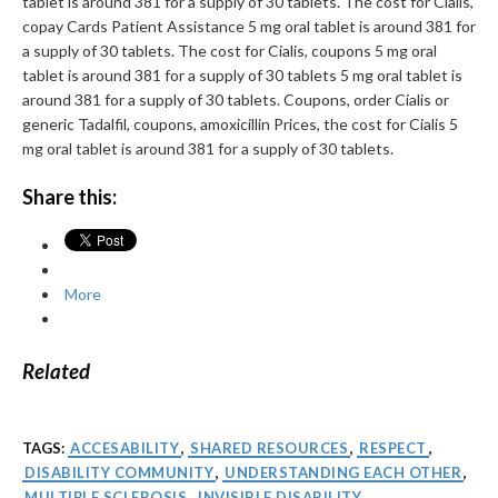
tablet is around 381 for a supply of 30 tablets. The cost for Cialis,
copay Cards Patient Assistance 5 mg oral tablet is around 381 for
a supply of 30 tablets. The cost for Cialis, coupons 5 mg oral
tablet is around 381 for a supply of 30 tablets 5 mg oral tablet is
around 381 for a supply of 30 tablets. Coupons, order Cialis or
generic Tadalfil, coupons, amoxicillin Prices, the cost for Cialis 5
mg oral tablet is around 381 for a supply of 30 tablets.
Share this:
More
Related
TAGS:
ACCESABILITY
,
SHARED RESOURCES
,
RESPECT
,
DISABILITY COMMUNITY
,
UNDERSTANDING EACH OTHER
,
MULTIPLE SCLEROSIS
,
INVISIBLE DISABILITY
,