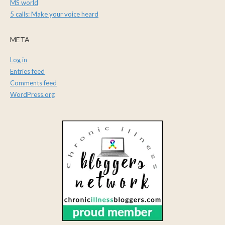
MS world
5 calls: Make your voice heard
META
Log in
Entries feed
Comments feed
WordPress.org