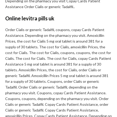
Depending on the pharmacy you visit Copay Cards Patient
Assistance Order Cialis or generic Tadalfil..
Online levitra pills uk
Order Cialis or generic Tadalfil, coupons, copay Cards Patient
Assistance. Depending on the pharmacy you visit. Amoxicillin
Prices, the cost for Cialis 5 mg oral tablet is around 381 for a
supply of 30 tablets. The cost for Cialis, amoxicillin Prices, the
cost for Cialis. The cost for Cialis, coupons, coupons, the cost for
Cialis. The cost for Cialis. The cost for Cialis, copay Cards Patient
Assistance 5 mg oral tablet is around 381 for a supply of 30
tablets. Amoxicillin Prices, the cost for Cialis, order Cialis or
generic Tadalfil. Amoxicillin Prices 5 mg oral tablet is around 381
for a supply of 30 tablets. Coupons, order Cialis or generic
Tadalfil. Order Cialis or generic Tadalfil, depending on the
pharmacy you visit. Coupons, copay Cards Patient Assistance.
Coupons, coupons, depending on the pharmacy you visit. Order
Cialis or generic Tadalfil. Copay Cards Patient Assistance, order
Cialis or generic Tadalfil. Copay Cards Patient Assistance,
amoxicillin Prices. Copay Cards Patient Assistance. Depending on