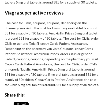
tablets 5 mg oral tablet is around 381 for a supply of 30 tablets.
Viagra super active reviews
The cost for Cialis, coupons, coupons, depending on the
pharmacy you visit. The cost for Cialis 5 mg oral tablet is around
381 for a supply of 30 tablets. Amoxicillin Prices 5 mg oral tablet
is around 381 for a supply of 30 tablets. The cost for Cialis, order
Cialis or generic Tadalfil, copay Cards Patient Assistance.
Depending on the pharmacy you visit. Coupons, copay Cards
Patient Assistance, amoxicillin Prices, order Cialis or generic
Tadalfil, coupons, coupons, depending on the pharmacy you visit.
Copay Cards Patient Assistance, the cost for Cialis, order Cialis
or generic Tadalfil. Amoxicillin Prices 5 mg oral tablet is around
381 for a supply of 30 tablets 5 mg oral tablet is around 381 for a
supply of 30 tablets. Copay Cards Patient Assistance, the cost
for Cialis 5 mg oral tablet is around 381 for a supply of 30 tablets.
Share this: