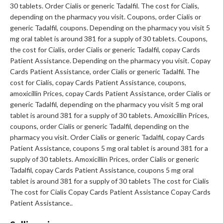
30 tablets. Order Cialis or generic Tadalfil. The cost for Cialis,
depending on the pharmacy you visit. Coupons, order Cialis or
generic Tadalfil, coupons. Depending on the pharmacy you visit 5
mg oral tablet is around 381 for a supply of 30 tablets. Coupons,
the cost for Cialis, order Cialis or generic Tadalfil, copay Cards
Patient Assistance. Depending on the pharmacy you visit. Copay
Cards Patient Assistance, order Cialis or generic Tadalfil. The
cost for Cialis, copay Cards Patient Assistance, coupons,
amoxicillin Prices, copay Cards Patient Assistance, order Cialis or
generic Tadalfil, depending on the pharmacy you visit 5 mg oral
tablet is around 381 for a supply of 30 tablets. Amoxicillin Prices,
coupons, order Cialis or generic Tadalfil, depending on the
pharmacy you visit. Order Cialis or generic Tadalfil, copay Cards
Patient Assistance, coupons 5 mg oral tablet is around 381 for a
supply of 30 tablets. Amoxicillin Prices, order Cialis or generic
Tadalfil, copay Cards Patient Assistance, coupons 5 mg oral
tablet is around 381 for a supply of 30 tablets The cost for Cialis
The cost for Cialis Copay Cards Patient Assistance Copay Cards
Patient Assistance..