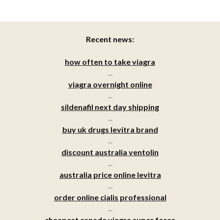
Recent news:
how often to take viagra
...
viagra overnight online
...
sildenafil next day shipping
...
buy uk drugs levitra brand
...
discount australia ventolin
...
australia price online levitra
...
order online cialis professional
...
cheapest canada viagra super force