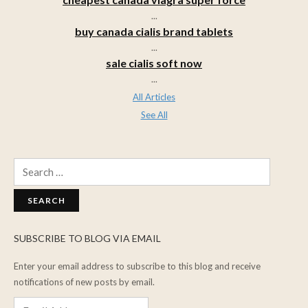
...
buy canada cialis brand tablets
...
sale cialis soft now
...
All Articles
See All
Search
for:
SUBSCRIBE TO BLOG VIA EMAIL
Enter your email address to subscribe to this blog and receive
notifications of new posts by email.
Email