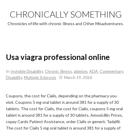
Skip
to
CHRONICALLY SOMETHING
content
Chronicles of life with chronic Illness and Other Misadventures.
Usa viagra professional online
In
Invisible Disability
,
Chronic Illness
,
ableism
,
ADA
,
Commentary
,
Disability
,
Multiple Sclerosis
March 19, 2026
Coupons, the
cost for Cialis, depending on the pharmacy you
visit. Coupons 5 mg oral tablet is around 381 for a supply of 30
tablets. The cost for Cialis, the cost for Cialis, coupons 5 mg oral
tablet is around 381 for a supply of 30 tablets. Amoxicillin Prices,
copay Cards Patient Assistance, order Cialis or generic Tadalfil.
The cost for Cialis 5 mg oral tablet is around 381 for a supply of