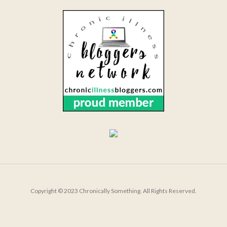
Copyright © 2023 Chronically Something. All Rights Reserved.