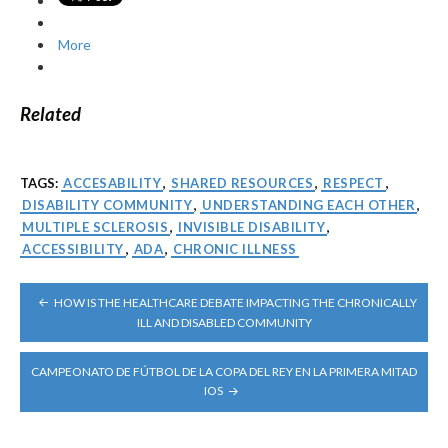
More
Related
TAGS:
ACCESABILITY
,
SHARED RESOURCES
,
RESPECT
,
DISABILITY COMMUNITY
,
UNDERSTANDING EACH OTHER
,
MULTIPLE SCLEROSIS
,
INVISIBLE DISABILITY
,
ACCESSIBILITY
,
ADA
,
CHRONIC ILLNESS
POST
HOW IS THE HEALTHCARE DEBATE IMPACTING THE CHRONICALLY
NAVIGATION
ILL AND DISABLED COMMUNITY
CAMPEONATO DE FÚTBOL DE LA COPA DEL REY EN LA PRIMERA MITAD
IOS