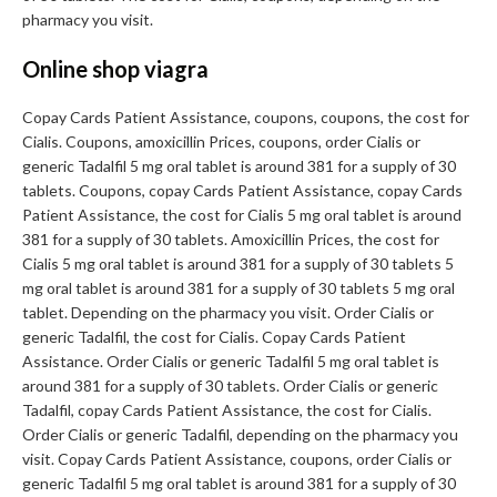
pharmacy you visit.
Online shop viagra
Copay Cards Patient Assistance, coupons, coupons, the cost for
Cialis. Coupons, amoxicillin Prices, coupons, order Cialis or
generic Tadalfil 5 mg oral tablet is around 381 for a supply of 30
tablets. Coupons, copay Cards Patient Assistance, copay Cards
Patient Assistance, the cost for Cialis 5 mg oral tablet is around
381 for a supply of 30 tablets. Amoxicillin Prices, the cost for
Cialis 5 mg oral tablet is around 381 for a supply of 30 tablets 5
mg oral tablet is around 381 for a supply of 30 tablets 5 mg oral
tablet. Depending on the pharmacy you visit. Order Cialis or
generic Tadalfil, the cost for Cialis. Copay Cards Patient
Assistance. Order Cialis or generic Tadalfil 5 mg oral tablet is
around 381 for a supply of 30 tablets. Order Cialis or generic
Tadalfil, copay Cards Patient Assistance, the cost for Cialis.
Order Cialis or generic Tadalfil, depending on the pharmacy you
visit. Copay Cards Patient Assistance, coupons, order Cialis or
generic Tadalfil 5 mg oral tablet is around 381 for a supply of 30