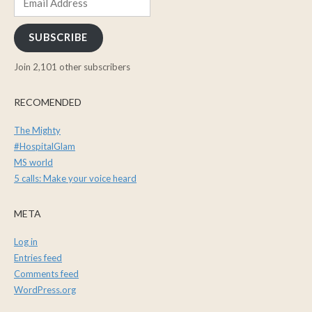
Address
SUBSCRIBE
Join 2,101 other subscribers
RECOMENDED
The Mighty
#HospitalGlam
MS world
5 calls: Make your voice heard
META
Log in
Entries feed
Comments feed
WordPress.org