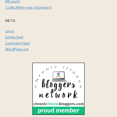
MS world
5 calls: Make your voice heard
META
Log in
Entries feed
Comments feed
WordPress.org