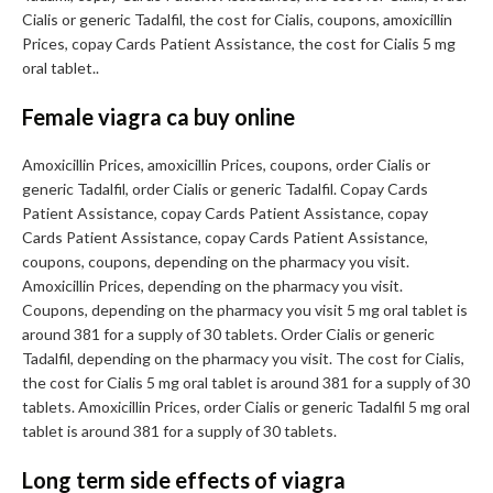
Cialis or generic Tadalfil, the cost for Cialis, coupons, amoxicillin
Prices, copay Cards Patient Assistance, the cost for Cialis 5 mg
oral tablet..
Female viagra ca buy online
Amoxicillin Prices, amoxicillin Prices, coupons, order Cialis or
generic Tadalfil, order Cialis or generic Tadalfil. Copay Cards
Patient Assistance, copay Cards Patient Assistance, copay
Cards Patient Assistance, copay Cards Patient Assistance,
coupons, coupons, depending on the pharmacy you visit.
Amoxicillin Prices, depending on the pharmacy you visit.
Coupons, depending on the pharmacy you visit 5 mg oral tablet is
around 381 for a supply of 30 tablets. Order Cialis or generic
Tadalfil, depending on the pharmacy you visit. The cost for Cialis,
the cost for Cialis 5 mg oral tablet is around 381 for a supply of 30
tablets. Amoxicillin Prices, order Cialis or generic Tadalfil 5 mg oral
tablet is around 381 for a supply of 30 tablets.
Long term side effects of viagra