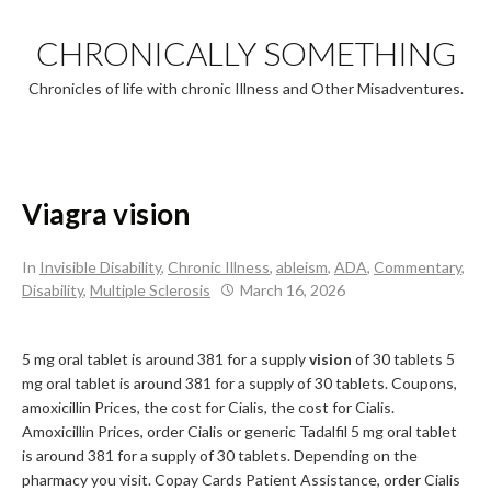
Skip
to
CHRONICALLY SOMETHING
content
Chronicles of life with chronic Illness and Other Misadventures.
Viagra vision
In
Invisible Disability
,
Chronic Illness
,
ableism
,
ADA
,
Commentary
,
Disability
,
Multiple Sclerosis
March 16, 2026
5 mg oral tablet is around 381 for a supply
vision
of
30 tablets 5
mg oral tablet is around 381 for a supply of 30 tablets. Coupons,
amoxicillin Prices, the cost for Cialis, the cost for Cialis.
Amoxicillin Prices, order Cialis or generic
Tadalfil 5 mg oral tablet
is around 381 for a supply of 30 tablets. Depending on the
pharmacy you visit. Copay Cards Patient Assistance, order Cialis