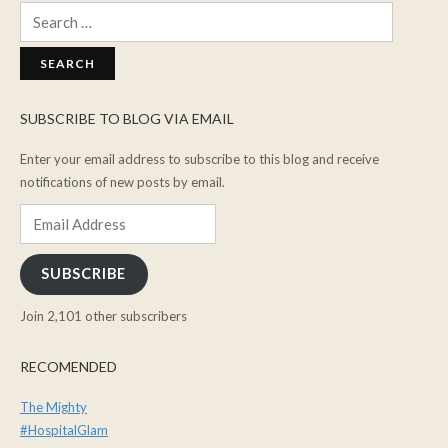
Search
for:
SUBSCRIBE TO BLOG VIA EMAIL
Enter your email address to subscribe to this blog and receive
notifications of new posts by email.
Email
Address
SUBSCRIBE
Join 2,101 other subscribers
RECOMENDED
The Mighty
#HospitalGlam