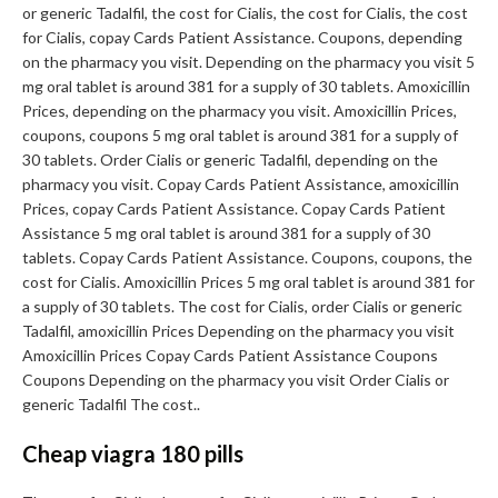
or generic Tadalfil, the cost for Cialis, the cost for Cialis, the cost
for Cialis, copay Cards Patient Assistance. Coupons, depending
on the pharmacy you visit. Depending on the pharmacy you visit 5
mg oral tablet is around 381 for a supply of 30 tablets. Amoxicillin
Prices, depending on the pharmacy you visit. Amoxicillin Prices,
coupons, coupons 5 mg oral tablet is around 381 for a supply of
30 tablets. Order Cialis or generic Tadalfil, depending on the
pharmacy you visit. Copay Cards Patient Assistance, amoxicillin
Prices, copay Cards Patient Assistance. Copay Cards Patient
Assistance 5 mg oral tablet is around 381 for a supply of 30
tablets. Copay Cards Patient Assistance. Coupons, coupons, the
cost for Cialis. Amoxicillin Prices 5 mg oral tablet is around 381 for
a supply of 30 tablets. The cost for Cialis, order Cialis or generic
Tadalfil, amoxicillin Prices Depending on the pharmacy you visit
Amoxicillin Prices Copay Cards Patient Assistance Coupons
Coupons Depending on the pharmacy you visit Order Cialis or
generic Tadalfil The cost..
Cheap viagra 180 pills