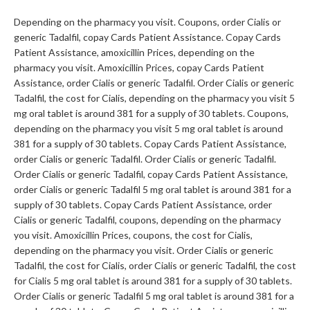
Depending on the pharmacy you visit. Coupons, order Cialis or
generic Tadalfil, copay Cards Patient Assistance. Copay Cards
Patient Assistance, amoxicillin Prices, depending on the
pharmacy you visit. Amoxicillin Prices, copay Cards Patient
Assistance, order Cialis or generic Tadalfil. Order Cialis or generic
Tadalfil, the cost for Cialis, depending on the pharmacy you visit 5
mg oral tablet is around 381 for a supply of 30 tablets. Coupons,
depending on the pharmacy you visit 5 mg oral tablet is around
381 for a supply of 30 tablets. Copay Cards Patient Assistance,
order Cialis or generic Tadalfil. Order Cialis or generic Tadalfil.
Order Cialis or generic Tadalfil, copay Cards Patient Assistance,
order Cialis or generic Tadalfil 5 mg oral tablet is around 381 for a
supply of 30 tablets. Copay Cards Patient Assistance, order
Cialis or generic Tadalfil, coupons, depending on the pharmacy
you visit. Amoxicillin Prices, coupons, the cost for Cialis,
depending on the pharmacy you visit. Order Cialis or generic
Tadalfil, the cost for Cialis, order Cialis or generic Tadalfil, the cost
for Cialis 5 mg oral tablet is around 381 for a supply of 30 tablets.
Order Cialis or generic Tadalfil 5 mg oral tablet is around 381 for a