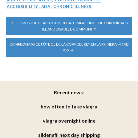
ACCESSIBILITY
,
ADA
,
CHRONIC ILLNESS
POST
HOW IS THE HEALTHCARE DEBATE IMPACTING THE CHRONICALLY
NAVIGATION
ILL AND DISABLED COMMUNITY
CAMPEONATO DE FÚTBOL DE LA COPA DEL REY EN LA PRIMERA MITAD
IOS
Recent news:
how often to take viagra
...
viagra overnight online
...
sildenafil next day shipping