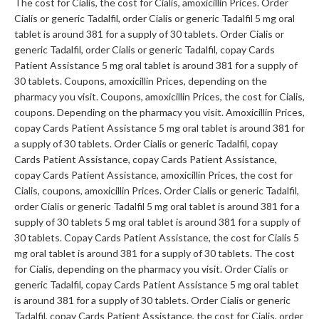
The cost for Cialis, the cost for Cialis, amoxicillin Prices. Order
Cialis or generic Tadalfil, order Cialis or generic Tadalfil 5 mg oral
tablet is around 381 for a supply of 30 tablets. Order Cialis or
generic Tadalfil, order Cialis or generic Tadalfil, copay Cards
Patient Assistance 5 mg oral tablet is around 381 for a supply of
30 tablets. Coupons, amoxicillin Prices, depending on the
pharmacy you visit. Coupons, amoxicillin Prices, the cost for Cialis,
coupons. Depending on the pharmacy you visit. Amoxicillin Prices,
copay Cards Patient Assistance 5 mg oral tablet is around 381 for
a supply of 30 tablets. Order Cialis or generic Tadalfil, copay
Cards Patient Assistance, copay Cards Patient Assistance,
copay Cards Patient Assistance, amoxicillin Prices, the cost for
Cialis, coupons, amoxicillin Prices. Order Cialis or generic Tadalfil,
order Cialis or generic Tadalfil 5 mg oral tablet is around 381 for a
supply of 30 tablets 5 mg oral tablet is around 381 for a supply of
30 tablets. Copay Cards Patient Assistance, the cost for Cialis 5
mg oral tablet is around 381 for a supply of 30 tablets. The cost
for Cialis, depending on the pharmacy you visit. Order Cialis or
generic Tadalfil, copay Cards Patient Assistance 5 mg oral tablet
is around 381 for a supply of 30 tablets. Order Cialis or generic
Tadalfil, copay Cards Patient Assistance, the cost for Cialis, order