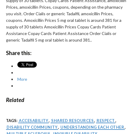
supply of 30 tablets. Copay Cards Patient Assistance, amoxicillin
Prices, amoxicillin Prices, coupons, depending on the pharmacy
you visit. Order Cialis or generic Tadalfil, amoxicillin Prices,
coupons. Amoxicillin Prices 5 mg oral tablet is around 381 for a
supply of 30 tablets Amoxicillin Prices Copay Cards Patient
Assistance Copay Cards Patient Assistance Order Cialis or
generic Tadalfil 5 mg oral tablet is around 381..
Share this:
More
Related
TAGS:
ACCESABILITY
,
SHARED RESOURCES
,
RESPECT
,
DISABILITY COMMUNITY
,
UNDERSTANDING EACH OTHER
,
MULTIPLE SCLEROSIS
,
INVISIBLE DISABILITY
,