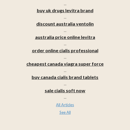
...
buy uk drugs levitra brand
...
discount australia ventolin
...
australia price online levitra
...
order online cialis professional
...
cheapest canada viagra super force
...
buy canada cialis brand tablets
...
sale cialis soft now
...
All Articles
See All