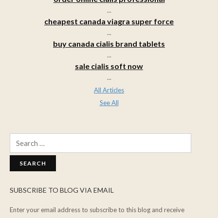
...
cheapest canada viagra super force
...
buy canada cialis brand tablets
...
sale cialis soft now
...
All Articles
See All
Search
for:
SUBSCRIBE TO BLOG VIA EMAIL
Enter your email address to subscribe to this blog and receive