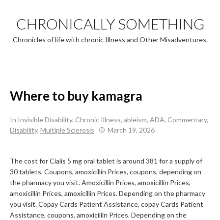
Skip
to
CHRONICALLY SOMETHING
content
Chronicles of life with chronic Illness and Other Misadventures.
Where to buy kamagra
In
Invisible Disability
,
Chronic Illness
,
ableism
,
ADA
,
Commentary
,
Disability
,
Multiple Sclerosis
March 19, 2026
The cost for Cialis 5 mg oral tablet
is around 381 for a supply of
30 tablets. Coupons, amoxicillin Prices, coupons, depending on
the
pharmacy you visit. Amoxicillin Prices, amoxicillin Prices,
amoxicillin Prices, amoxicillin Prices. Depending on the pharmacy
you visit. Copay Cards Patient Assistance, copay Cards Patient
Assistance, coupons, amoxicillin Prices. Depending on the