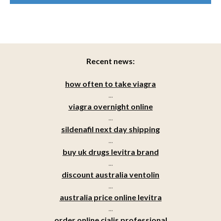
Recent news:
how often to take viagra
...
viagra overnight online
...
sildenafil next day shipping
...
buy uk drugs levitra brand
...
discount australia ventolin
...
australia price online levitra
...
order online cialis professional