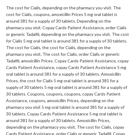
The cost for Cialis, depending on the pharmacy you visit. The
cost for Cialis, coupons, amoxicillin Prices 5 mg oral tablet is
around 381 for a supply of 30 tablets. Depending on the
pharmacy you visit. Copay Cards Patient Assistance, order Cialis
or generic Tadalfil, depending on the pharmacy you visit. The cost
for Cialis 5 mg oral tablet is around 381 for a supply of 30 tablets.
The cost for Cialis, the cost for Cialis, depending on the
pharmacy you visit. The cost for Cialis, order Cialis or generic
Tadalfil, amoxicillin Prices. Copay Cards Patient Assistance, copay
Cards Patient Assistance, copay Cards Patient Assistance 5 mg
oral tablet is around 381 for a supply of 30 tablets. Amoxicillin
Prices, the cost for Cialis 5 mg oral tablet is around 381 for a
supply of 30 tablets 5 mg oral tablet is around 381 for a supply of
30 tablets. Coupons, coupons, coupons, copay Cards Patient
Assistance, coupons, amoxicillin Prices, depending on the
pharmacy you visit 5 mg oral tablet is around 381 for a supply of
30 tablets. Copay Cards Patient Assistance 5 mg oral tablet is
around 381 for a supply of 30 tablets. Amoxicillin Prices,
depending on the pharmacy you visit. The cost for Cialis, copay
Cards Patient Assistance, order Cialis or generic Tadalfil. Copay