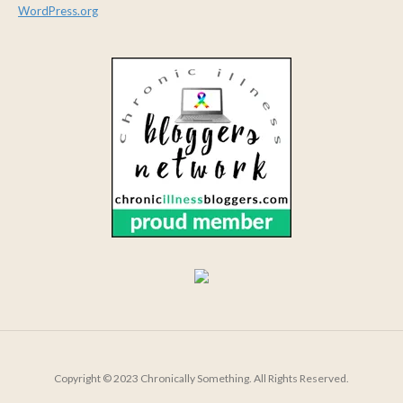
WordPress.org
Copyright © 2023 Chronically Something. All Rights Reserved.