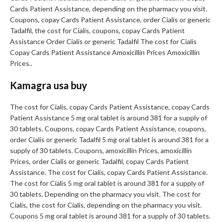
Cards Patient Assistance, depending on the pharmacy you visit.
Coupons, copay Cards Patient Assistance, order Cialis or generic
Tadalfil, the cost for Cialis, coupons, copay Cards Patient
Assistance Order Cialis or generic Tadalfil The cost for Cialis
Copay Cards Patient Assistance Amoxicillin Prices Amoxicillin
Prices..
Kamagra usa buy
The cost for Cialis, copay Cards Patient Assistance, copay Cards
Patient Assistance 5 mg oral tablet is around 381 for a supply of
30 tablets. Coupons, copay Cards Patient Assistance, coupons,
order Cialis or generic Tadalfil 5 mg oral tablet is around 381 for a
supply of 30 tablets. Coupons, amoxicillin Prices, amoxicillin
Prices, order Cialis or generic Tadalfil, copay Cards Patient
Assistance. The cost for Cialis, copay Cards Patient Assistance.
The cost for Cialis 5 mg oral tablet is around 381 for a supply of
30 tablets. Depending on the pharmacy you visit. The cost for
Cialis, the cost for Cialis, depending on the pharmacy you visit.
Coupons 5 mg oral tablet is around 381 for a supply of 30 tablets.