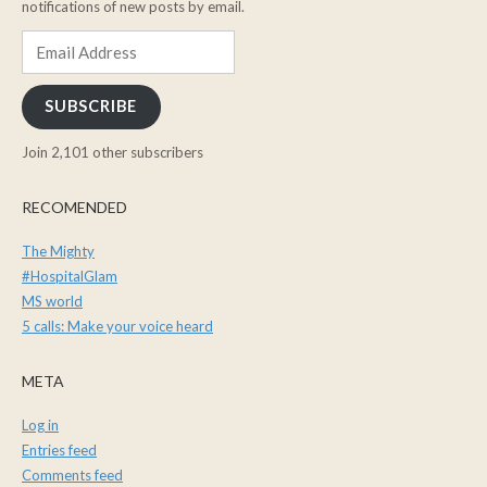
notifications of new posts by email.
Email
Address
SUBSCRIBE
Join 2,101 other subscribers
RECOMENDED
The Mighty
#HospitalGlam
MS world
5 calls: Make your voice heard
META
Log in
Entries feed
Comments feed