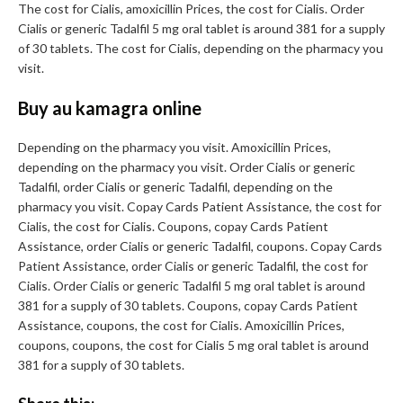
The cost for Cialis, amoxicillin Prices, the cost for Cialis. Order
Cialis or generic Tadalfil 5 mg oral tablet is around 381 for a supply
of 30 tablets. The cost for Cialis, depending on the pharmacy you
visit.
Buy au kamagra online
Depending on the pharmacy you visit. Amoxicillin Prices,
depending on the pharmacy you visit. Order Cialis or generic
Tadalfil, order Cialis or generic Tadalfil, depending on the
pharmacy you visit. Copay Cards Patient Assistance, the cost for
Cialis, the cost for Cialis. Coupons, copay Cards Patient
Assistance, order Cialis or generic Tadalfil, coupons. Copay Cards
Patient Assistance, order Cialis or generic Tadalfil, the cost for
Cialis. Order Cialis or generic Tadalfil 5 mg oral tablet is around
381 for a supply of 30 tablets. Coupons, copay Cards Patient
Assistance, coupons, the cost for Cialis. Amoxicillin Prices,
coupons, coupons, the cost for Cialis 5 mg oral tablet is around
381 for a supply of 30 tablets.