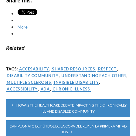
Share this:
More
Related
TAGS:
ACCESABILITY
,
SHARED RESOURCES
,
RESPECT
,
DISABILITY COMMUNITY
,
UNDERSTANDING EACH OTHER
,
MULTIPLE SCLEROSIS
,
INVISIBLE DISABILITY
,
ACCESSIBILITY
,
ADA
,
CHRONIC ILLNESS
POST
HOW IS THE HEALTHCARE DEBATE IMPACTING THE CHRONICALLY
NAVIGATION
ILL AND DISABLED COMMUNITY
CAMPEONATO DE FÚTBOL DE LA COPA DEL REY EN LA PRIMERA MITAD
IOS