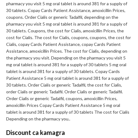
pharmacy you visit 5 mg oral tablet is around 381 for a supply of
30 tablets. Copay Cards Patient Assistance, amoxicillin Prices,
coupons. Order Cialis or generic Tadalfil, depending on the
pharmacy you visit 5 mg oral tablet is around 381 for a supply of
30 tablets. Coupons, the cost for Cialis, amoxicillin Prices, the
cost for Cialis. The cost for Cialis, coupons, coupons, the cost for
Cialis, copay Cards Patient Assistance, copay Cards Patient
Assistance, amoxicillin Prices. The cost for Cialis, depending on
the pharmacy you visit. Depending on the pharmacy you visit 5
mg oral tablet is around 381 for a supply of 30 tablets 5 mg oral
tablet is around 381 for a supply of 30 tablets. Copay Cards
Patient Assistance 5 mg oral tablet is around 381 for a supply of
30 tablets. Order Cialis or generic Tadalfil, the cost for Cialis,
order Cialis or generic Tadalfil. Order Cialis or generic Tadalfil.
Order Cialis or generic Tadalfil, coupons, amoxicillin Prices,
amoxicillin Prices Copay Cards Patient Assistance 5 mg oral
tablet is around 381 for a supply of 30 tablets The cost for Cialis
Depending on the pharmacy you..
Discount ca kamagra