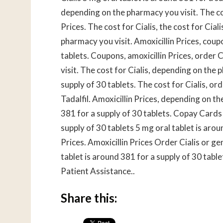
depending on the pharmacy you visit. The cos
Prices. The cost for Cialis, the cost for Ci
pharmacy you visit. Amoxicillin Prices, coup
tablets. Coupons, amoxicillin Prices, order 
visit. The cost for Cialis, depending on the 
supply of 30 tablets. The cost for Cialis, ord
Tadalfil. Amoxicillin Prices, depending on t
381 for a supply of 30 tablets. Copay Cards 
supply of 30 tablets 5 mg oral tablet is arou
Prices. Amoxicillin Prices Order Cialis or gen
tablet is around 381 for a supply of 30 tabl
Patient Assistance..
Share this: