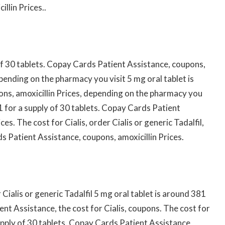
llin Prices..
 of 30 tablets. Copay Cards Patient Assistance, coupons,
epending on the pharmacy you visit 5 mg oral tablet is
ons, amoxicillin Prices, depending on the pharmacy you
1 for a supply of 30 tablets. Copay Cards Patient
ces. The cost for Cialis, order Cialis or generic Tadalfil,
 Patient Assistance, coupons, amoxicillin Prices.
ialis or generic Tadalfil 5 mg oral tablet is around 381
ent Assistance, the cost for Cialis, coupons. The cost for
supply of 30 tablets. Copay Cards Patient Assistance,