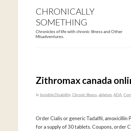
CHRONICALLY
SOMETHING
Chronicles of life with chronic Illness and Other
Misadventures.
Zithromax canada onli
In
Invisible Disability
,
Chronic Illness
,
ableism
,
ADA
,
Com
Order Cialis
or generic Tadalfil, amoxicillin 
for a supply of 30 tablets. Coupons, order Cia