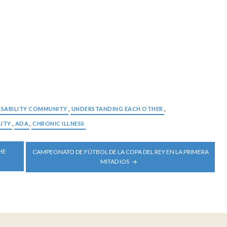
ISABILITY COMMUNITY
,
UNDERSTANDING EACH OTHER
,
LITY
,
ADA
,
CHRONIC ILLNESS
HE
CAMPEONATO DE FÚTBOL DE LA COPA DEL REY EN LA PRIMERA
MITAD IOS