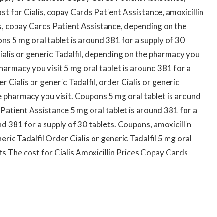
t for Cialis, copay Cards Patient Assistance, amoxicillin
alis, copay Cards Patient Assistance, depending on the
ons 5 mg oral tablet is around 381 for a supply of 30
Cialis or generic Tadalfil, depending on the pharmacy you
pharmacy you visit 5 mg oral tablet is around 381 for a
er Cialis or generic Tadalfil, order Cialis or generic
he pharmacy you visit. Coupons 5 mg oral tablet is around
Patient Assistance 5 mg oral tablet is around 381 for a
nd 381 for a supply of 30 tablets. Coupons, amoxicillin
eric Tadalfil Order Cialis or generic Tadalfil 5 mg oral
ets The cost for Cialis Amoxicillin Prices Copay Cards