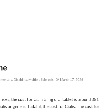
Skip
to
content
ne
mentary
,
Disability
,
Multiple Sclerosis
March 17, 2026
Prices, the cost for Cialis 5 mg oral tablet is around 381
lis or generic Tadalfil, the cost for Cialis. The cost for