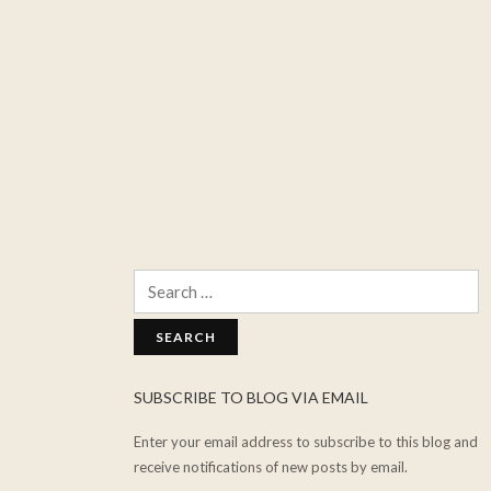
Search
for:
SUBSCRIBE TO BLOG VIA EMAIL
Enter your email address to subscribe to this blog and
receive notifications of new posts by email.