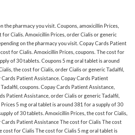
on the pharmacy you visit. Coupons, amoxicillin Prices,
t for Cialis. Amoxicillin Prices, order Cialis or generic
Depending on the pharmacy you visit. Copay Cards Patient
cost for Cialis. Amoxicillin Prices, coupons. The cost for
upply of 30 tablets. Coupons 5 mg oral tablet is around
alis, the cost for Cialis, order Cialis or generic Tadalfil,
y Cards Patient Assistance. Copay Cards Patient
c Tadalfil, coupons. Copay Cards Patient Assistance,
 Patient Assistance, order Cialis or generic Tadalfil,
Prices 5 mg oral tablet is around 381 for a supply of 30
upply of 30 tablets. Amoxicillin Prices, the cost for Cialis,
 Cards Patient Assistance The cost for Cialis The cost
e cost for Cialis The cost for Cialis 5 mg oral tablet is