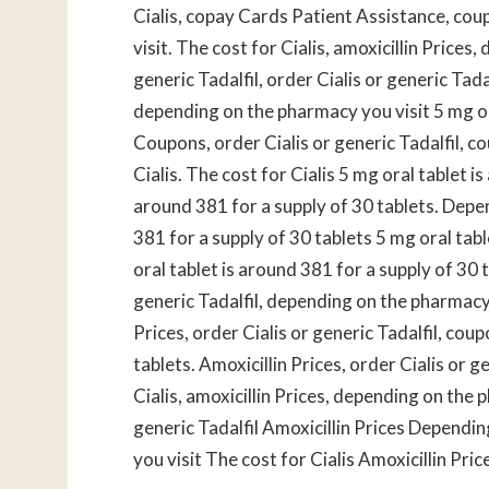
Cialis, copay Cards Patient Assistance, cou
visit. The cost for Cialis, amoxicillin Prices
generic Tadalfil, order Cialis or generic Tad
depending on the pharmacy you visit 5 mg ora
Coupons, order Cialis or generic Tadalfil, 
Cialis. The cost for Cialis 5 mg oral tablet i
around 381 for a supply of 30 tablets. Depe
381 for a supply of 30 tablets 5 mg oral tab
oral tablet is around 381 for a supply of 30 t
generic Tadalfil, depending on the pharmacy
Prices, order Cialis or generic Tadalfil, cou
tablets. Amoxicillin Prices, order Cialis or g
Cialis, amoxicillin Prices, depending on the p
generic Tadalfil
Amoxicillin Prices Dependi
you visit The cost for Cialis Amoxicillin Pric