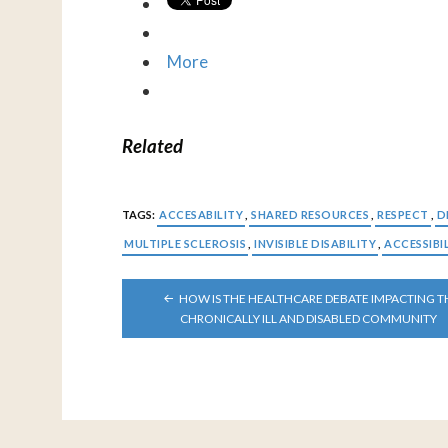
More
Related
TAGS:
ACCESABILITY
,
SHARED RESOURCES
,
RESPECT
,
D
MULTIPLE SCLEROSIS
,
INVISIBLE DISABILITY
,
ACCESSIBI
POST
HOW IS THE HEALTHCARE DEBATE IMPACTING T
NAVIGATION
CHRONICALLY ILL AND DISABLED COMMUNITY