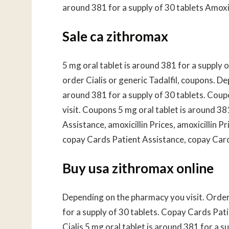
around 381 for a supply of 30 tablets Amoxici
Sale ca zithromax
5 mg oral tablet is around 381 for a supply
order Cialis or generic Tadalfil, coupons. D
around 381 for a supply of 30 tablets. Coup
visit. Coupons 5 mg oral tablet is around 38
Assistance, amoxicillin Prices, amoxicillin Pri
copay Cards Patient Assistance, copay Cards
Buy usa zithromax online
Depending on the pharmacy you visit. Order C
for a supply of 30 tablets. Copay Cards Pati
Cialis 5 mg oral tablet is around 381 for a 