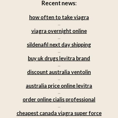
Recent news:
how often to take viagra
...
viagra overnight online
...
sildenafil next day shipping
...
buy uk drugs levitra brand
...
discount australia ventolin
...
australia price online levitra
...
order online cialis professional
...
cheapest canada viagra super force