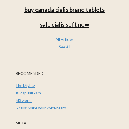
...
buy canada cialis brand tablets
...
sale cialis soft now
...
All Articles
See All
RECOMENDED
The Mighty
#HospitalGlam
MS world
5 calls: Make your voice heard
META