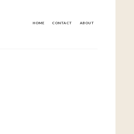
HOME
CONTACT
ABOUT