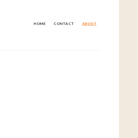
HOME
CONTACT
ABOUT