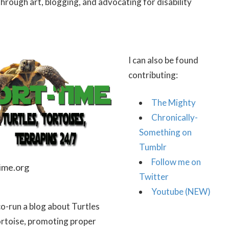
through art, blogging, and advocating for disability
I can also be found
contributing:
The Mighty
Chronically-
Something on
Tumblr
Follow me on
ime.org
Twitter
Youtube (NEW)
 co-run a blog about Turtles
rtoise, promoting proper