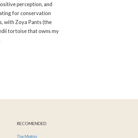
positive perception, and
ting for conservation
s, with Zoya Pants (the
edii tortoise that owns my
.
RECOMENDED
The Mighty