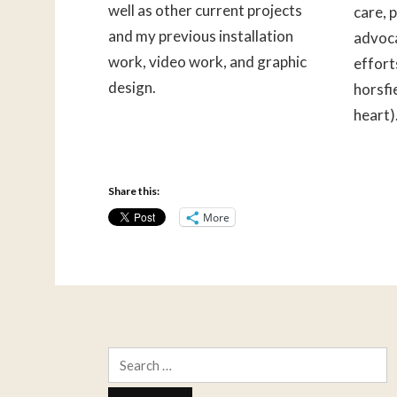
well as other current projects
care, 
and my previous installation
advoca
work, video work, and graphic
effort
design.
horsfi
heart)
Share this:
More
Search
for: