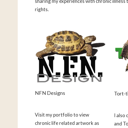
sharing my experiences with chronic illness 
rights.
NFN Designs
Tort-t
Visit my portfolio to view
I also
chronic life related artwork as
and To