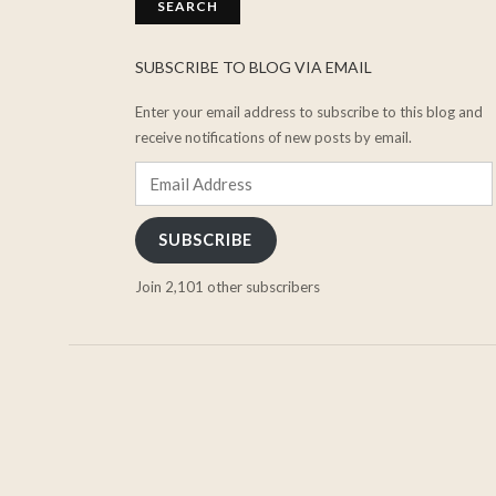
SUBSCRIBE TO BLOG VIA EMAIL
Enter your email address to subscribe to this blog and
receive notifications of new posts by email.
Email
Address
SUBSCRIBE
Join 2,101 other subscribers