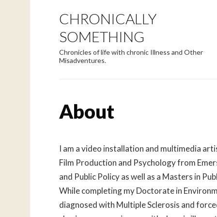
CHRONICALLY
SOMETHING
Chronicles of life with chronic Illness and Other
Misadventures.
About
I am a video installation and multimedia arti
Film Production and Psychology from Emerso
and Public Policy as well as a Masters in Pu
While completing my Doctorate in Environme
diagnosed with Multiple Sclerosis and forced