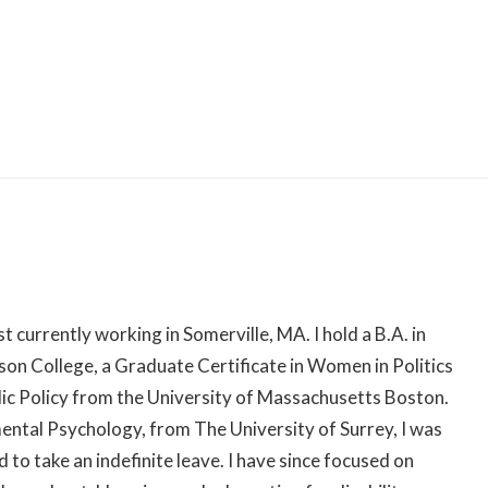
Skip
to
content
st currently working in Somerville, MA. I hold a B.A. in
n College, a Graduate Certificate in Women in Politics
blic Policy from the University of Massachusetts Boston.
ntal Psychology, from The University of Surrey, I was
 to take an indefinite leave. I have since focused on