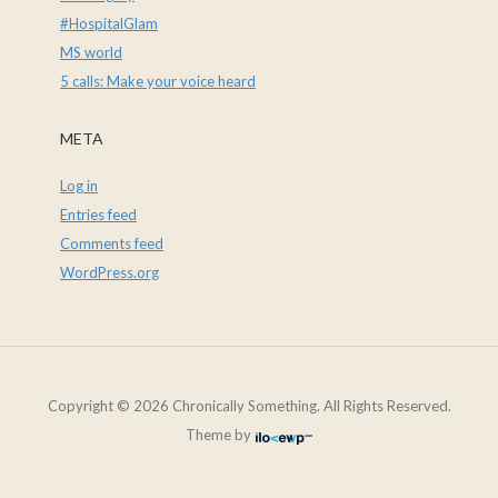
#HospitalGlam
MS world
5 calls: Make your voice heard
META
Log in
Entries feed
Comments feed
WordPress.org
Copyright © 2026 Chronically Something. All Rights Reserved.
Theme by