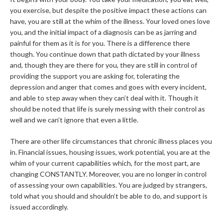
you exercise, but despite the positive impact these actions can
have, you are still at the whim of the illness. Your loved ones love
you, and the initial impact of a diagnosis can be as jarring and
painful for them as it is for you. There is a difference there
though. You continue down that path dictated by your illness
and, though they are there for you, they are still in control of
providing the support you are asking for, tolerating the
depression and anger that comes and goes with every incident,
and able to step away when they can’t deal with it. Though it
should be noted that life is surely messing with their control as
well and we can’t ignore that even a little.
There are other life circumstances that chronic illness places you
in. Financial issues, housing issues, work potential, you are at the
whim of your current capabilities which, for the most part, are
changing CONSTANTLY. Moreover, you are no longer in control
of assessing your own capabilities. You are judged by strangers,
told what you should and shouldn’t be able to do, and support is
issued accordingly.