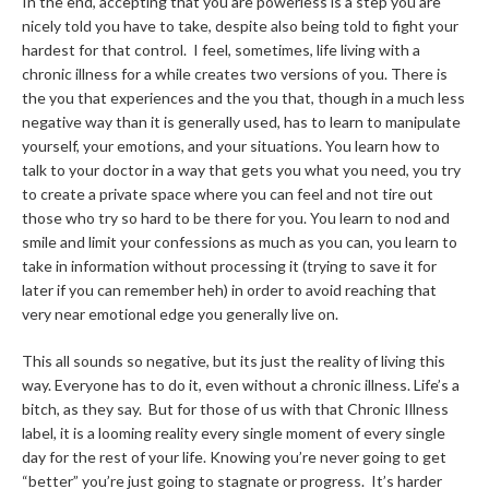
In the end, accepting that you are powerless is a step you are
nicely told you have to take, despite also being told to fight your
hardest for that control. I feel, sometimes, life living with a
chronic illness for a while creates two versions of you. There is
the you that experiences and the you that, though in a much less
negative way than it is generally used, has to learn to manipulate
yourself, your emotions, and your situations. You learn how to
talk to your doctor in a way that gets you what you need, you try
to create a private space where you can feel and not tire out
those who try so hard to be there for you. You learn to nod and
smile and limit your confessions as much as you can, you learn to
take in information without processing it (trying to save it for
later if you can remember heh) in order to avoid reaching that
very near emotional edge you generally live on.
This all sounds so negative, but its just the reality of living this
way. Everyone has to do it, even without a chronic illness. Life’s a
bitch, as they say. But for those of us with that Chronic Illness
label, it is a looming reality every single moment of every single
day for the rest of your life. Knowing you’re never going to get
“better” you’re just going to stagnate or progress. It’s harder