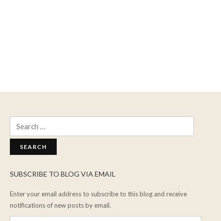
Search
for:
SUBSCRIBE TO BLOG VIA EMAIL
Enter your email address to subscribe to this blog and receive
notifications of new posts by email.