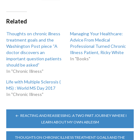
Related
Thoughts on chronic illness
Managing Your Healthcare:
treatment goals and the
Advice From Medical
Washington Post piece “A
Professional Turned Chronic
doctor discovers an
Illness Patient, Ricky White
important question patients
In "Books"
should be asked”
In "Chronic Illness"
Life with Multiple Sclerosis (
MS) : World MS Day 2017
In "Chronic Illness"
POST
REACTING AND REASSESSING: A TWO PART JOURNEY WHERE I
NAVIGATION
LEARN ABOUT MY OWN ABLEISM
THOUGHTS ON CHRONIC ILLNESS TREATMENT GOALS AND THE