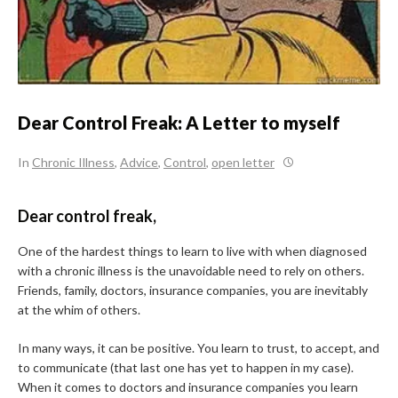
Dear Control Freak: A Letter to myself
In
Chronic Illness
,
Advice
,
Control
,
open letter
Dear control freak,
One of the hardest things to learn to live with when diagnosed
with a chronic illness is the unavoidable need to rely on others.
Friends, family, doctors, insurance companies, you are inevitably
at the whim of others.
In many ways, it can be positive. You learn to trust, to accept, and
to communicate (that last one has yet to happen in my case).
When it comes to doctors and insurance companies you learn