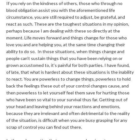
If you rely on the kindness of others, those who through no
blood obligation assist you with the aforementioned life
circumstance, you are still required to adjust, be grateful, and
react as such. These are the toughest situations in my opinion,
perhaps because I am dealing with these so directly at the
moment. Life moves forward and things change for those who
love you and are helping you, at the same time changing their
ability to do so. In those situations, when things change and
people can’t sustain things that you have been relying on or
grown accustomed to, it’s painful for both parties. I have found,
of late, that what is hardest about these situations is the inability
to react. You are powerless to change things, powerless to hold
back the feelings these out of your control changes cause, and
then powerless to let yourself feel them save for hurting those
who have been so vital to your survival thus far. Getting out of
your head and leaving behind your reactions and emotions,
because they are irrelevant and often detrimental to the reality
of the situation, is difficult when you are busy grasping for any
scrap of control you can find out there.