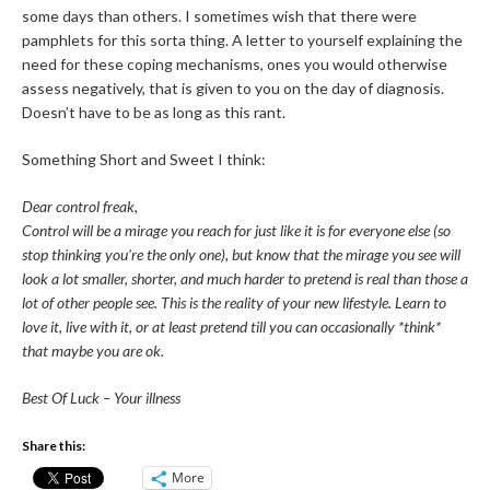
some days than others. I sometimes wish that there were
pamphlets for this sorta thing. A letter to yourself explaining the
need for these coping mechanisms, ones you would otherwise
assess negatively, that is given to you on the day of diagnosis.
Doesn’t have to be as long as this rant.
Something Short and Sweet I think:
Dear control freak,
Control will be a mirage you reach for just like it is for everyone else (so
stop thinking you’re the only one), but know that the mirage you see
will
look a lot smaller, shorter, and much harder to pretend is real than those a
lot of other people see. This is the reality of your new lifestyle. Learn to
love it, live with it, or at least pretend till you can occasionally *think*
that maybe you are ok.
Best Of Luck – Your illness
Share this:
More