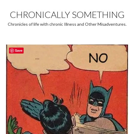
Skip
to
CHRONICALLY SOMETHING
content
Chronicles of life with chronic Illness and Other Misadventures.
Save