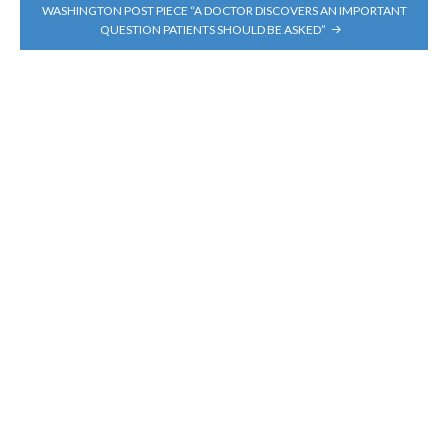
WASHINGTON POST PIECE “A DOCTOR DISCOVERS AN IMPORTANT
QUESTION PATIENTS SHOULD BE ASKED”