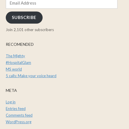
Email
Address
SUBSCRIBE
Join 2,101 other subscribers
RECOMENDED
The Mighty
#HospitalGlam
MS world
5 calls: Make your voice heard
META
Log in
Entries feed
Comments feed
WordPress.org