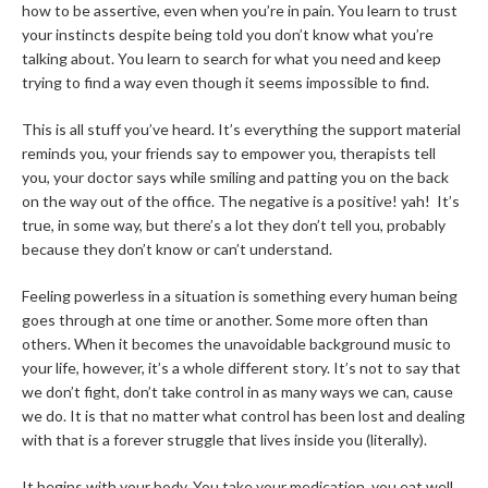
how to be assertive, even when you’re in pain. You learn to trust
your instincts despite being told you don’t know what you’re
talking about. You learn to search for what you need and keep
trying to find a way even though it seems impossible to find.
This is all stuff you’ve heard. It’s everything the support material
reminds you, your friends say to empower you, therapists tell
you, your doctor says while smiling and patting you on the back
on the way out of the office. The negative is a positive! yah! It’s
true, in some way, but there’s a lot they don’t tell you, probably
because they don’t know or can’t understand.
Feeling powerless in a situation is something every human being
goes through at one time or another. Some more often than
others. When it becomes the unavoidable background music to
your life, however, it’s a whole different story. It’s not to say that
we don’t fight, don’t take control in as many ways we can, cause
we do. It is that no matter what control has been lost and dealing
with that is a forever struggle that lives inside you (literally).
It begins with your body. You take your medication, you eat well,