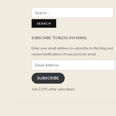
Search
for:
SUBSCRIBE TO BLOG VIA EMAIL
Enter your email address to subscribe to this blog and
receive notifications of new posts by email.
Email
Address
SUBSCRIBE
Join 2,101 other subscribers