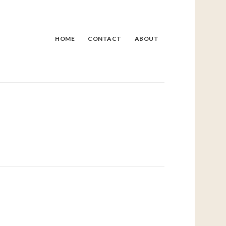
HOME
CONTACT
ABOUT