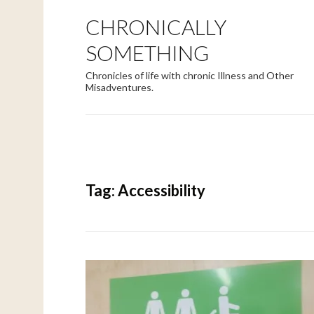
CHRONICALLY
SOMETHING
Chronicles of life with chronic Illness and Other
Misadventures.
Tag:
Accessibility