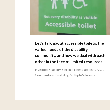
Let’s talk about accessible toilets, the
varied needs of the disability
community, and how we deal with each
other in the face of limited resources.
Invisible Disability
,
Chronic Illness
,
ableism
,
ADA
,
Commentary
,
Disability
,
Multiple Sclerosis