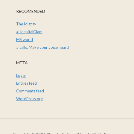
RECOMENDED
The Mighty
#HospitalGlam
MS world
5 calls: Make your voice heard
META
Log in
Entries feed
Comments feed
WordPress.org