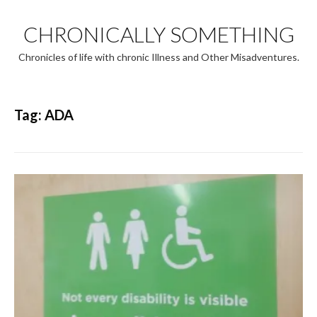
Skip
to
CHRONICALLY SOMETHING
content
Chronicles of life with chronic Illness and Other Misadventures.
Tag:
ADA