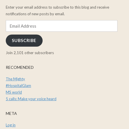
Enter your email address to subscribe to this blog and receive
notifications of new posts by email.
Email
Address
SUBSCRIBE
Join 2,101 other subscribers
RECOMENDED
The Mighty
#HospitalGlam
MS world
5 calls: Make your voice heard
META
Log in