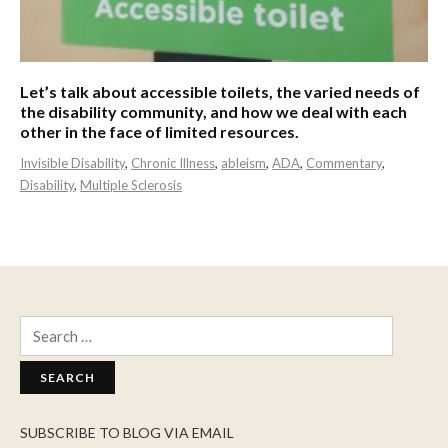
Let’s talk about accessible toilets, the varied needs of
the disability community, and how we deal with each
other in the face of limited resources.
Invisible Disability
,
Chronic Illness
,
ableism
,
ADA
,
Commentary
,
Disability
,
Multiple Sclerosis
Search
for:
SUBSCRIBE TO BLOG VIA EMAIL