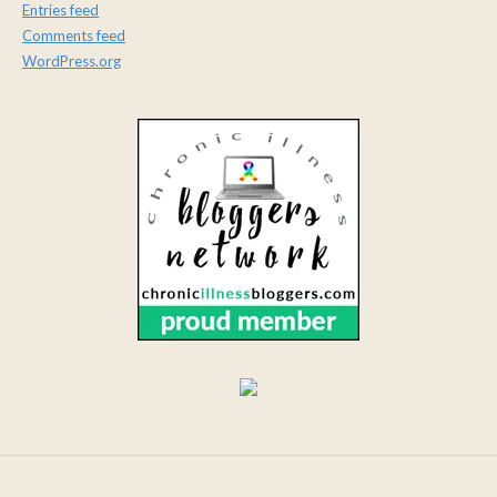
Entries feed
Comments feed
WordPress.org