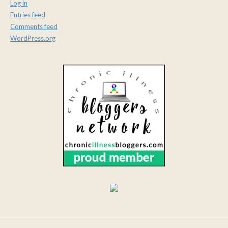
Log in
Entries feed
Comments feed
WordPress.org