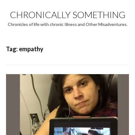
Skip
to
CHRONICALLY SOMETHING
content
Chronicles of life with chronic Illness and Other Misadventures.
Tag:
empathy