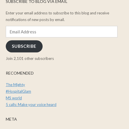
SUBSCRIBE TO BLOG VIA EMAIL
Enter your email address to subscribe to this blog and receive
notifications of new posts by email.
Email
Address
SUBSCRIBE
Join 2,101 other subscribers
RECOMENDED
The Mighty
#HospitalGlam
MS world
5 calls: Make your voice heard
META