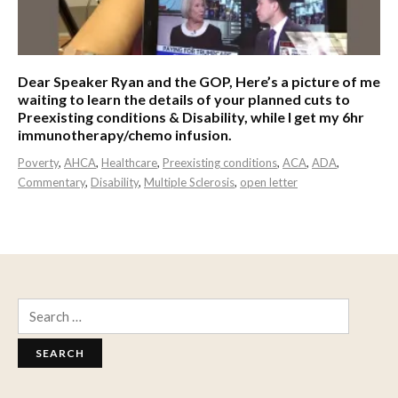
Dear Speaker Ryan and the GOP, Here’s a picture of me
waiting to learn the details of your planned cuts to
Preexisting conditions & Disability, while I get my 6hr
immunotherapy/chemo infusion.
Poverty
,
AHCA
,
Healthcare
,
Preexisting conditions
,
ACA
,
ADA
,
Commentary
,
Disability
,
Multiple Sclerosis
,
open letter
Search
for: