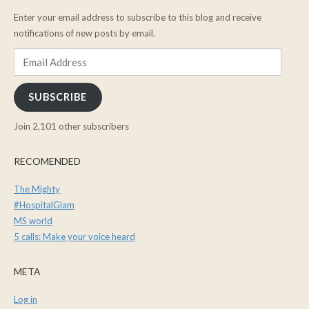
Enter your email address to subscribe to this blog and receive
notifications of new posts by email.
Email
Address
SUBSCRIBE
Join 2,101 other subscribers
RECOMENDED
The Mighty
#HospitalGlam
MS world
5 calls: Make your voice heard
META
Log in