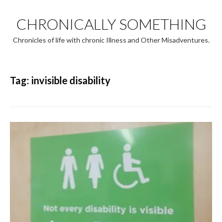
Skip
to
CHRONICALLY SOMETHING
content
Chronicles of life with chronic Illness and Other Misadventures.
Tag:
invisible disability