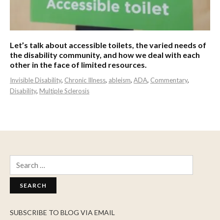
Let’s talk about accessible toilets, the varied needs of
the disability community, and how we deal with each
other in the face of limited resources.
Invisible Disability
,
Chronic Illness
,
ableism
,
ADA
,
Commentary
,
Disability
,
Multiple Sclerosis
Search
for:
SUBSCRIBE TO BLOG VIA EMAIL