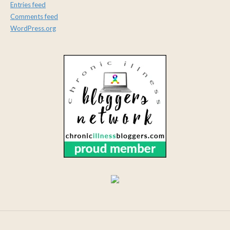
Entries feed
Comments feed
WordPress.org