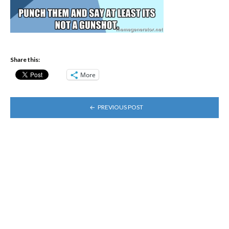
Share this:
More
POST
PREVIOUS POST
NAVIGATION