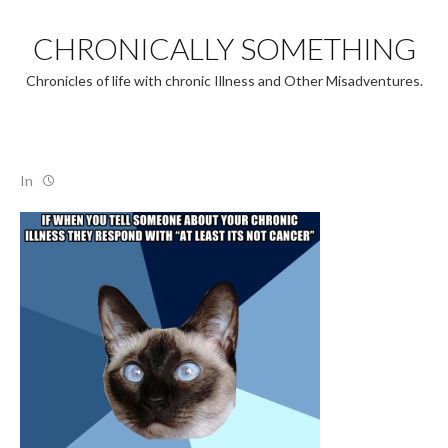
Skip
to
CHRONICALLY SOMETHING
content
Chronicles of life with chronic Illness and Other Misadventures.
In