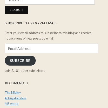
for:
SUBSCRIBE TO BLOG VIA EMAIL
Enter your email address to subscribe to this blog and receive
notifications of new posts by email.
Email
Address
SUBSCRIBE
Join 2,101 other subscribers
RECOMENDED
The Mighty
#HospitalGlam
MS world