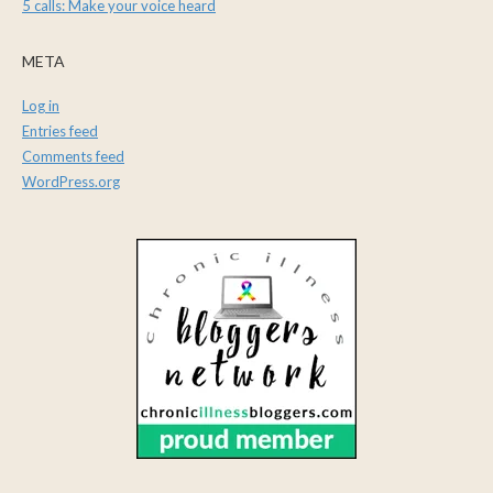
5 calls: Make your voice heard
META
Log in
Entries feed
Comments feed
WordPress.org