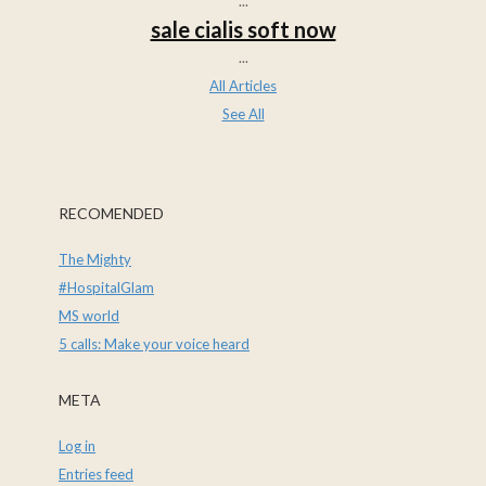
...
sale cialis soft now
...
All Articles
See All
RECOMENDED
The Mighty
#HospitalGlam
MS world
5 calls: Make your voice heard
META
Log in
Entries feed