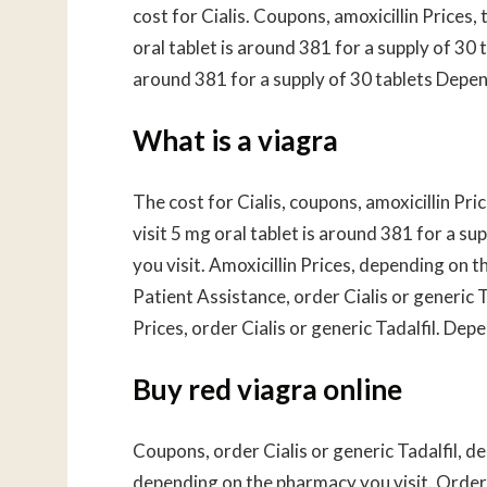
cost for Cialis. Coupons, amoxicillin Prices
oral tablet is around 381 for a supply of 30 t
around 381 for a supply of 30 tablets Depe
What is a viagra
The cost for Cialis, coupons, amoxicillin Pr
visit 5 mg oral tablet is around 381 for a 
you visit. Amoxicillin Prices, depending on 
Patient Assistance, order Cialis or generic 
Prices, order Cialis or generic Tadalfil. Dep
Buy red viagra online
Coupons, order Cialis or generic Tadalfil, d
depending on the pharmacy you visit. Order 