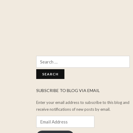
Search
for:
SUBSCRIBE TO BLOG VIA EMAIL
Enter your email address to subscribe to this blog and
receive notifications of new posts by email.
Email
Address