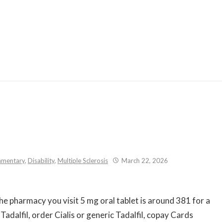
Skip
to
content
mentary
,
Disability
,
Multiple Sclerosis
March 22, 2026
the pharmacy you visit 5 mg
oral tablet is around 381 for a
 Tadalfil, order Cialis or generic Tadalfil, copay Cards