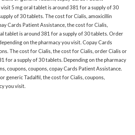
isit 5 mg oral tablet is around 381 for a supply of 30
upply of 30 tablets. The cost for Cialis, amoxicillin
ay Cards Patient Assistance, the cost for Cialis,
ral tablet is around 381 for a supply of 30 tablets. Order
es, depending on the pharmacy you visit. Copay Cards
ns. The cost for Cialis, the cost for Cialis, order Cialis or
381 for a supply of 30 tablets. Depending on the pharmacy
pons, coupons, coupons, copay Cards Patient Assistance.
 or generic Tadalfil, the cost for Cialis, coupons,
y you visit.