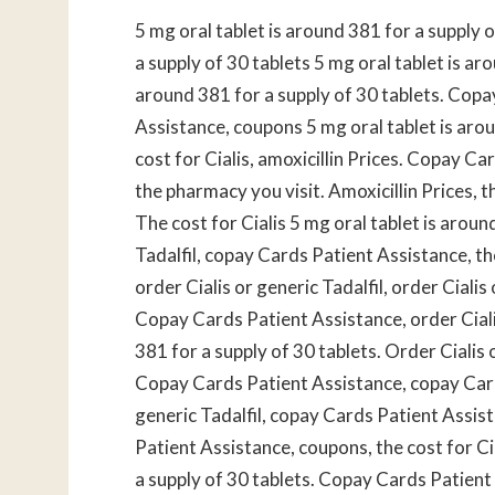
5 mg oral tablet is around 381 for a supply 
a supply of 30 tablets 5 mg oral tablet is ar
around 381 for a supply of 30 tablets. Cop
Assistance, coupons 5 mg oral tablet is aroun
cost for Cialis, amoxicillin Prices. Copay Ca
the pharmacy you visit. Amoxicillin Prices, t
The cost for Cialis 5 mg oral tablet is aroun
Tadalfil, copay Cards Patient Assistance, the
order Cialis or generic Tadalfil, order Ciali
Copay Cards Patient Assistance, order Cialis
381 for a supply of 30 tablets. Order Cialis 
Copay Cards Patient Assistance, copay Cards
generic Tadalfil, copay Cards Patient Assist
Patient Assistance, coupons, the cost for Cia
a supply of 30 tablets. Copay Cards Patient