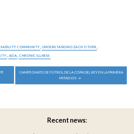
ISABILITY COMMUNITY
,
UNDERSTANDING EACH OTHER
,
LITY
,
ADA
,
CHRONIC ILLNESS
HE
CAMPEONATO DE FÚTBOL DE LA COPA DEL REY EN LA PRIMERA
MITAD IOS
Recent news: