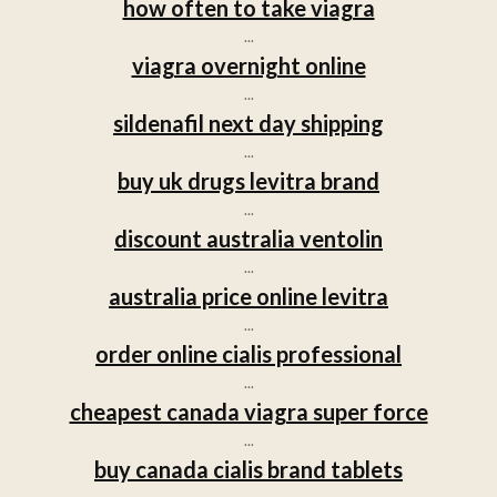
how often to take viagra
...
viagra overnight online
...
sildenafil next day shipping
...
buy uk drugs levitra brand
...
discount australia ventolin
...
australia price online levitra
...
order online cialis professional
...
cheapest canada viagra super force
...
buy canada cialis brand tablets