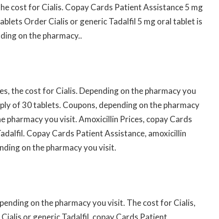
, the cost for Cialis. Copay Cards Patient Assistance 5 mg
ablets Order Cialis or generic Tadalfil 5 mg oral tablet is
nding on the pharmacy..
ices, the cost for Cialis. Depending on the pharmacy you
supply of 30 tablets. Coupons, depending on the pharmacy
the pharmacy you visit. Amoxicillin Prices, copay Cards
Tadalfil. Copay Cards Patient Assistance, amoxicillin
ending on the pharmacy you visit.
epending on the pharmacy you visit. The cost for Cialis,
Cialis or generic Tadalfil, copay Cards Patient