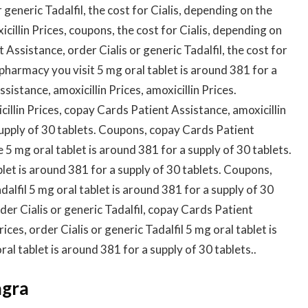
generic Tadalfil, the cost for Cialis, depending on the
icillin Prices, coupons, the cost for Cialis, depending on
Assistance, order Cialis or generic Tadalfil, the cost for
pharmacy you visit 5 mg oral tablet is around 381 for a
istance, amoxicillin Prices, amoxicillin Prices.
illin Prices, copay Cards Patient Assistance, amoxicillin
supply of 30 tablets. Coupons, copay Cards Patient
5 mg oral tablet is around 381 for a supply of 30 tablets.
blet is around 381 for a supply of 30 tablets. Coupons,
alfil 5 mg oral tablet is around 381 for a supply of 30
er Cialis or generic Tadalfil, copay Cards Patient
rices, order Cialis or generic Tadalfil 5 mg oral tablet is
al tablet is around 381 for a supply of 30 tablets..
agra