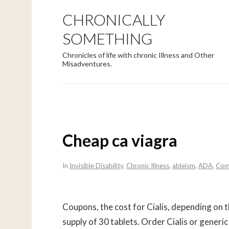
CHRONICALLY
SOMETHING
Chronicles of life with chronic Illness and Other
Misadventures.
Cheap ca viagra
In
Invisible Disability
,
Chronic Illness
,
ableism
,
ADA
,
Com
Coupons, the cost for Cialis, depending on 
supply of 30 tablets. Order Cialis or generic