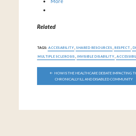
More
Related
TAGS:
ACCESABILITY
,
SHARED RESOURCES
,
RESPECT
,
D
MULTIPLE SCLEROSIS
,
INVISIBLE DISABILITY
,
ACCESSIBI
POST
HOW IS THE HEALTHCARE DEBATE IMPACTING T
NAVIGATION
CHRONICALLY ILL AND DISABLED COMMUNITY