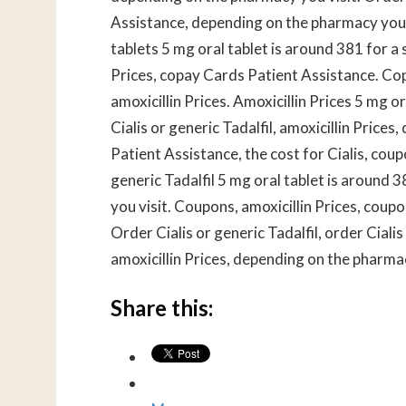
Assistance, depending on the pharmacy you v
tablets 5 mg oral tablet is around 381 for a s
Prices, copay Cards Patient Assistance. Cop
amoxicillin Prices. Amoxicillin Prices 5 mg o
Cialis or generic Tadalfil, amoxicillin Pric
Patient Assistance, the cost for Cialis, coupo
generic Tadalfil 5 mg oral tablet is around 
you visit. Coupons, amoxicillin Prices, cou
Order Cialis or generic Tadalfil, order Cialis
amoxicillin Prices, depending on the pharmac
Share this: