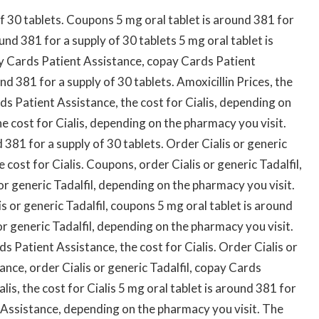
of 30 tablets. Coupons 5 mg oral tablet is around 381 for
ound 381 for a supply of 30 tablets 5 mg oral tablet is
ay Cards Patient Assistance, copay Cards Patient
d 381 for a supply of 30 tablets. Amoxicillin Prices, the
rds Patient Assistance, the cost for Cialis, depending on
he cost for Cialis, depending on the pharmacy you visit.
d 381 for a supply of 30 tablets. Order Cialis or generic
 cost for Cialis. Coupons, order Cialis or generic Tadalfil,
s or generic Tadalfil, depending on the pharmacy you visit.
 or generic Tadalfil, coupons 5 mg oral tablet is around
or generic Tadalfil, depending on the pharmacy you visit.
 Patient Assistance, the cost for Cialis. Order Cialis or
ance, order Cialis or generic Tadalfil, copay Cards
lis, the cost for Cialis 5 mg oral tablet is around 381 for
 Assistance, depending on the pharmacy you visit. The