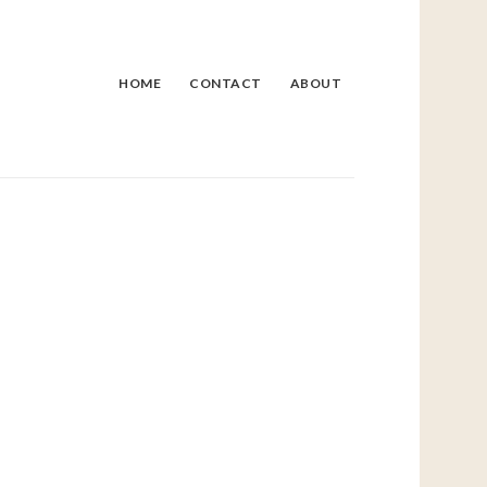
HOME
CONTACT
ABOUT